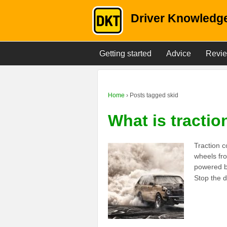
Driver Knowledge
Getting started
Advice
Revi
Home
›
Posts tagged skid
What is tractio
Traction c
wheels fro
powered b
Stop the d