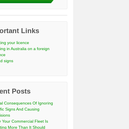
ortant Links
ting your licence
ing in Australia on a foreign
ence
d signs
ent Posts
al Consequences Of Ignoring
ffic Signs And Causing
isions
 Your Commercial Fleet Is
ting More Than It Should