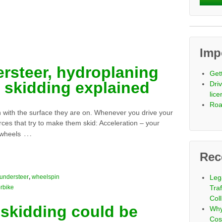
Imp
ersteer, hydroplaning
Get
 skidding explained
Driv
lic
Roa
on with the surface they are on. Whenever you drive your
orces that try to make them skid: Acceleration – your
…
 wheels
Rec
understeer
,
wheelspin
Leg
rbike
Tra
Coll
skidding could be
Why
Cos