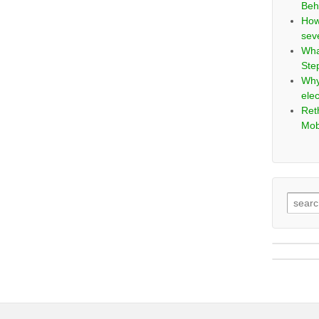
Beh
How
sev
Wha
Ste
Why
elec
Ret
Mob