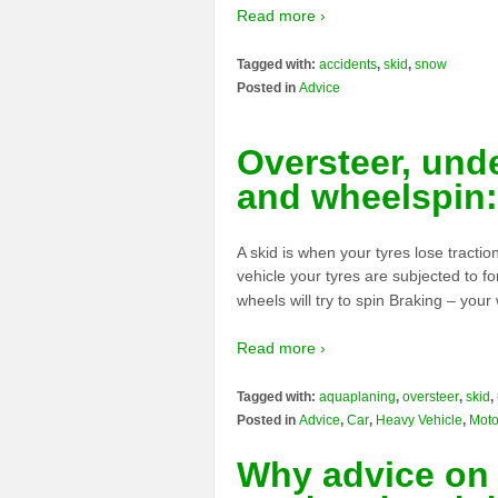
Read more ›
Tagged with:
accidents
,
skid
,
snow
Posted in
Advice
Oversteer, und
and wheelspin:
A skid is when your tyres lose tracti
vehicle your tyres are subjected to f
wheels will try to spin Braking – your
Read more ›
Tagged with:
aquaplaning
,
oversteer
,
skid
,
Posted in
Advice
,
Car
,
Heavy Vehicle
,
Moto
Why advice on 