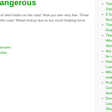
dangerous
The
Own
8 S
t of skid marks on the road. Now you see very few. Three
Kno
 the road: Wheel lockup due to too much braking force
The
Roa
The
Wha
Sho
dersteer
Are
rbike
for
How
Loa
Wha
mak
Pro
Con
Aut
Dri
Lea
Sho