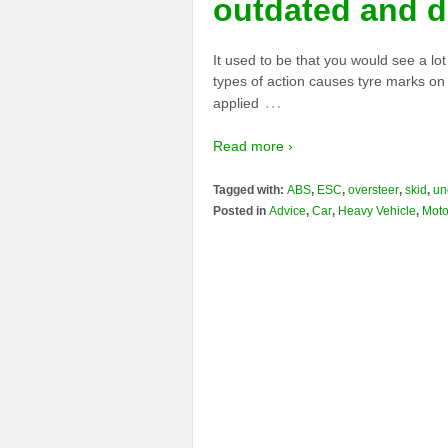
outdated and 
It used to be that you would see a lo
types of action causes tyre marks on
…
applied
Read more ›
Tagged with:
ABS
,
ESC
,
oversteer
,
skid
,
un
Posted in
Advice
,
Car
,
Heavy Vehicle
,
Moto