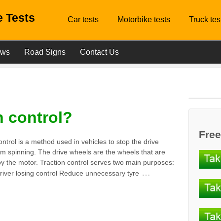
 Tests
Car tests
Motorbike tests
Truck tes
ews
Road Signs
Contact Us
n control?
Free
ontrol is a method used in vehicles to stop the drive
m spinning. The drive wheels are the wheels that are
y the motor. Traction control serves two main purposes:
…
river losing control Reduce unnecessary tyre