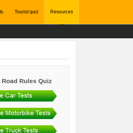
ts
Tourist quiz
Resources
 Road Rules Quiz