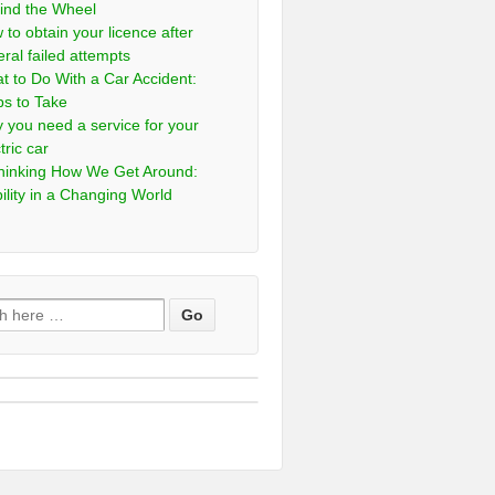
ind the Wheel
 to obtain your licence after
eral failed attempts
t to Do With a Car Accident:
ps to Take
 you need a service for your
tric car
hinking How We Get Around:
ility in a Changing World