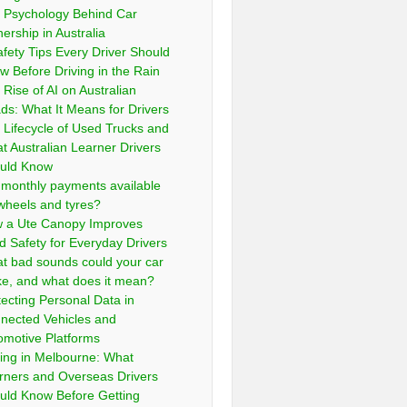
 Psychology Behind Car
ership in Australia
afety Tips Every Driver Should
w Before Driving in the Rain
 Rise of AI on Australian
ds: What It Means for Drivers
 Lifecycle of Used Trucks and
t Australian Learner Drivers
uld Know
 monthly payments available
 wheels and tyres?
 a Ute Canopy Improves
d Safety for Everyday Drivers
t bad sounds could your car
e, and what does it mean?
tecting Personal Data in
nected Vehicles and
omotive Platforms
ving in Melbourne: What
rners and Overseas Drivers
uld Know Before Getting