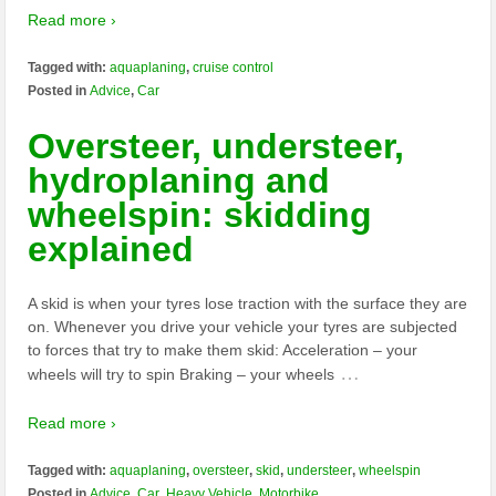
Read more ›
Tagged with:
aquaplaning
,
cruise control
Posted in
Advice
,
Car
Oversteer, understeer,
hydroplaning and
wheelspin: skidding
explained
A skid is when your tyres lose traction with the surface they are
on. Whenever you drive your vehicle your tyres are subjected
to forces that try to make them skid: Acceleration – your
…
wheels will try to spin Braking – your wheels
Read more ›
Tagged with:
aquaplaning
,
oversteer
,
skid
,
understeer
,
wheelspin
Posted in
Advice
,
Car
,
Heavy Vehicle
,
Motorbike