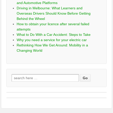
and Automotive Platforms
Driving in Melbourne: What Learners and
Overseas Drivers Should Know Before Getting
Behind the Wheel
How to obtain your licence after several failed
attempts
What to Do With a Car Accident: Steps to Take
Why you need a service for your electric car
Rethinking How We Get Around: Mobility in a
Changing World