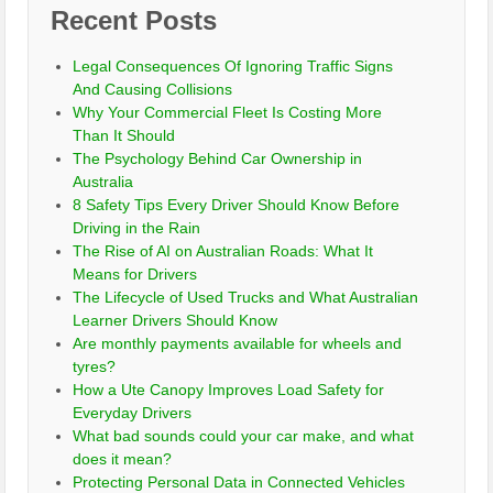
Recent Posts
Legal Consequences Of Ignoring Traffic Signs
And Causing Collisions
Why Your Commercial Fleet Is Costing More
Than It Should
The Psychology Behind Car Ownership in
Australia
8 Safety Tips Every Driver Should Know Before
Driving in the Rain
The Rise of AI on Australian Roads: What It
Means for Drivers
The Lifecycle of Used Trucks and What Australian
Learner Drivers Should Know
Are monthly payments available for wheels and
tyres?
How a Ute Canopy Improves Load Safety for
Everyday Drivers
What bad sounds could your car make, and what
does it mean?
Protecting Personal Data in Connected Vehicles