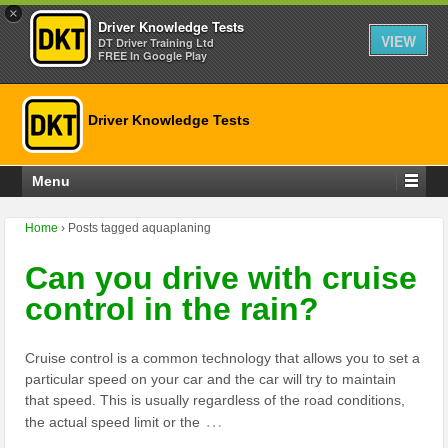
×
Driver Knowledge Tests
VIEW
DT Driver Training Ltd
FREE In Google Play
Driver Knowledge Tests
Menu
Home
›
Posts tagged aquaplaning
Can you drive with cruise
control in the rain?
Cruise control is a common technology that allows you to set a
particular speed on your car and the car will try to maintain
that speed. This is usually regardless of the road conditions,
…
the actual speed limit or the