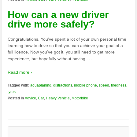
How can a new driver
drive more safely?
Congratulations. You’ve spent a lot of your own personal time
learning how to drive so that you can achieve your goal of a
full licence. Now you’ve got it, you still need to get more
…
experience, but hopefully without having
Read more ›
Tagged with:
aquaplaning
,
distractions
,
mobile phone
,
speed
,
tiredness
,
tyres
Posted in
Advice
,
Car
,
Heavy Vehicle
,
Motorbike