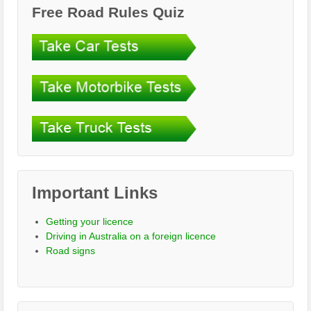
Free Road Rules Quiz
Important Links
Getting your licence
Driving in Australia on a foreign licence
Road signs