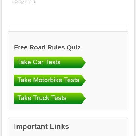
‹ Older posts
Free Road Rules Quiz
Important Links