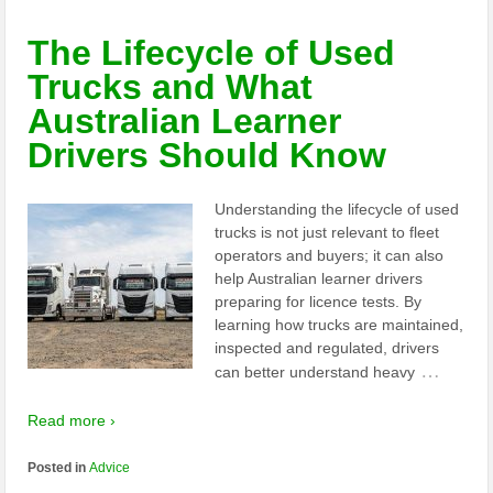
The Lifecycle of Used
Trucks and What
Australian Learner
Drivers Should Know
Understanding the lifecycle of used
trucks is not just relevant to fleet
operators and buyers; it can also
help Australian learner drivers
preparing for licence tests. By
learning how trucks are maintained,
inspected and regulated, drivers
…
can better understand heavy
Read more ›
Posted in
Advice