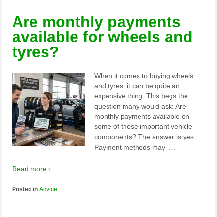
Are monthly payments
available for wheels and
tyres?
When it comes to buying wheels
and tyres, it can be quite an
expensive thing. This begs the
question many would ask: Are
monthly payments available on
some of these important vehicle
components? The answer is yes.
…
Payment methods may
Read more ›
Posted in
Advice