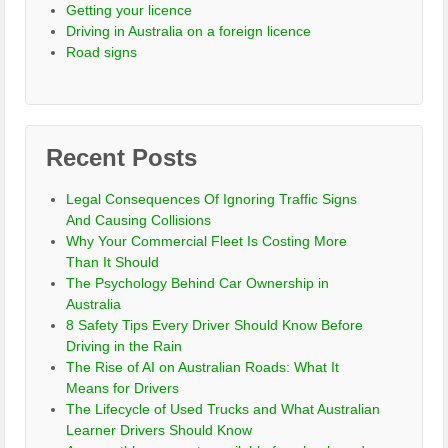
Getting your licence
Driving in Australia on a foreign licence
Road signs
Recent Posts
Legal Consequences Of Ignoring Traffic Signs
And Causing Collisions
Why Your Commercial Fleet Is Costing More
Than It Should
The Psychology Behind Car Ownership in
Australia
8 Safety Tips Every Driver Should Know Before
Driving in the Rain
The Rise of AI on Australian Roads: What It
Means for Drivers
The Lifecycle of Used Trucks and What Australian
Learner Drivers Should Know