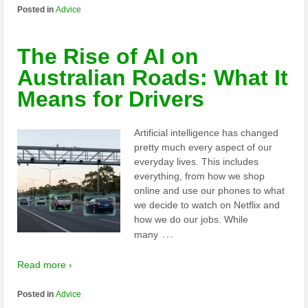
Posted in
Advice
The Rise of AI on
Australian Roads: What It
Means for Drivers
Artificial intelligence has changed
pretty much every aspect of our
everyday lives. This includes
everything, from how we shop
online and use our phones to what
we decide to watch on Netflix and
how we do our jobs. While
…
many
Read more ›
Posted in
Advice