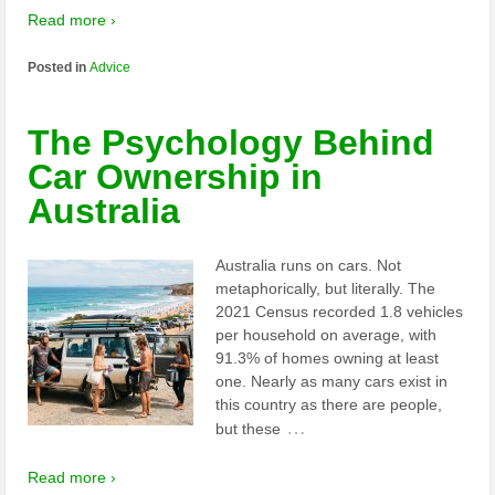
Read more ›
Posted in
Advice
The Psychology Behind
Car Ownership in
Australia
Australia runs on cars. Not
metaphorically, but literally. The
2021 Census recorded 1.8 vehicles
per household on average, with
91.3% of homes owning at least
one. Nearly as many cars exist in
this country as there are people,
…
but these
Read more ›