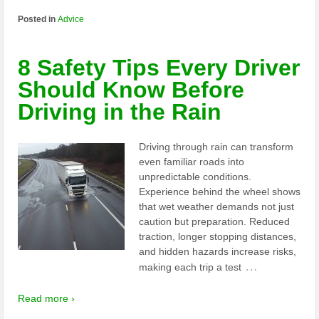
Posted in
Advice
8 Safety Tips Every Driver
Should Know Before
Driving in the Rain
Driving through rain can transform
even familiar roads into
unpredictable conditions.
Experience behind the wheel shows
that wet weather demands not just
caution but preparation. Reduced
traction, longer stopping distances,
and hidden hazards increase risks,
…
making each trip a test
Read more ›