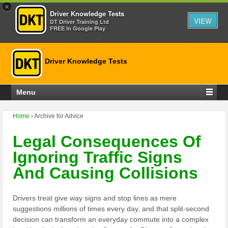
×
Driver Knowledge Tests
VIEW
DT Driver Training Ltd
FREE In Google Play
Driver Knowledge Tests
Menu
Home
›
Archive for Advice
Legal Consequences Of
Ignoring Traffic Signs
And Causing Collisions
Drivers treat give way signs and stop lines as mere
suggestions millions of times every day, and that split-second
decision can transform an everyday commute into a complex