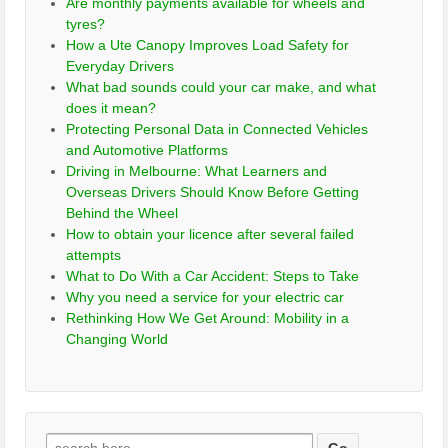
Are monthly payments available for wheels and
tyres?
How a Ute Canopy Improves Load Safety for
Everyday Drivers
What bad sounds could your car make, and what
does it mean?
Protecting Personal Data in Connected Vehicles
and Automotive Platforms
Driving in Melbourne: What Learners and
Overseas Drivers Should Know Before Getting
Behind the Wheel
How to obtain your licence after several failed
attempts
What to Do With a Car Accident: Steps to Take
Why you need a service for your electric car
Rethinking How We Get Around: Mobility in a
Changing World