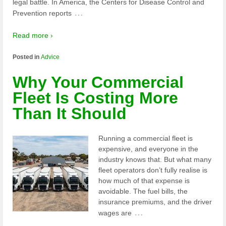
legal battle. In America, the Centers for Disease Control and
…
Prevention reports
Read more ›
Posted in
Advice
Why Your Commercial
Fleet Is Costing More
Than It Should
Running a commercial fleet is
expensive, and everyone in the
industry knows that. But what many
fleet operators don’t fully realise is
how much of that expense is
avoidable. The fuel bills, the
insurance premiums, and the driver
…
wages are