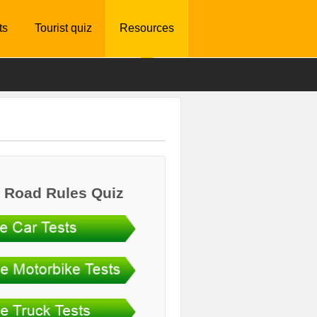
ts
Tourist quiz
Resources
 Road Rules Quiz