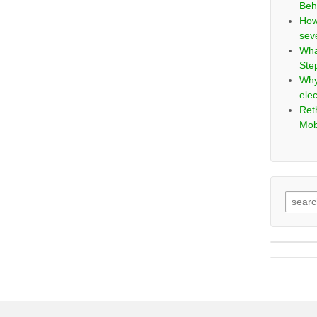
Beh
How
sev
Wha
Ste
Why
elec
Ret
Mob