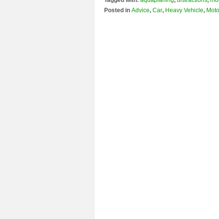
Tagged with:
aquaplaning
,
distractions
,
mo
Posted in
Advice
,
Car
,
Heavy Vehicle
,
Moto