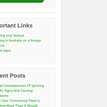
ortant Links
ting your licence
ing in Australia on a foreign
ence
d signs
ent Posts
al Consequences Of Ignoring
ffic Signs And Causing
isions
 Your Commercial Fleet Is
ting More Than It Should