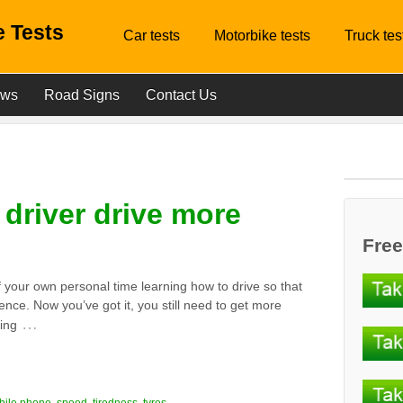
 Tests
Car tests
Motorbike tests
Truck tes
ews
Road Signs
Contact Us
driver drive more
Free
f your own personal time learning how to drive so that
cence. Now you’ve got it, you still need to get more
…
ing