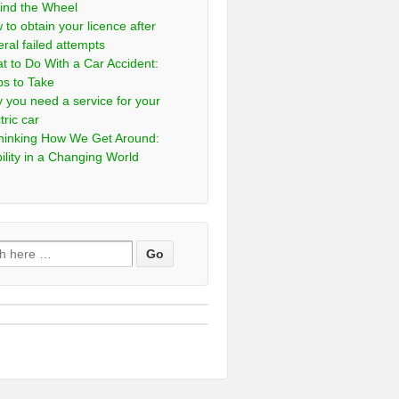
ind the Wheel
 to obtain your licence after
eral failed attempts
t to Do With a Car Accident:
ps to Take
 you need a service for your
tric car
hinking How We Get Around:
ility in a Changing World