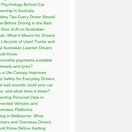
 Psychology Behind Car
ership in Australia
afety Tips Every Driver Should
w Before Driving in the Rain
 Rise of AI on Australian
ds: What It Means for Drivers
 Lifecycle of Used Trucks and
t Australian Learner Drivers
uld Know
 monthly payments available
 wheels and tyres?
 a Ute Canopy Improves
d Safety for Everyday Drivers
t bad sounds could your car
e, and what does it mean?
tecting Personal Data in
nected Vehicles and
omotive Platforms
ving in Melbourne: What
rners and Overseas Drivers
uld Know Before Getting