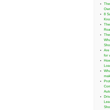
The
Own
8 S
Kno
The
Roa
The
Wha
Sho
Are
for
How
Loa
Wha
mak
Pro
Con
Aut
Dri
Lea
Sho