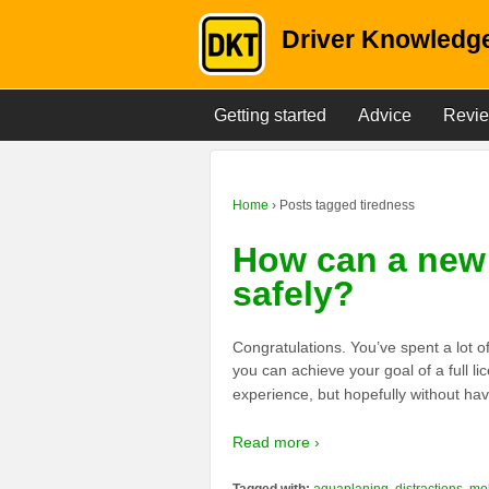
Driver Knowledge
Getting started
Advice
Revi
Home
›
Posts tagged tiredness
How can a new 
safely?
Congratulations. You’ve spent a lot o
you can achieve your goal of a full li
experience, but hopefully without hav
Read more ›