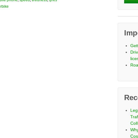
bile phone
,
speed
,
tiredness
,
tyres
rbike
Imp
Get
Driv
lic
Roa
Rec
Leg
Tra
Coll
Why
Cos