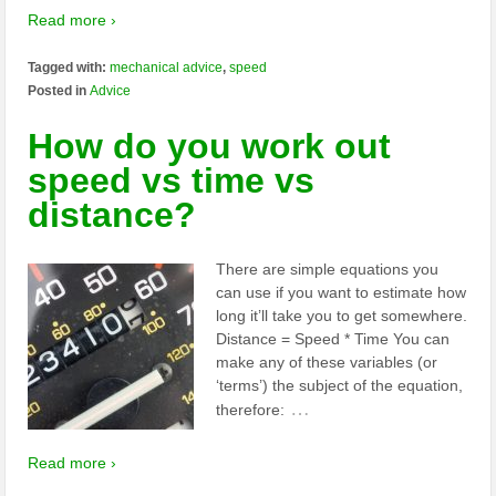
Read more ›
Tagged with:
mechanical advice
,
speed
Posted in
Advice
How do you work out
speed vs time vs
distance?
There are simple equations you
can use if you want to estimate how
long it’ll take you to get somewhere.
Distance = Speed * Time You can
make any of these variables (or
‘terms’) the subject of the equation,
…
therefore:
Read more ›