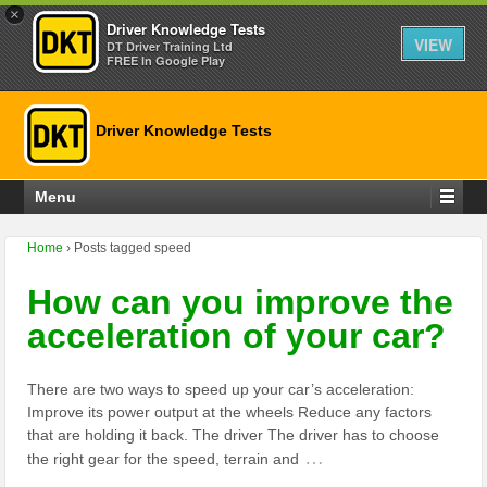
×
Driver Knowledge Tests
VIEW
DT Driver Training Ltd
FREE In Google Play
Driver Knowledge Tests
Menu
Home
›
Posts tagged speed
How can you improve the
acceleration of your car?
There are two ways to speed up your car’s acceleration:
Improve its power output at the wheels Reduce any factors
that are holding it back. The driver The driver has to choose
…
the right gear for the speed, terrain and