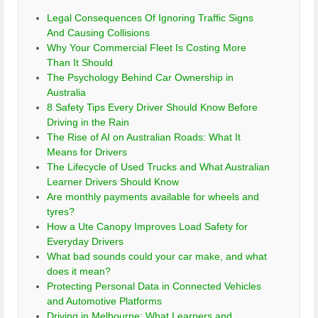
Legal Consequences Of Ignoring Traffic Signs
And Causing Collisions
Why Your Commercial Fleet Is Costing More
Than It Should
The Psychology Behind Car Ownership in
Australia
8 Safety Tips Every Driver Should Know Before
Driving in the Rain
The Rise of AI on Australian Roads: What It
Means for Drivers
The Lifecycle of Used Trucks and What Australian
Learner Drivers Should Know
Are monthly payments available for wheels and
tyres?
How a Ute Canopy Improves Load Safety for
Everyday Drivers
What bad sounds could your car make, and what
does it mean?
Protecting Personal Data in Connected Vehicles
and Automotive Platforms
Driving in Melbourne: What Learners and