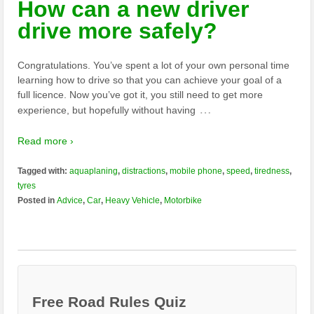
How can a new driver
drive more safely?
Congratulations. You’ve spent a lot of your own personal time
learning how to drive so that you can achieve your goal of a
full licence. Now you’ve got it, you still need to get more
…
experience, but hopefully without having
Read more ›
Tagged with:
aquaplaning
,
distractions
,
mobile phone
,
speed
,
tiredness
,
tyres
Posted in
Advice
,
Car
,
Heavy Vehicle
,
Motorbike
Free Road Rules Quiz