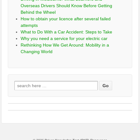
Overseas Drivers Should Know Before Getting
Behind the Wheel
How to obtain your licence after several failed
attempts
What to Do With a Car Accident: Steps to Take
Why you need a service for your electric car
Rethinking How We Get Around: Mobility in a
Changing World