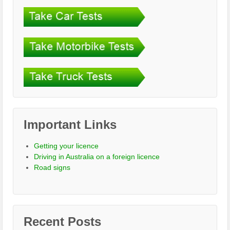
Important Links
Getting your licence
Driving in Australia on a foreign licence
Road signs
Recent Posts