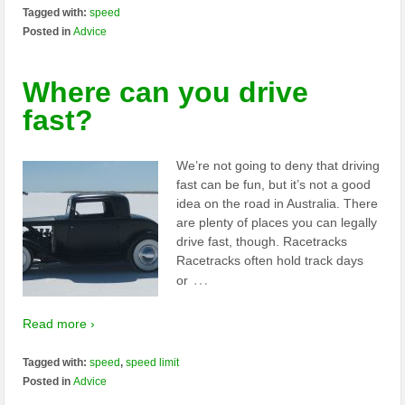
Tagged with:
speed
Posted in
Advice
Where can you drive
fast?
We’re not going to deny that driving
fast can be fun, but it’s not a good
idea on the road in Australia. There
are plenty of places you can legally
drive fast, though. Racetracks
Racetracks often hold track days
…
or
Read more ›
Tagged with:
speed
,
speed limit
Posted in
Advice