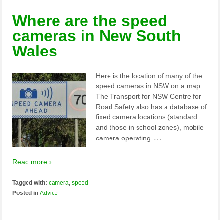
Where are the speed
cameras in New South
Wales
Here is the location of many of the
speed cameras in NSW on a map:
The Transport for NSW Centre for
Road Safety also has a database of
fixed camera locations (standard
and those in school zones), mobile
…
camera operating
Read more ›
Tagged with:
camera
,
speed
Posted in
Advice