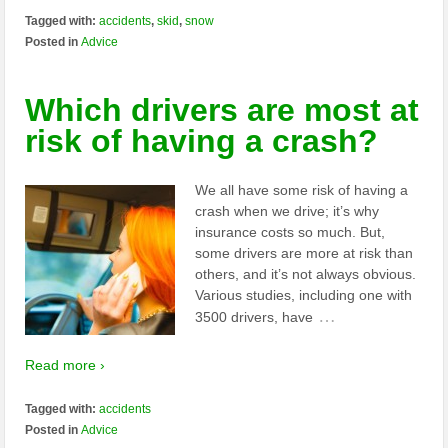
Tagged with:
accidents
,
skid
,
snow
Posted in
Advice
Which drivers are most at
risk of having a crash?
We all have some risk of having a
crash when we drive; it’s why
insurance costs so much. But,
some drivers are more at risk than
others, and it’s not always obvious.
Various studies, including one with
…
3500 drivers, have
Read more ›
Tagged with:
accidents
Posted in
Advice