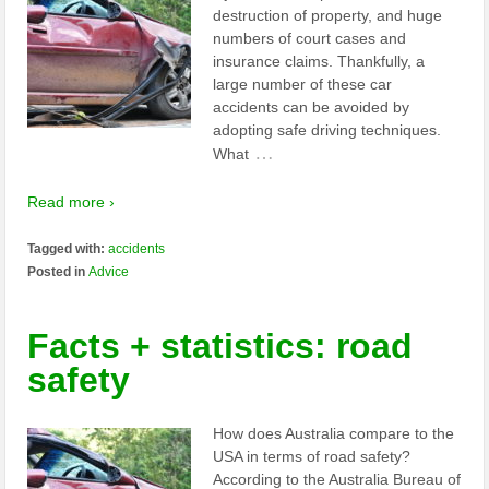
destruction of property, and huge
numbers of court cases and
insurance claims. Thankfully, a
large number of these car
accidents can be avoided by
adopting safe driving techniques.
…
What
Read more ›
Tagged with:
accidents
Posted in
Advice
Facts + statistics: road
safety
How does Australia compare to the
USA in terms of road safety?
According to the Australia Bureau of