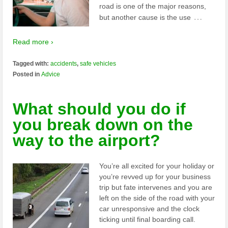
road is one of the major reasons,
…
but another cause is the use
Read more ›
Tagged with:
accidents
,
safe vehicles
Posted in
Advice
What should you do if
you break down on the
way to the airport?
You’re all excited for your holiday or
you’re revved up for your business
trip but fate intervenes and you are
left on the side of the road with your
car unresponsive and the clock
ticking until final boarding call.