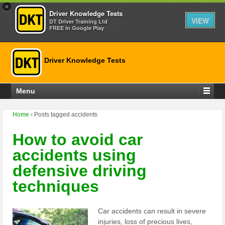
×
Driver Knowledge Tests
VIEW
DT Driver Training Ltd
FREE In Google Play
Driver Knowledge Tests
Menu
Home
›
Posts tagged accidents
How to avoid car
accidents using
defensive driving
techniques
Car accidents can result in severe
injuries, loss of precious lives,