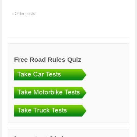
‹ Older posts
Free Road Rules Quiz