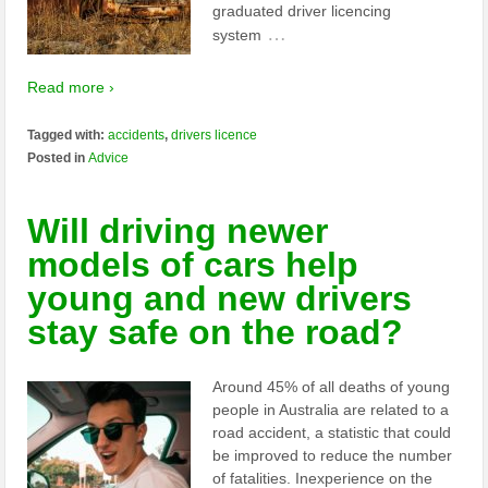
graduated driver licencing
…
system
Read more ›
Tagged with:
accidents
,
drivers licence
Posted in
Advice
Will driving newer
models of cars help
young and new drivers
stay safe on the road?
Around 45% of all deaths of young
people in Australia are related to a
road accident, a statistic that could
be improved to reduce the number
of fatalities. Inexperience on the