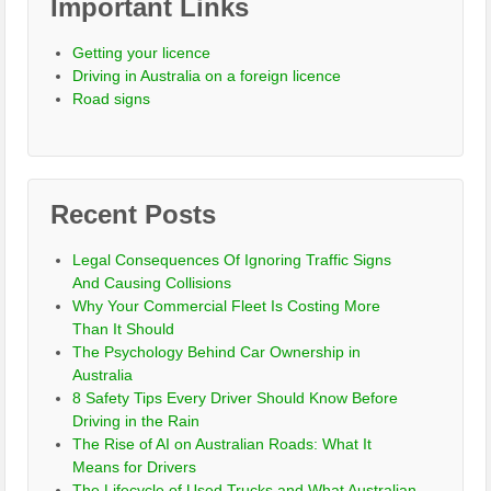
Important Links
Getting your licence
Driving in Australia on a foreign licence
Road signs
Recent Posts
Legal Consequences Of Ignoring Traffic Signs
And Causing Collisions
Why Your Commercial Fleet Is Costing More
Than It Should
The Psychology Behind Car Ownership in
Australia
8 Safety Tips Every Driver Should Know Before
Driving in the Rain
The Rise of AI on Australian Roads: What It
Means for Drivers
The Lifecycle of Used Trucks and What Australian