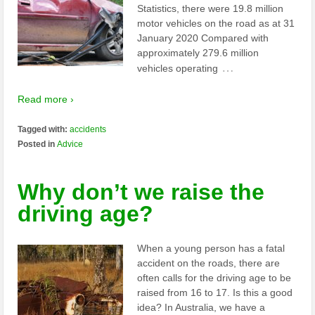
Statistics, there were 19.8 million
motor vehicles on the road as at 31
January 2020 Compared with
approximately 279.6 million
…
vehicles operating
Read more ›
Tagged with:
accidents
Posted in
Advice
Why don’t we raise the
driving age?
When a young person has a fatal
accident on the roads, there are
often calls for the driving age to be
raised from 16 to 17. Is this a good
idea? In Australia, we have a