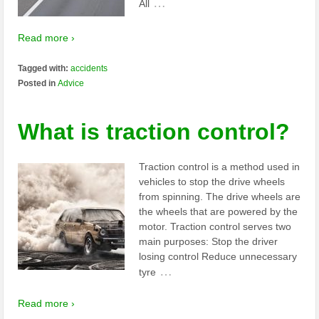
…
All
Read more ›
Tagged with:
accidents
Posted in
Advice
What is traction control?
Traction control is a method used in
vehicles to stop the drive wheels
from spinning. The drive wheels are
the wheels that are powered by the
motor. Traction control serves two
main purposes: Stop the driver
losing control Reduce unnecessary
…
tyre
Read more ›