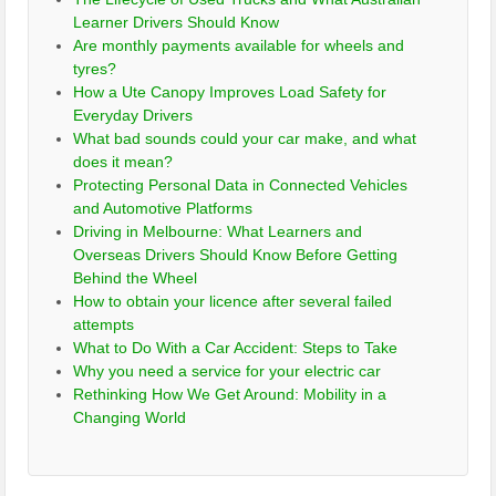
Learner Drivers Should Know
Are monthly payments available for wheels and
tyres?
How a Ute Canopy Improves Load Safety for
Everyday Drivers
What bad sounds could your car make, and what
does it mean?
Protecting Personal Data in Connected Vehicles
and Automotive Platforms
Driving in Melbourne: What Learners and
Overseas Drivers Should Know Before Getting
Behind the Wheel
How to obtain your licence after several failed
attempts
What to Do With a Car Accident: Steps to Take
Why you need a service for your electric car
Rethinking How We Get Around: Mobility in a
Changing World