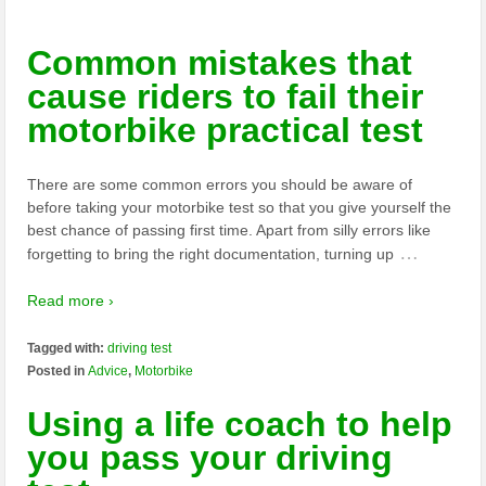
Common mistakes that
cause riders to fail their
motorbike practical test
There are some common errors you should be aware of
before taking your motorbike test so that you give yourself the
best chance of passing first time. Apart from silly errors like
…
forgetting to bring the right documentation, turning up
Read more ›
Tagged with:
driving test
Posted in
Advice
,
Motorbike
Using a life coach to help
you pass your driving