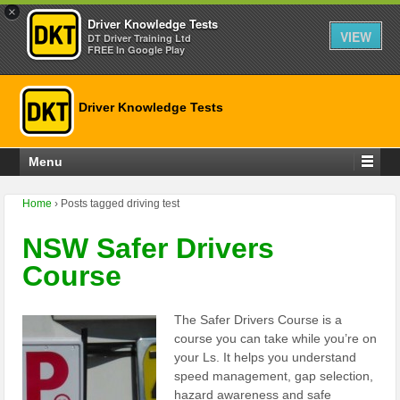
×
Driver Knowledge Tests
VIEW
DT Driver Training Ltd
FREE In Google Play
Driver Knowledge Tests
Menu
Home
›
Posts tagged driving test
NSW Safer Drivers
Course
The Safer Drivers Course is a
course you can take while you’re on
your Ls. It helps you understand
speed management, gap selection,
hazard awareness and safe