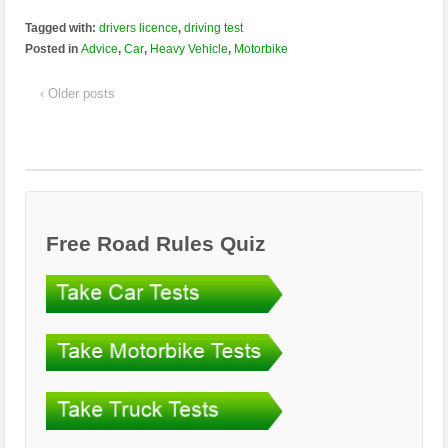
Tagged with:
drivers licence
,
driving test
Posted in
Advice
,
Car
,
Heavy Vehicle
,
Motorbike
‹ Older posts
Free Road Rules Quiz