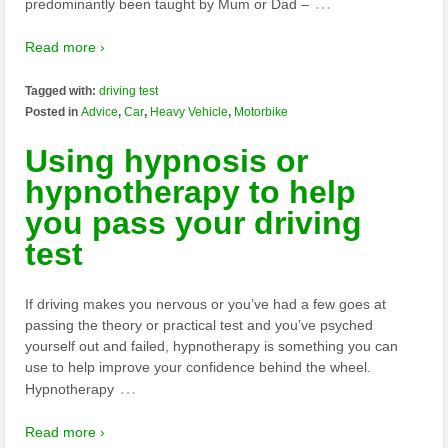
…
predominantly been taught by Mum or Dad –
Read more ›
Tagged with:
driving test
Posted in
Advice
,
Car
,
Heavy Vehicle
,
Motorbike
Using hypnosis or
hypnotherapy to help
you pass your driving
test
If driving makes you nervous or you’ve had a few goes at
passing the theory or practical test and you’ve psyched
yourself out and failed, hypnotherapy is something you can
use to help improve your confidence behind the wheel.
…
Hypnotherapy
Read more ›