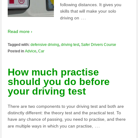
following distances. It gives you
skills that will make your solo
…
driving on
Read more ›
Tagged with:
defensive driving
,
driving test
,
Safer Drivers Course
Posted in
Advice
,
Car
How much practise
should you do before
your driving test
There are two components to your driving test and both are
distinctly different: the theory test and the practical test. To
have any chance of passing, you need to practise, and there
…
are multiple ways in which you can practise,