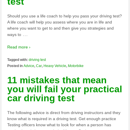
test
Should you use a life coach to help you pass your driving test?
A life coach will help you assess where you are in life and
where you want to get to and then give you strategies and
…
ways to
Read more ›
Tagged with:
driving test
Posted in
Advice
,
Car
,
Heavy Vehicle
,
Motorbike
11 mistakes that mean
you will fail your practical
car driving test
The following advice is direct from driving instructors and they
know what is required in a driving test. Get enough practice
Testing officers know what to look for when a person has