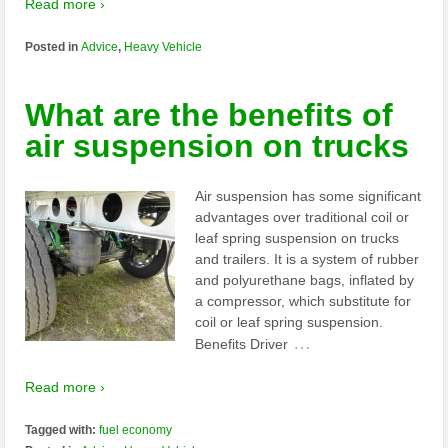
Read more ›
Posted in
Advice
,
Heavy Vehicle
What are the benefits of
air suspension on trucks
Air suspension has some significant
advantages over traditional coil or
leaf spring suspension on trucks
and trailers. It is a system of rubber
and polyurethane bags, inflated by
a compressor, which substitute for
coil or leaf spring suspension.
…
Benefits Driver
Read more ›
Tagged with:
fuel economy