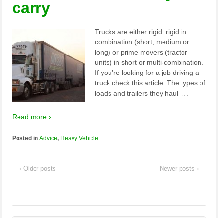
carry
Trucks are either rigid, rigid in
combination (short, medium or
long) or prime movers (tractor
units) in short or multi-combination.
If you’re looking for a job driving a
truck check this article. The types of
…
loads and trailers they haul
Read more ›
Posted in
Advice
,
Heavy Vehicle
‹ Older posts
Newer posts ›