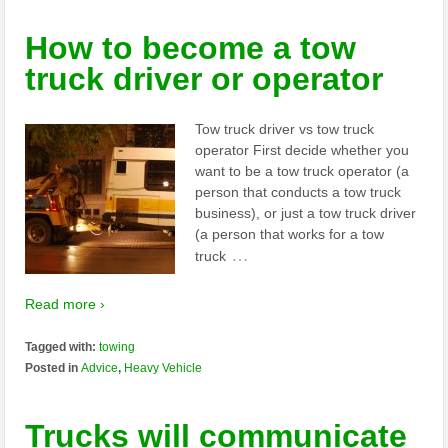
How to become a tow
truck driver or operator
Tow truck driver vs tow truck
operator First decide whether you
want to be a tow truck operator (a
person that conducts a tow truck
business), or just a tow truck driver
(a person that works for a tow
…
truck
Read more ›
Tagged with:
towing
Posted in
Advice
,
Heavy Vehicle
Trucks will communicate