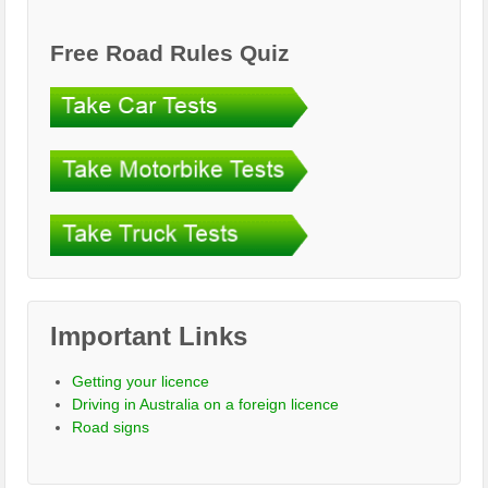
Free Road Rules Quiz
Important Links
Getting your licence
Driving in Australia on a foreign licence
Road signs