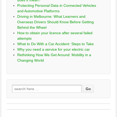
does it mean?
Protecting Personal Data in Connected Vehicles
and Automotive Platforms
Driving in Melbourne: What Learners and
Overseas Drivers Should Know Before Getting
Behind the Wheel
How to obtain your licence after several failed
attempts
What to Do With a Car Accident: Steps to Take
Why you need a service for your electric car
Rethinking How We Get Around: Mobility in a
Changing World