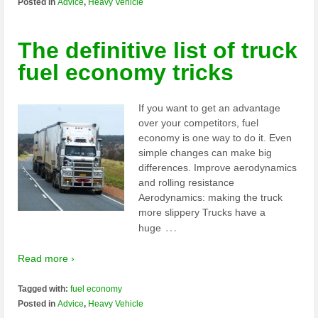
Posted in
Advice
,
Heavy Vehicle
The definitive list of truck
fuel economy tricks
If you want to get an advantage
over your competitors, fuel
economy is one way to do it. Even
simple changes can make big
differences. Improve aerodynamics
and rolling resistance
Aerodynamics: making the truck
more slippery Trucks have a
…
huge
Read more ›
Tagged with:
fuel economy
Posted in
Advice
,
Heavy Vehicle