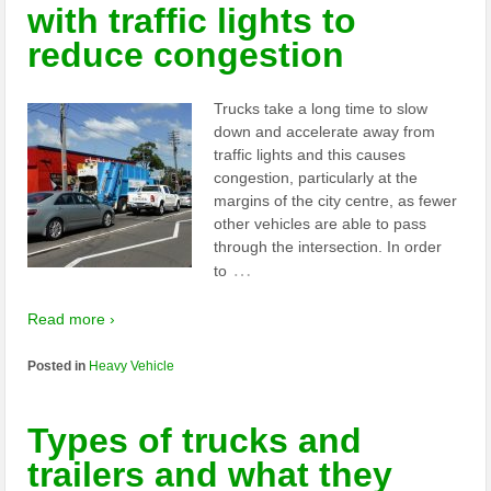
with traffic lights to
reduce congestion
Trucks take a long time to slow
down and accelerate away from
traffic lights and this causes
congestion, particularly at the
margins of the city centre, as fewer
other vehicles are able to pass
through the intersection. In order
…
to
Read more ›
Posted in
Heavy Vehicle
Types of trucks and
trailers and what they