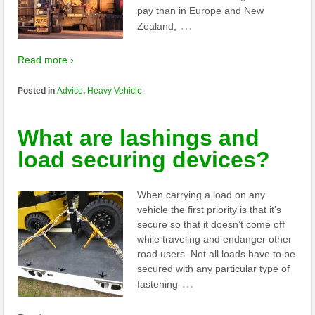
pay than in Europe and New
…
Zealand,
Read more ›
Posted in
Advice
,
Heavy Vehicle
What are lashings and
load securing devices?
When carrying a load on any
vehicle the first priority is that it’s
secure so that it doesn’t come off
while traveling and endanger other
road users. Not all loads have to be
secured with any particular type of
…
fastening