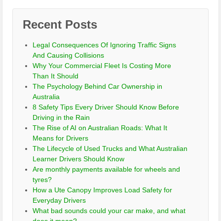
Recent Posts
Legal Consequences Of Ignoring Traffic Signs
And Causing Collisions
Why Your Commercial Fleet Is Costing More
Than It Should
The Psychology Behind Car Ownership in
Australia
8 Safety Tips Every Driver Should Know Before
Driving in the Rain
The Rise of AI on Australian Roads: What It
Means for Drivers
The Lifecycle of Used Trucks and What Australian
Learner Drivers Should Know
Are monthly payments available for wheels and
tyres?
How a Ute Canopy Improves Load Safety for
Everyday Drivers
What bad sounds could your car make, and what