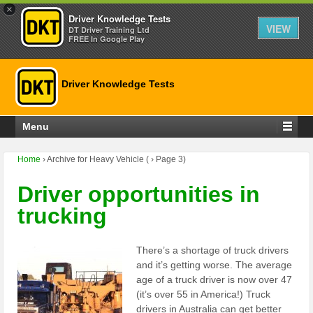
×
Driver Knowledge Tests
VIEW
DT Driver Training Ltd
FREE In Google Play
Driver Knowledge Tests
Menu
Home
›
Archive for Heavy Vehicle
(
›
Page 3)
Driver opportunities in
trucking
There’s a shortage of truck drivers
and it’s getting worse. The average
age of a truck driver is now over 47
(it’s over 55 in America!) Truck
drivers in Australia can get better