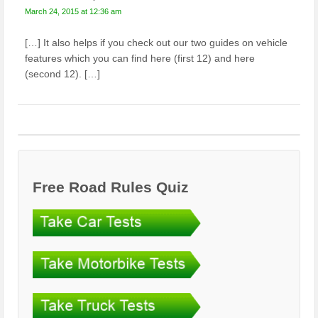
March 24, 2015 at 12:36 am
[…] It also helps if you check out our two guides on vehicle
features which you can find here (first 12) and here
(second 12). […]
Free Road Rules Quiz