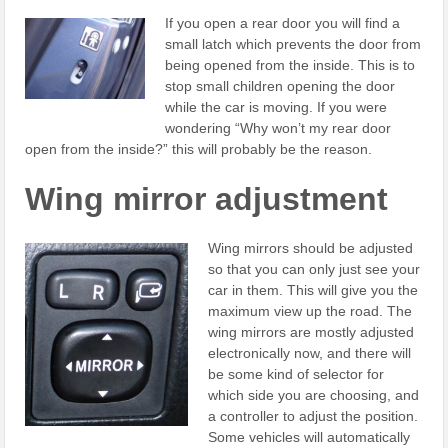
If you open a rear door you will find a
small latch which prevents the door from
being opened from the inside. This is to
stop small children opening the door
while the car is moving. If you were
wondering “Why won’t my rear door
open from the inside?” this will probably be the reason.
Wing mirror adjustment
Wing mirrors should be adjusted
so that you can only just see your
car in them. This will give you the
maximum view up the road. The
wing mirrors are mostly adjusted
electronically now, and there will
be some kind of selector for
which side you are choosing, and
a controller to adjust the position.
Some vehicles will automatically