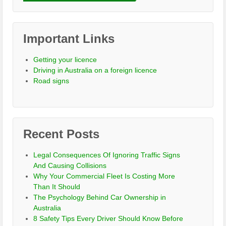
Important Links
Getting your licence
Driving in Australia on a foreign licence
Road signs
Recent Posts
Legal Consequences Of Ignoring Traffic Signs
And Causing Collisions
Why Your Commercial Fleet Is Costing More
Than It Should
The Psychology Behind Car Ownership in
Australia
8 Safety Tips Every Driver Should Know Before