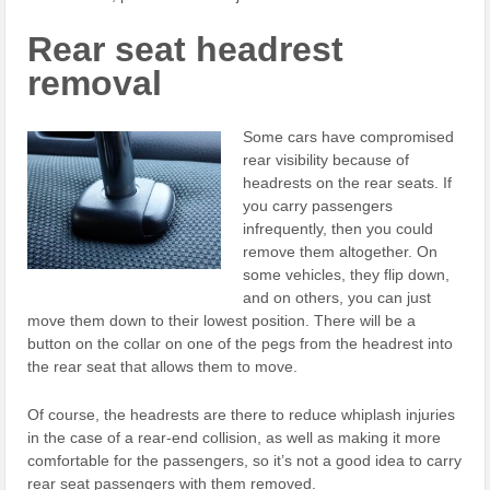
Rear seat headrest
removal
Some cars have compromised
rear visibility because of
headrests on the rear seats. If
you carry passengers
infrequently, then you could
remove them altogether. On
some vehicles, they flip down,
and on others, you can just
move them down to their lowest position. There will be a
button on the collar on one of the pegs from the headrest into
the rear seat that allows them to move.
Of course, the headrests are there to reduce whiplash injuries
in the case of a rear-end collision, as well as making it more
comfortable for the passengers, so it’s not a good idea to carry
rear seat passengers with them removed.