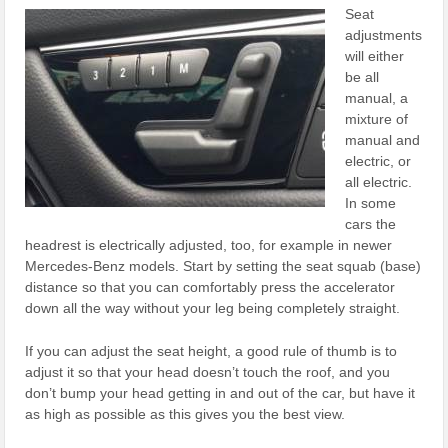
Seat
adjustments
will either
be all
manual, a
mixture of
manual and
electric, or
all electric.
In some
cars the
headrest is electrically adjusted, too, for example in newer
Mercedes-Benz models. Start by setting the seat squab (base)
distance so that you can comfortably press the accelerator
down all the way without your leg being completely straight.
If you can adjust the seat height, a good rule of thumb is to
adjust it so that your head doesn’t touch the roof, and you
don’t bump your head getting in and out of the car, but have it
as high as possible as this gives you the best view.