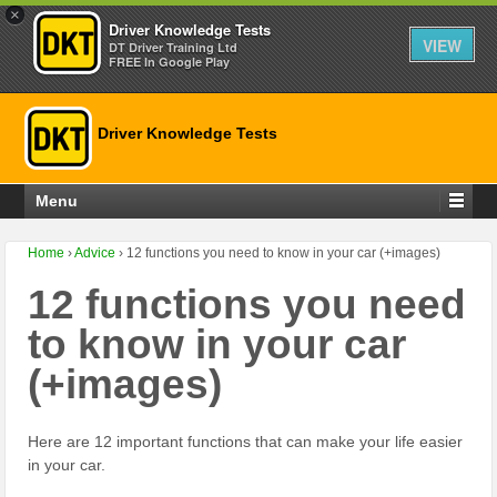
×
Driver Knowledge Tests
VIEW
DT Driver Training Ltd
FREE In Google Play
Driver Knowledge Tests
Menu
Home
›
Advice
›
12 functions you need to know in your car (+images)
12 functions you need
to know in your car
(+images)
Here are 12 important functions that can make your life easier
in your car.