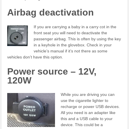
Airbag deactivation
If you are carrying a baby in a carry cot in the
front seat you will need to deactivate the
passenger airbag. This is often by using the key
in a keyhole in the glovebox. Check in your
vehicle’s manual if it’s not there as some
vehicles don’t have this option.
Power source – 12V,
120W
While you are driving you can
use the cigarette lighter to
recharge or power USB devices.
All you need is an adapter like
this and a USB cable to your
device. This could be a