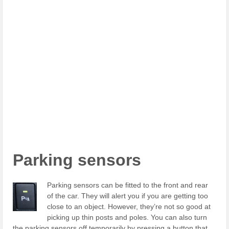
Parking sensors
Parking sensors can be fitted to the front and rear
of the car. They will alert you if you are getting too
close to an object. However, they’re not so good at
picking up thin posts and poles. You can also turn
the parking sensors off temporarily by pressing a button that