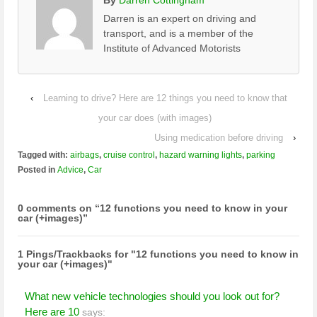
Darren is an expert on driving and
transport, and is a member of the
Institute of Advanced Motorists
‹
Learning to drive? Here are 12 things you need to know that
your car does (with images)
Using medication before driving
›
Tagged with:
airbags
,
cruise control
,
hazard warning lights
,
parking
Posted in
Advice
,
Car
0 comments on “
12 functions you need to know in your
car (+images)
”
1 Pings/Trackbacks for "12 functions you need to know in
your car (+images)"
What new vehicle technologies should you look out for?
Here are 10
says: