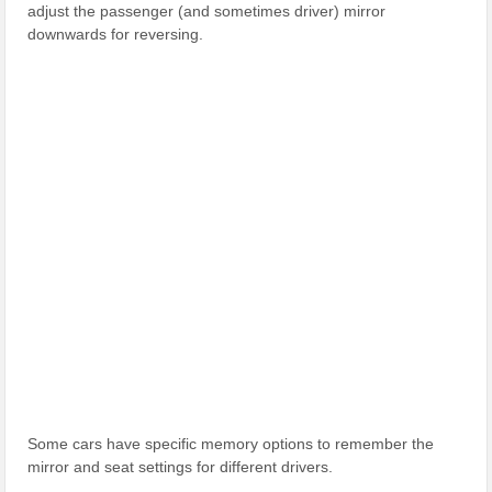
adjust the passenger (and sometimes driver) mirror
downwards for reversing.
Some cars have specific memory options to remember the
mirror and seat settings for different drivers.