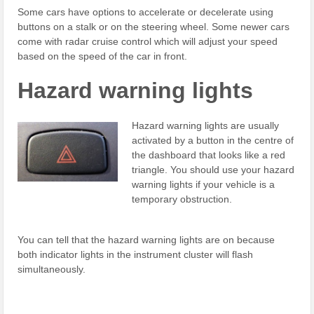
Some cars have options to accelerate or decelerate using
buttons on a stalk or on the steering wheel. Some newer cars
come with radar cruise control which will adjust your speed
based on the speed of the car in front.
Hazard warning lights
Hazard warning lights are usually
activated by a button in the centre of
the dashboard that looks like a red
triangle. You should use your hazard
warning lights if your vehicle is a
temporary obstruction.
You can tell that the hazard warning lights are on because
both indicator lights in the instrument cluster will flash
simultaneously.