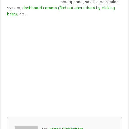
smartphone, satellite navigation
system,
dashboard camera (find out about them by clicking
here)
, etc.
By
Darren Cottingham