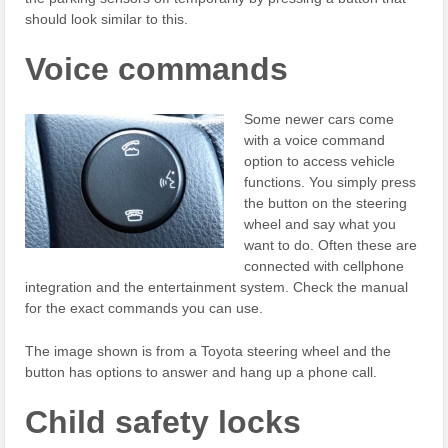
should look similar to this.
Voice commands
Some newer cars come
with a voice command
option to access vehicle
functions. You simply press
the button on the steering
wheel and say what you
want to do. Often these are
connected with cellphone
integration and the entertainment system. Check the manual
for the exact commands you can use.
The image shown is from a Toyota steering wheel and the
button has options to answer and hang up a phone call.
Child safety locks