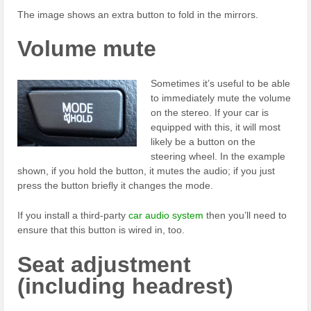
The image shows an extra button to fold in the mirrors.
Volume mute
Sometimes it’s useful to be able
to immediately mute the volume
on the stereo. If your car is
equipped with this, it will most
likely be a button on the
steering wheel. In the example
shown, if you hold the button, it mutes the audio; if you just
press the button briefly it changes the mode.
If you install a third-party
car audio system
then you’ll need to
ensure that this button is wired in, too.
Seat adjustment
(including headrest)