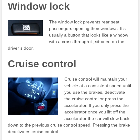
Window lock
The window lock prevents rear seat
passengers opening their windows. It’s
usually a button that looks like a window
with a cross through it, situated on the
driver’s door.
Cruise control
Cruise control will maintain your
vehicle at a consistent speed until
you use the brakes, deactivate
the cruise control or press the
accelerator. If you only press the
accelerator once you lift off the
accelerator the car will slow back
down to the previous cruise control speed. Pressing the brake
deactivates cruise control.