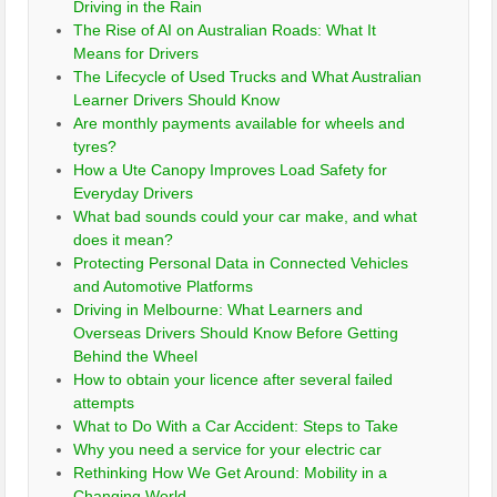
Driving in the Rain
The Rise of AI on Australian Roads: What It
Means for Drivers
The Lifecycle of Used Trucks and What Australian
Learner Drivers Should Know
Are monthly payments available for wheels and
tyres?
How a Ute Canopy Improves Load Safety for
Everyday Drivers
What bad sounds could your car make, and what
does it mean?
Protecting Personal Data in Connected Vehicles
and Automotive Platforms
Driving in Melbourne: What Learners and
Overseas Drivers Should Know Before Getting
Behind the Wheel
How to obtain your licence after several failed
attempts
What to Do With a Car Accident: Steps to Take
Why you need a service for your electric car
Rethinking How We Get Around: Mobility in a
Changing World