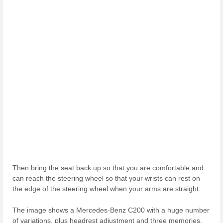
Then bring the seat back up so that you are comfortable and
can reach the steering wheel so that your wrists can rest on
the edge of the steering wheel when your arms are straight.
The image shows a Mercedes-Benz C200 with a huge number
of variations, plus headrest adjustment and three memories.