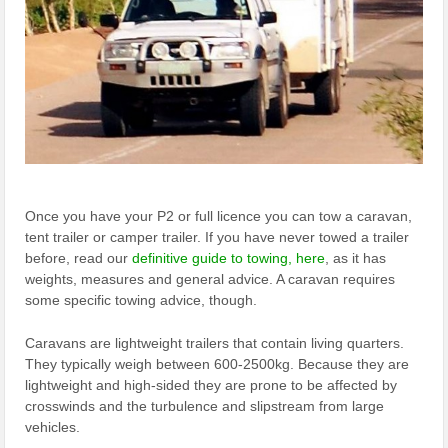
Once you have your P2 or full licence you can tow a caravan,
tent trailer or camper trailer. If you have never towed a trailer
before, read our
definitive guide to towing, here
, as it has
weights, measures and general advice. A caravan requires
some specific towing advice, though.
Caravans are lightweight trailers that contain living quarters.
They typically weigh between 600-2500kg. Because they are
lightweight and high-sided they are prone to be affected by
crosswinds and the turbulence and slipstream from large
vehicles.