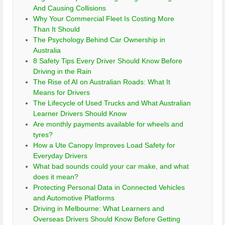
And Causing Collisions
Why Your Commercial Fleet Is Costing More
Than It Should
The Psychology Behind Car Ownership in
Australia
8 Safety Tips Every Driver Should Know Before
Driving in the Rain
The Rise of AI on Australian Roads: What It
Means for Drivers
The Lifecycle of Used Trucks and What Australian
Learner Drivers Should Know
Are monthly payments available for wheels and
tyres?
How a Ute Canopy Improves Load Safety for
Everyday Drivers
What bad sounds could your car make, and what
does it mean?
Protecting Personal Data in Connected Vehicles
and Automotive Platforms
Driving in Melbourne: What Learners and
Overseas Drivers Should Know Before Getting