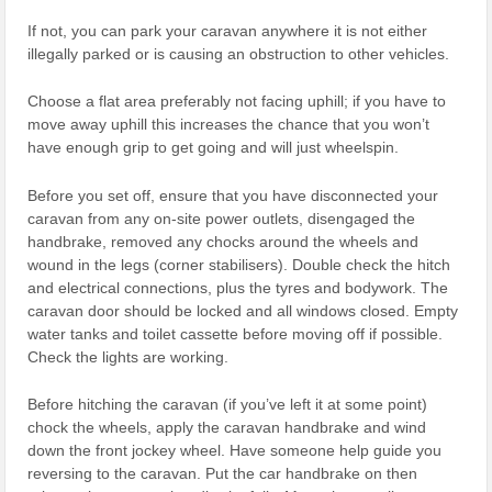
If not, you can park your caravan anywhere it is not either
illegally parked or is causing an obstruction to other vehicles.
Choose a flat area preferably not facing uphill; if you have to
move away uphill this increases the chance that you won’t
have enough grip to get going and will just wheelspin.
Before you set off, ensure that you have disconnected your
caravan from any on-site power outlets, disengaged the
handbrake, removed any chocks around the wheels and
wound in the legs (corner stabilisers). Double check the hitch
and electrical connections, plus the tyres and bodywork. The
caravan door should be locked and all windows closed. Empty
water tanks and toilet cassette before moving off if possible.
Check the lights are working.
Before hitching the caravan (if you’ve left it at some point)
chock the wheels, apply the caravan handbrake and wind
down the front jockey wheel. Have someone help guide you
reversing to the caravan. Put the car handbrake on then