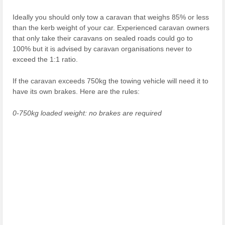
Ideally you should only tow a caravan that weighs 85% or less
than the kerb weight of your car. Experienced caravan owners
that only take their caravans on sealed roads could go to
100% but it is advised by caravan organisations never to
exceed the 1:1 ratio.
If the caravan exceeds 750kg the towing vehicle will need it to
have its own brakes. Here are the rules:
0-750kg loaded weight: no brakes are required