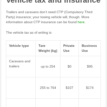
Vehicle tax and insurance
Trailers and caravans don’t need CTP (Compulsory Third
Party) insurance; your towing vehicle will, though. More
information about CTP insurance can be found
here
.
The vehicle tax as of writing is:
Vehicle type
Tare
Private
Business
Weight
(kg)
Use
Use
Caravans and
trailers
up to 254
$0
$95
255 to 764
$107
$174