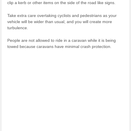
clip a kerb or other items on the side of the road like signs.
Take extra care overtaking cyclists and pedestrians as your
vehicle will be wider than usual, and you will create more
turbulence.
People are not allowed to ride in a caravan while it is being
towed because caravans have minimal crash protection.