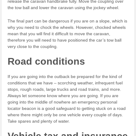
release the caravan handbrake fully. Move the coupling over
the tow ball and lower the caravan using the jockey wheel.
The final part can be dangerous if you are on a slope, which is
why you need to chock the wheels. However, chocked wheels
mean that you will find it difficult to move the caravan,
therefore you will need to have positioned the car’s tow ball
very close to the coupling.
Road conditions
If you are going into the outback be prepared for the kind of
conditions that we have – scorching weather, infrequent fuel
stops, rough roads, large trucks and road trains, and more.
Always let someone know where you are going. If you are
going into the middle of nowhere an emergency personal
locator beacon is a good safeguard to getting stuck on a road
where there might only be one vehicle every couple of days.
Take spares and plenty of water.