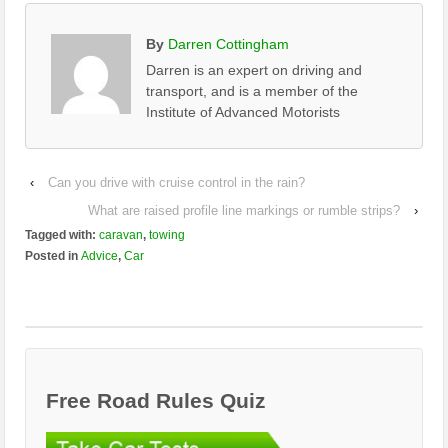
By
Darren Cottingham
Darren is an expert on driving and
transport, and is a member of the
Institute of Advanced Motorists
‹
Can you drive with cruise control in the rain?
What are raised profile line markings or rumble strips?
›
Tagged with:
caravan
,
towing
Posted in
Advice
,
Car
Free Road Rules Quiz