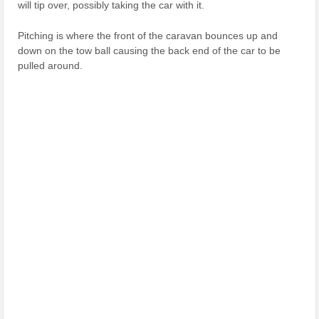
will tip over, possibly taking the car with it.
Pitching is where the front of the caravan bounces up and
down on the tow ball causing the back end of the car to be
pulled around.