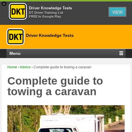
×
Driver Knowledge Tests
VIEW
DT Driver Training Ltd
FREE In Google Play
Driver Knowledge Tests
Menu
Home
›
Advice
›
Complete guide to towing a caravan
Complete guide to
towing a caravan