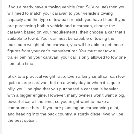
If you already have a towing vehicle (car, SUV or ute) then you
will need to match your caravan to your vehicle’s towing
capacity and the type of tow ball or hitch you have fitted. If you
are purchasing both a vehicle and a caravan, choose the
caravan based on your requirements, then choose a car that’s
suitable to tow it. Your car must be capable of towing the
maximum weight of the caravan; you will be able to get these
figures from your car’s manufacturer. You must not tow a
trailer behind your caravan; your car is only allowed to tow one
item at a time.
Stick to a practical weight ratio. Even a fairly small car can tow
quite a large caravan, but on a windy day or when it is quite
hilly, you’ll be glad that you purchased a car that is heavier
with a bigger engine. However, many owners won’t want a big,
powerful car all the time, so you might want to make a
compromise here. If you are planning on caravanning a lot,
and heading into the back country, a sturdy diesel 4wd will be
the best option.