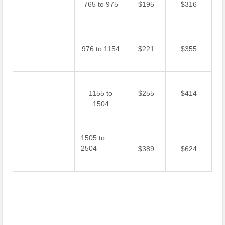
765 to 975
$195
$316
976 to 1154
$221
$355
1155 to
$255
$414
1504
1505 to
2504
$389
$624