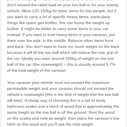
don’t exceed the rated load on your tow ball or for your towing
vehicle. Allow 120-150kg for basic items for two people, but if
you want to carry a lot of specific heavy items, particularly
things like spare gas bottles, this can bump the weight up
further. It might be better to carry some items in your car
instead. If you want to load heavy items in your caravan, put
them over the axle, in the middle. Balance other items front
and back. You don’t want to have too much weight on the back
because it will lift the tow ball which will reduce the rear grip of
the car. Ideally you want around 100kg of weight on the tow
ball of the car (the noseweight) – this is usually around 5-7%
of the total weight of the caravan.
Your caravan plus vehicle must not exceed the maximum
permissible weight and your caravan should not exceed the
vehicle’s noseweight (this is the limit of weight that the tow ball
will take). A cheap way of checking this is a set of study
bathroom scales and a block of wood that is approximately the
same height as the tow ball is off the ground. Rest the wood
on the scales and note its weight, then place the caravan’s tow
hitch on the wood and you’ll see the total weight.