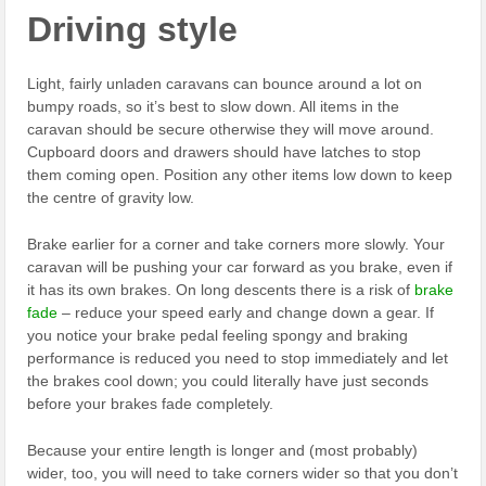
Driving style
Light, fairly unladen caravans can bounce around a lot on
bumpy roads, so it’s best to slow down. All items in the
caravan should be secure otherwise they will move around.
Cupboard doors and drawers should have latches to stop
them coming open. Position any other items low down to keep
the centre of gravity low.
Brake earlier for a corner and take corners more slowly. Your
caravan will be pushing your car forward as you brake, even if
it has its own brakes. On long descents there is a risk of
brake
fade
– reduce your speed early and change down a gear. If
you notice your brake pedal feeling spongy and braking
performance is reduced you need to stop immediately and let
the brakes cool down; you could literally have just seconds
before your brakes fade completely.
Because your entire length is longer and (most probably)
wider, too, you will need to take corners wider so that you don’t