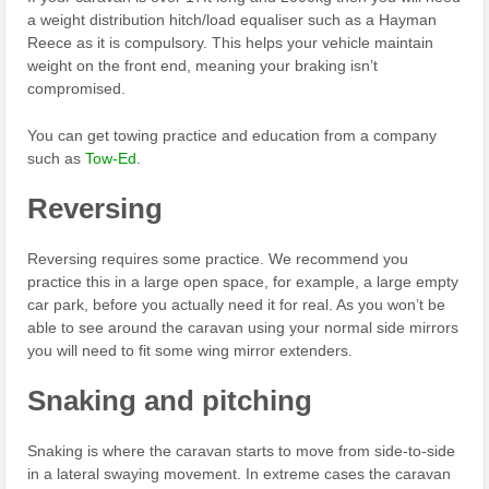
a weight distribution hitch/load equaliser such as a Hayman
Reece as it is compulsory. This helps your vehicle maintain
weight on the front end, meaning your braking isn’t
compromised.
You can get towing practice and education from a company
such as
Tow-Ed
.
Reversing
Reversing requires some practice. We recommend you
practice this in a large open space, for example, a large empty
car park, before you actually need it for real. As you won’t be
able to see around the caravan using your normal side mirrors
you will need to fit some wing mirror extenders.
Snaking and pitching
Snaking is where the caravan starts to move from side-to-side
in a lateral swaying movement. In extreme cases the caravan