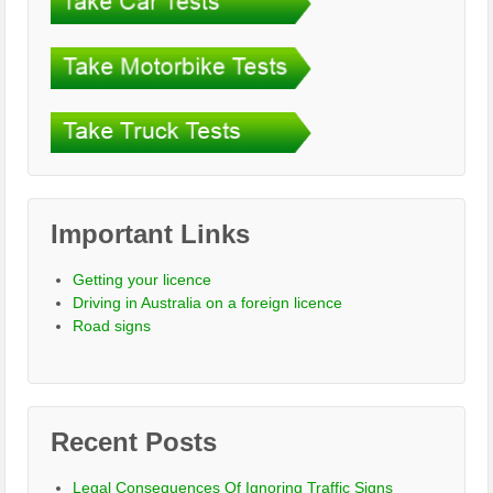
Important Links
Getting your licence
Driving in Australia on a foreign licence
Road signs
Recent Posts
Legal Consequences Of Ignoring Traffic Signs