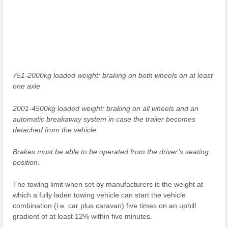
751-2000kg loaded weight: braking on both wheels on at least
one axle
2001-4500kg loaded weight: braking on all wheels and an
automatic breakaway system in case the trailer becomes
detached from the vehicle.
Brakes must be able to be operated from the driver’s seating
position.
The towing limit when set by manufacturers is the weight at
which a fully laden towing vehicle can start the vehicle
combination (i.e. car plus caravan) five times on an uphill
gradient of at least 12% within five minutes.