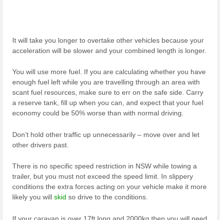
It will take you longer to overtake other vehicles because your
acceleration will be slower and your combined length is longer.
You will use more fuel. If you are calculating whether you have
enough fuel left while you are travelling through an area with
scant fuel resources, make sure to err on the safe side. Carry
a reserve tank, fill up when you can, and expect that your fuel
economy could be 50% worse than with normal driving.
Don’t hold other traffic up unnecessarily – move over and let
other drivers past.
There is no specific speed restriction in NSW while towing a
trailer, but you must not exceed the speed limit. In slippery
conditions the extra forces acting on your vehicle make it more
likely you will
skid
so drive to the conditions.
If your caravan is over 17ft long and 2000kg then you will need