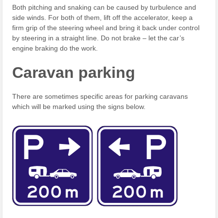
Both pitching and snaking can be caused by turbulence and
side winds. For both of them, lift off the accelerator, keep a
firm grip of the steering wheel and bring it back under control
by steering in a straight line. Do not brake – let the car’s
engine braking do the work.
Caravan parking
There are sometimes specific areas for parking caravans
which will be marked using the signs below.