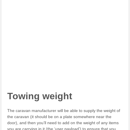
Towing weight
The caravan manufacturer will be able to supply the weight of
the caravan (it should be on a plate somewhere near the
door), and then you’ll need to add on the weight of any items
you are carrying in it (the ‘user payload’) to ensure that you