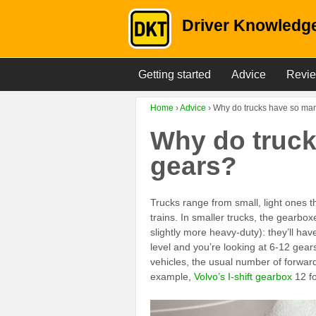
Driver Knowledge
Getting started
Advice
Revi
Home
›
Advice
›
Why do trucks have so ma
Why do truc
gears?
Trucks range from small, light ones th
trains. In smaller trucks, the gearbox
slightly more heavy-duty): they’ll ha
level and you’re looking at 6-12 gea
vehicles, the usual number of forward
example,
Volvo’s I-shift gearbox
12 fo