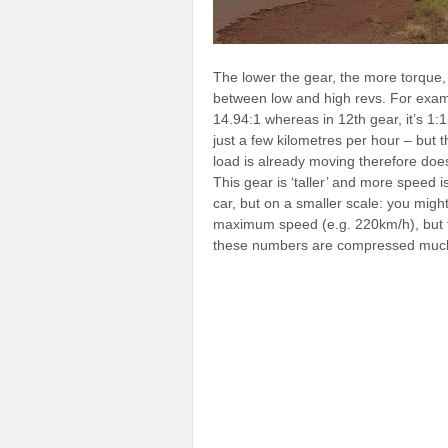
The lower the gear, the more torque, 
between low and high revs. For exam
14.94:1 whereas in 12th gear, it’s 1:1
just a few kilometres per hour – but
load is already moving therefore do
This gear is ‘taller’ and more speed 
car, but on a smaller scale: you might
maximum speed (e.g. 220km/h), but fir
these numbers are compressed muc