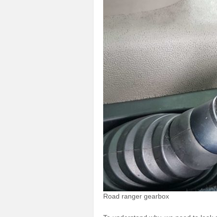
Road ranger gearbox