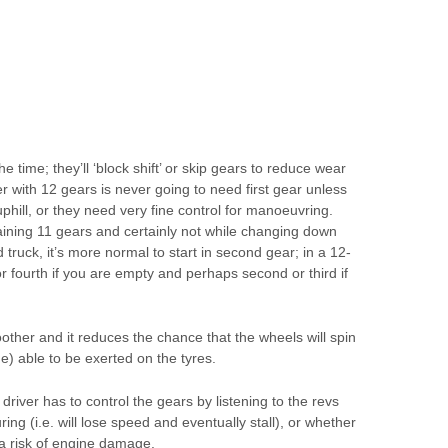
he time; they’ll ‘block shift’ or skip gears to reduce wear
er with 12 gears is never going to need first gear unless
phill, or they need very fine control for manoeuvring.
maining 11 gears and certainly not while changing down
d truck, it’s more normal to start in second gear; in a 12-
or fourth if you are empty and perhaps second or third if
other and it reduces the chance that the wheels will spin
ue) able to be exerted on the tyres.
driver has to control the gears by listening to the revs
ring (i.e. will lose speed and eventually stall), or whether
 a risk of engine damage.