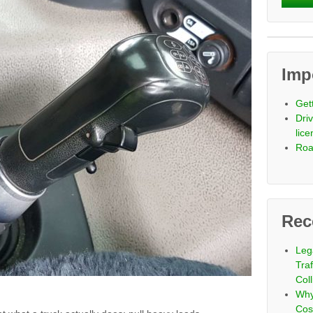
Imp
Get
Driv
lic
Roa
Rec
Leg
Tra
Coll
Why
Cos