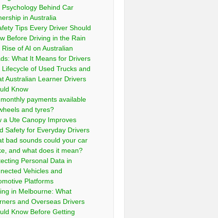
 Psychology Behind Car
ership in Australia
afety Tips Every Driver Should
w Before Driving in the Rain
 Rise of AI on Australian
ds: What It Means for Drivers
 Lifecycle of Used Trucks and
t Australian Learner Drivers
uld Know
 monthly payments available
 wheels and tyres?
 a Ute Canopy Improves
d Safety for Everyday Drivers
t bad sounds could your car
e, and what does it mean?
tecting Personal Data in
nected Vehicles and
omotive Platforms
ving in Melbourne: What
rners and Overseas Drivers
uld Know Before Getting