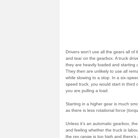
Drivers won’t use all the gears all of t
and tear on the gearbox. A truck driv
they are heavily loaded and starting u
They then are unlikely to use all re
while slowing to a stop. In a six-spee
speed truck, you would start in third 
you are pulling a load.
Starting in a higher gear is much smo
as there is less rotational force (torq
Unless it’s an automatic gearbox, the 
and feeling whether the truck is labou
the rev range is too high and there’s