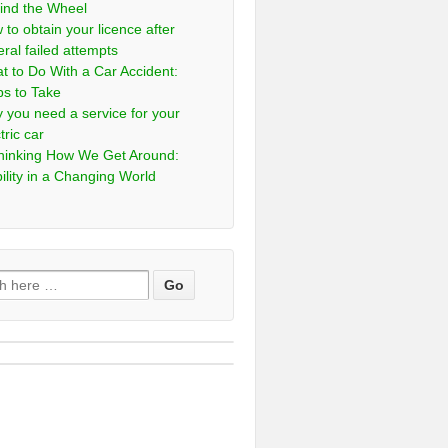
ind the Wheel
 to obtain your licence after
eral failed attempts
t to Do With a Car Accident:
ps to Take
 you need a service for your
tric car
hinking How We Get Around:
ility in a Changing World