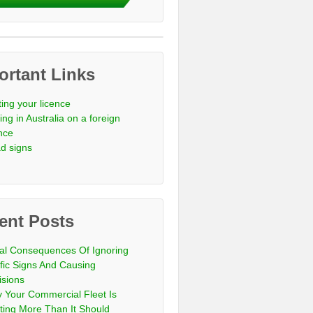
ortant Links
ting your licence
ing in Australia on a foreign
ence
d signs
ent Posts
al Consequences Of Ignoring
ffic Signs And Causing
isions
 Your Commercial Fleet Is
ting More Than It Should