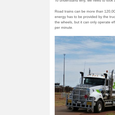
To understand why, we need to look at
Road trains can be more than 120,000
energy has to be provided by the truc
the wheels, but it can only operate e
per minute.