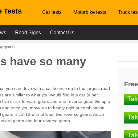
 Tests
Car tests
Motorbike tests
Truck tes
ews
Road Signs
Contact Us
ny gears?
ks have so many
Free
at you can drive with a car licence up to the largest road
es are similar to what you would find in a car (albeit
ve five or six forward gears and one reverse gear. Go up a
rs and once you move up to heavy rigid or combination
 gears is 12-18 with at least two reverse gears. As an
rward gears and four reverse gears.