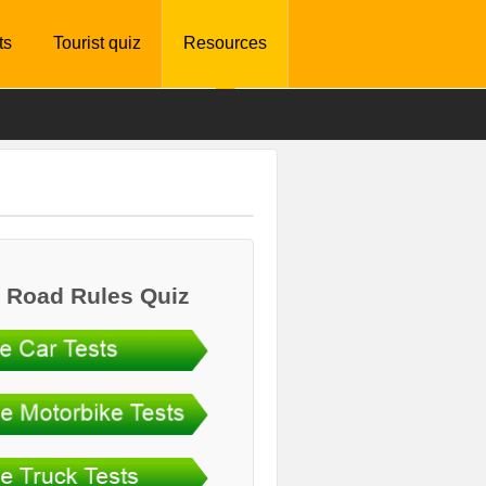
ts
Tourist quiz
Resources
 Road Rules Quiz