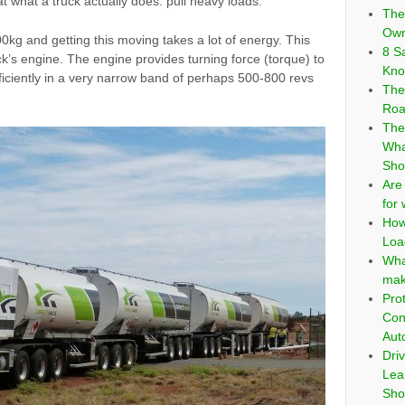
 what a truck actually does: pull heavy loads.
The
Own
kg and getting this moving takes a lot of energy. This
8 S
k’s engine. The engine provides turning force (torque) to
Kno
fficiently in a very narrow band of perhaps 500-800 revs
The
Roa
The
Wha
Sho
Are
for
How
Loa
Wha
mak
Pro
Con
Aut
Dri
Lea
Sho