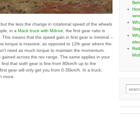
Beh
How
sev
Wha
but the less the change in rotational speed of the wheels
Ste
ple, in a
Mack truck with Mdrive
, the first gear ratio is
Why
. This means that the speed gain in first gear is minimal –
elec
 the torque is massive, as opposed to 12th gear where the
Ret
esn’t need as much torque to maintain the momentum.
Mob
is gained across the rev range. The same applies in your
 find that sixth gear is fine from 80km/h up to the
st gear will only get you from 0-35km/h. In a truck,
h more.