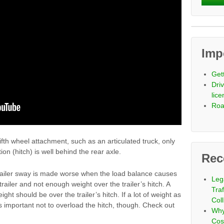
Imp
Get
Driv
lic
Roa
ifth wheel attachment, such as an articulated truck, only
on (hitch) is well behind the rear axle.
Rec
trailer sway is made worse when the load balance causes
Leg
railer and not enough weight over the trailer’s hitch. A
Tra
ght should be over the trailer’s hitch. If a lot of weight as
Coll
’s important not to overload the hitch, though. Check out
Why
Cos