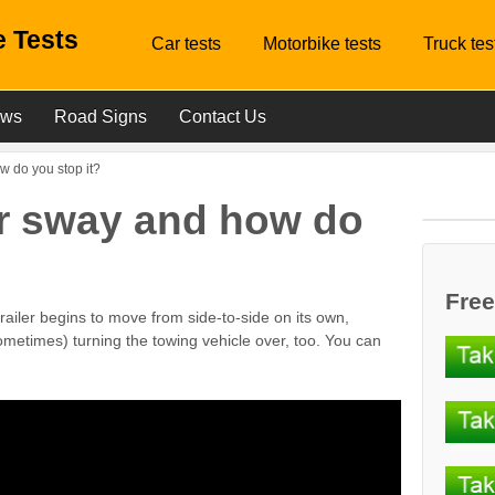
 Tests
Car tests
Motorbike tests
Truck tes
ews
Road Signs
Contact Us
w do you stop it?
ler sway and how do
Free
 trailer begins to move from side-to-side on its own,
sometimes) turning the towing vehicle over, too. You can