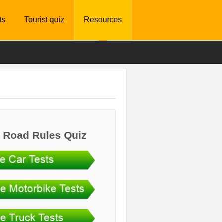
ts
Tourist quiz
Resources
 Road Rules Quiz