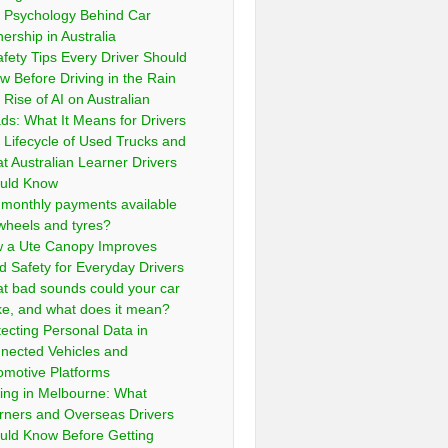
 Psychology Behind Car
ership in Australia
afety Tips Every Driver Should
w Before Driving in the Rain
 Rise of AI on Australian
ds: What It Means for Drivers
 Lifecycle of Used Trucks and
t Australian Learner Drivers
uld Know
 monthly payments available
 wheels and tyres?
 a Ute Canopy Improves
d Safety for Everyday Drivers
t bad sounds could your car
e, and what does it mean?
tecting Personal Data in
nected Vehicles and
omotive Platforms
ving in Melbourne: What
rners and Overseas Drivers
uld Know Before Getting