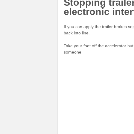
Stopping traile
electronic inte
If you can apply the trailer brakes sep
back into line.
Take your foot off the accelerator but
someone.