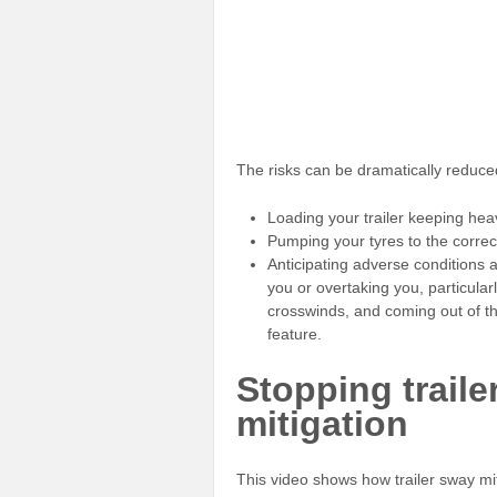
The risks can be dramatically reduce
Loading your trailer keeping hea
Pumping your tyres to the correc
Anticipating adverse conditions 
you or overtaking you, particular
crosswinds, and coming out of th
feature.
Stopping traile
mitigation
This video shows how trailer sway mi