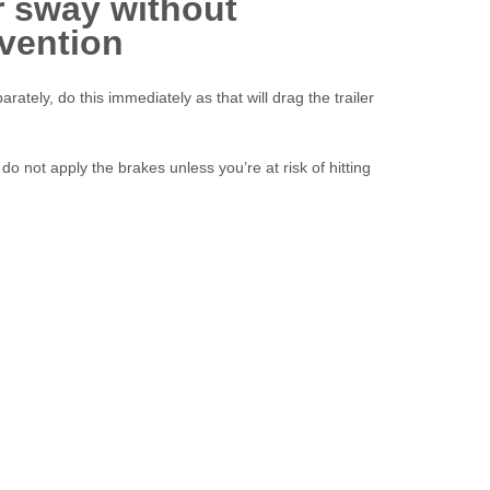
r sway without
rvention
arately, do this immediately as that will drag the trailer
 do not apply the brakes unless you’re at risk of hitting