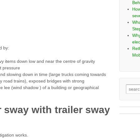
Beh
How
sev
Wha
Ste
Why
elec
d by:
Ret
Mob
vy items down low and near the centre of gravity
t pressure
and slowing down in time (large trucks coming towards
ly road trains), exposed bridges with strong
e lee (wind shadow ) of a building or geographical
r sway with trailer sway
tigation works.