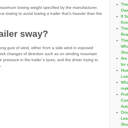
The
e maximum towing weight specified by the manufacturer,
Own
 towing to avoid towing a trailer that’s heavier than the
8 S
Kno
The
ailer sway?
Roa
The
Wha
trong gust of wind, either from a side wind in exposed
Sho
uick changes of direction such as on winding mountain
Are
 pressure in the trailer’s tyres, and the driver trying to
for
.
How
Loa
Wha
mak
Pro
Con
Aut
Dri
Lea
Sho