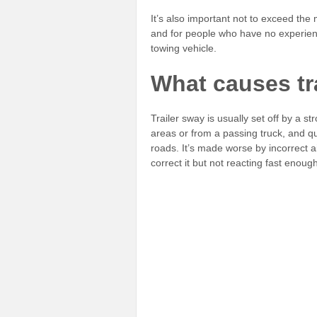
It’s also important not to exceed th
and for people who have no experience
towing vehicle.
What causes tr
Trailer sway is usually set off by a s
areas or from a passing truck, and q
roads. It’s made worse by incorrect air
correct it but not reacting fast enough