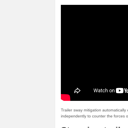
Trailer sway mitigation automatically 
independently to counter the forces of t