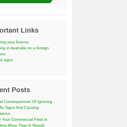
ortant Links
ting your licence
ing in Australia on a foreign
ence
d signs
ent Posts
al Consequences Of Ignoring
ffic Signs And Causing
isions
 Your Commercial Fleet Is
ting More Than It Should