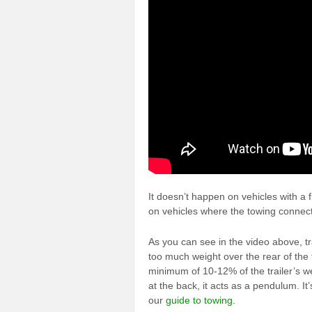
It doesn’t happen on vehicles with a f
on vehicles where the towing connecti
As you can see in the video above, 
too much weight over the rear of the t
minimum of 10-12% of the trailer’s wei
at the back, it acts as a pendulum. It
our
guide to towing
.