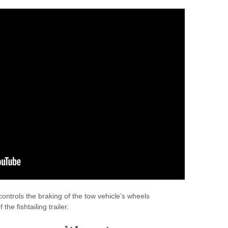
controls the braking of the tow vehicle’s wheels
he fishtailing trailer.