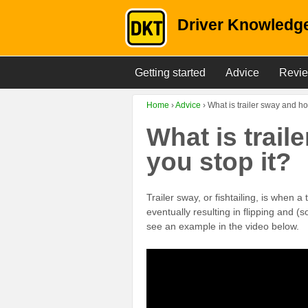
Driver Knowledge
Getting started
Advice
Revi
Home
›
Advice
›
What is trailer sway and ho
What is trai
you stop it?
Trailer sway, or fishtailing, is when a
eventually resulting in flipping and (
see an example in the video below.