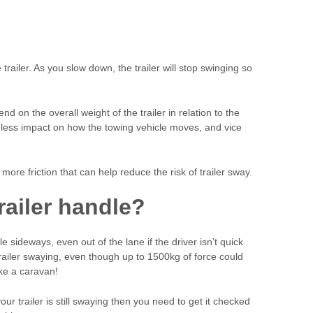
trailer. As you slow down, the trailer will stop swinging so
end on the overall weight of the trailer in relation to the
ave less impact on how the towing vehicle moves, and vice
more friction that can help reduce the risk of trailer sway.
railer handle?
e sideways, even out of the lane if the driver isn’t quick
trailer swaying, even though up to 1500kg of force could
ike a caravan!
our trailer is still swaying then you need to get it checked