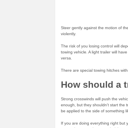
Steer gently against the motion of the 
violently.
The risk of you losing control will dep
towing vehicle. A light trailer will h
versa.
There are special towing hitches with 
How should a t
Strong crosswinds will push the vehicl
enough, but they shouldn’t start the 
be applied to the side of something l
If you are doing everything right but y