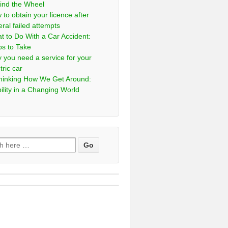
ind the Wheel
 to obtain your licence after
eral failed attempts
t to Do With a Car Accident:
ps to Take
 you need a service for your
tric car
hinking How We Get Around:
ility in a Changing World