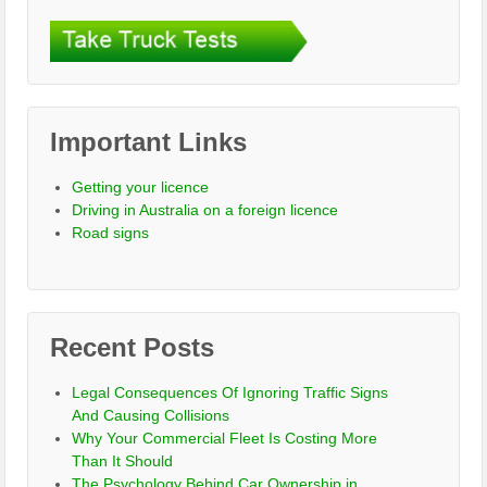
Important Links
Getting your licence
Driving in Australia on a foreign licence
Road signs
Recent Posts
Legal Consequences Of Ignoring Traffic Signs
And Causing Collisions
Why Your Commercial Fleet Is Costing More
Than It Should
The Psychology Behind Car Ownership in