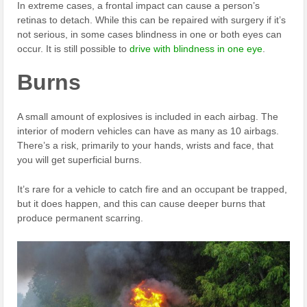
In extreme cases, a frontal impact can cause a person’s
retinas to detach. While this can be repaired with surgery if it’s
not serious, in some cases blindness in one or both eyes can
occur. It is still possible to
drive with blindness in one eye
.
Burns
A small amount of explosives is included in each airbag. The
interior of modern vehicles can have as many as 10 airbags.
There’s a risk, primarily to your hands, wrists and face, that
you will get superficial burns.
It’s rare for a vehicle to catch fire and an occupant be trapped,
but it does happen, and this can cause deeper burns that
produce permanent scarring.