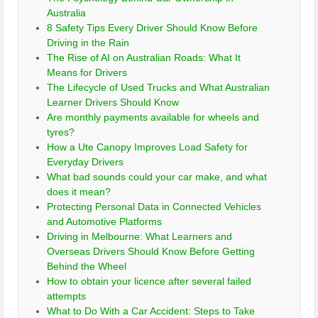
Australia
8 Safety Tips Every Driver Should Know Before
Driving in the Rain
The Rise of AI on Australian Roads: What It
Means for Drivers
The Lifecycle of Used Trucks and What Australian
Learner Drivers Should Know
Are monthly payments available for wheels and
tyres?
How a Ute Canopy Improves Load Safety for
Everyday Drivers
What bad sounds could your car make, and what
does it mean?
Protecting Personal Data in Connected Vehicles
and Automotive Platforms
Driving in Melbourne: What Learners and
Overseas Drivers Should Know Before Getting
Behind the Wheel
How to obtain your licence after several failed
attempts
What to Do With a Car Accident: Steps to Take