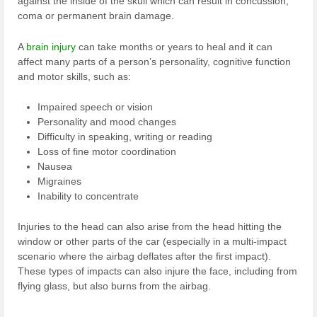
against the inside of the skull which can result in concussion,
coma or permanent brain damage.
A
brain injury
can take months or years to heal and it can
affect many parts of a person’s personality, cognitive function
and motor skills, such as:
Impaired speech or vision
Personality and mood changes
Difficulty in speaking, writing or reading
Loss of fine motor coordination
Nausea
Migraines
Inability to concentrate
Injuries to the head can also arise from the head hitting the
window or other parts of the car (especially in a multi-impact
scenario where the airbag deflates after the first impact).
These types of impacts can also injure the face, including from
flying glass, but also burns from the airbag.