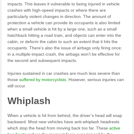
impacts. This leaves it vulnerable to being injured in vehicle
crashes with high-speed impacts or where there are
particularly violent changes in direction. The amount of
protection a vehicle can provide its occupants is also limited
when a small vehicle is hit by a large one, such as a small
hatchback hitting a road train, and objects can enter into the
cabin, or deform the cabin to such an extent that it hits the
occupants. There’s also the issue of airbags only firing once;
in a multiple-impact crash, the airbags won’t be effective for
the second and subsequent impacts.
Injuries sustained in car crashes are much less severe than
those
suffered by motorcyclists
. However, serious injuries can
still occur.
Whiplash
When a vehicle is hit from behind, the driver’s head will snap
backward. Most new vehicles have anti-whiplash headrests
which stop the head from moving back too far. These
active