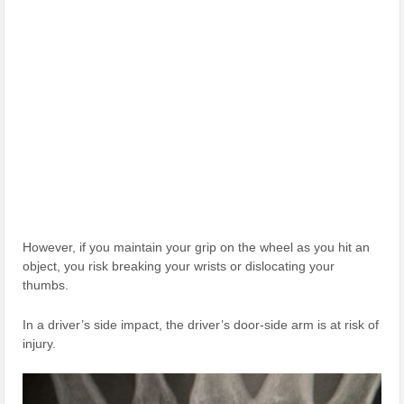
However, if you maintain your grip on the wheel as you hit an
object, you risk breaking your wrists or dislocating your
thumbs.
In a driver’s side impact, the driver’s door-side arm is at risk of
injury.