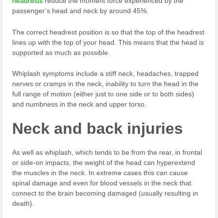
headrests
reduce the moment force experienced by the
passenger’s head and neck by around 45%.
The correct headrest position is so that the top of the headrest
lines up with the top of your head. This means that the head is
supported as much as possible.
Whiplash symptoms include a stiff neck, headaches, trapped
nerves or cramps in the neck, inability to turn the head in the
full range of motion (either just to one side or to both sides)
and numbness in the neck and upper torso.
Neck and back injuries
As well as whiplash, which tends to be from the rear, in frontal
or side-on impacts, the weight of the head can hyperextend
the muscles in the neck. In extreme cases this can cause
spinal damage and even for blood vessels in the neck that
connect to the brain becoming damaged (usually resulting in
death).