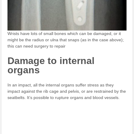
Wrists have lots of small bones which can be damaged, or it
might be the radius or ulna that snaps (as in the case above);
this can need surgery to repair
Damage to internal
organs
In an impact, all the internal organs suffer stress as they
impact against the rib cage and pelvis, or are restrained by the
seatbelts. It’s possible to rupture organs and blood vessels.