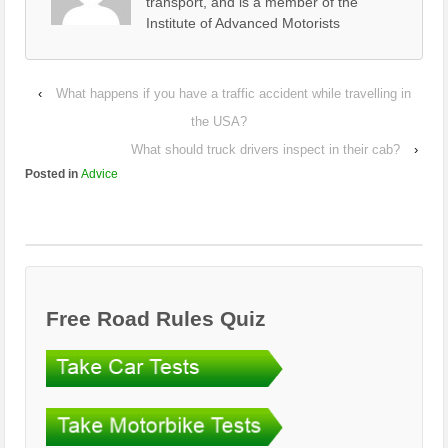
transport, and is a member of the
Institute of Advanced Motorists
‹
What happens if you have a traffic accident while travelling in
the USA?
What should truck drivers inspect in their cab?
›
Posted in
Advice
Free Road Rules Quiz