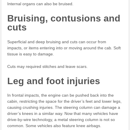
Internal organs can also be bruised.
Bruising, contusions and
cuts
Superficial and deep bruising and cuts can occur from
impacts, or items entering into or moving around the cab. Soft
tissue is easy to damage.
Cuts may required stitches and leave scars.
Leg and foot injuries
In frontal impacts, the engine can be pushed back into the
cabin, restricting the space for the driver’s feet and lower legs,
causing crushing injuries. The steering column can damage a
driver’s knees in a similar way. Now that many vehicles have
drive-by-wire technology, a metal steering column is not so
common. Some vehicles also feature knee airbags.