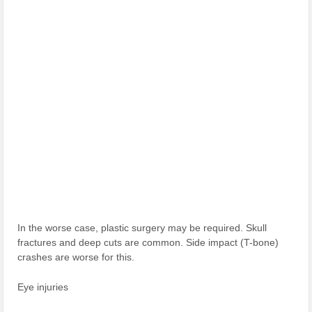
In the worse case, plastic surgery may be required. Skull
fractures and deep cuts are common. Side impact (T-bone)
crashes are worse for this.
Eye injuries