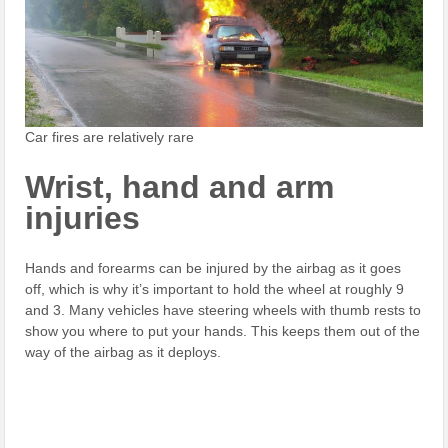
Car fires are relatively rare
Wrist, hand and arm
injuries
Hands and forearms can be injured by the airbag as it goes
off, which is why it’s important to hold the wheel at roughly 9
and 3. Many vehicles have steering wheels with thumb rests to
show you where to put your hands. This keeps them out of the
way of the airbag as it deploys.