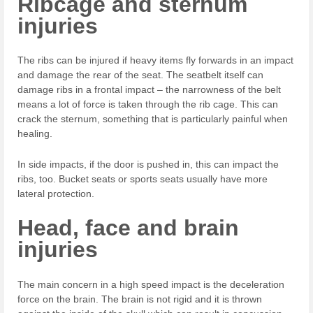
Ribcage and sternum
injuries
The ribs can be injured if heavy items fly forwards in an impact
and damage the rear of the seat. The seatbelt itself can
damage ribs in a frontal impact – the narrowness of the belt
means a lot of force is taken through the rib cage. This can
crack the sternum, something that is particularly painful when
healing.
In side impacts, if the door is pushed in, this can impact the
ribs, too. Bucket seats or sports seats usually have more
lateral protection.
Head, face and brain
injuries
The main concern in a high speed impact is the deceleration
force on the brain. The brain is not rigid and it is thrown