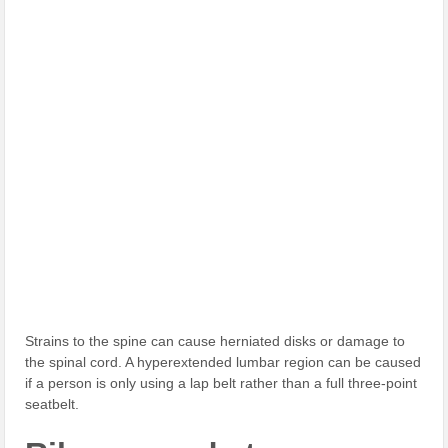
Strains to the spine can cause herniated disks or damage to
the spinal cord. A hyperextended lumbar region can be caused
if a person is only using a lap belt rather than a full three-point
seatbelt.