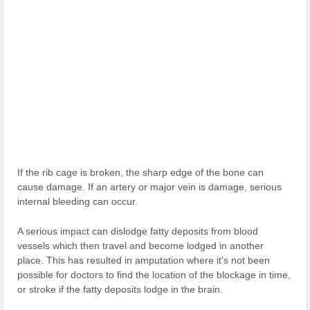
If the rib cage is broken, the sharp edge of the bone can
cause damage. If an artery or major vein is damage, serious
internal bleeding can occur.
A serious impact can dislodge fatty deposits from blood
vessels which then travel and become lodged in another
place. This has resulted in amputation where it’s not been
possible for doctors to find the location of the blockage in time,
or stroke if the fatty deposits lodge in the brain.