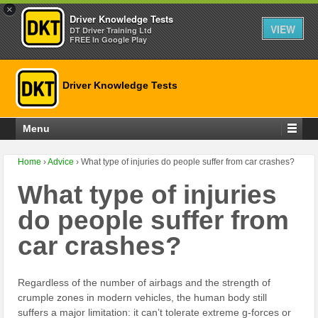
×
Driver Knowledge Tests
VIEW
DT Driver Training Ltd
FREE In Google Play
Driver Knowledge Tests
Menu
Home
›
Advice
›
What type of injuries do people suffer from car crashes?
What type of injuries
do people suffer from
car crashes?
Regardless of the number of airbags and the strength of
crumple zones in modern vehicles, the human body still
suffers a major limitation: it can’t tolerate extreme g-forces or