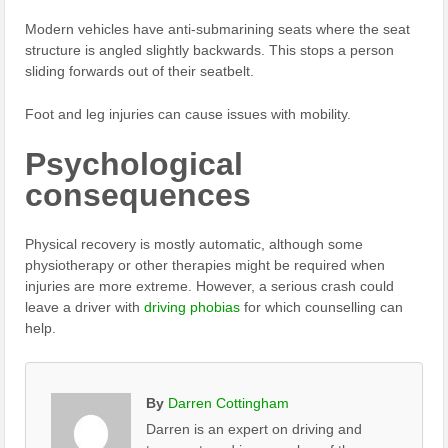
Modern vehicles have anti-submarining seats where the seat
structure is angled slightly backwards. This stops a person
sliding forwards out of their seatbelt.
Foot and leg injuries can cause issues with mobility.
Psychological
consequences
Physical recovery is mostly automatic, although some
physiotherapy or other therapies might be required when
injuries are more extreme. However, a serious crash could
leave a driver with
driving phobias
for which counselling can
help.
By
Darren Cottingham
Darren is an expert on driving and