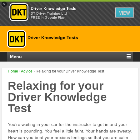
×
Driver Knowledge Tests
VIEW
DT Driver Training Ltd
FREE In Google Play
Driver Knowledge Tests
Menu
Home
›
Advice
›
Relaxing for your Driver Knowledge Test
Relaxing for your
Driver Knowledge
Test
You’re waiting in your car for the instructor to get in and your
heart is pounding. You feel a little faint. Your hands are sweaty.
How can you beat your anxious feelings so that you are calm