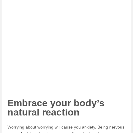
Embrace your body’s
natural reaction
Worrying about worrying will cause you anxiety. Being nervous