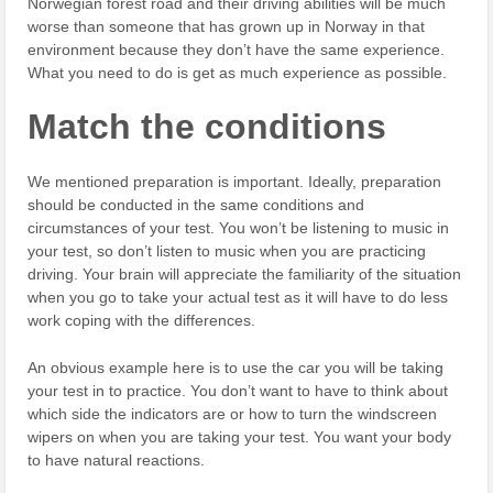
Norwegian forest road and their driving abilities will be much
worse than someone that has grown up in Norway in that
environment because they don’t have the same experience.
What you need to do is get as much experience as possible.
Match the conditions
We mentioned preparation is important. Ideally, preparation
should be conducted in the same conditions and
circumstances of your test. You won’t be listening to music in
your test, so don’t listen to music when you are practicing
driving. Your brain will appreciate the familiarity of the situation
when you go to take your actual test as it will have to do less
work coping with the differences.
An obvious example here is to use the car you will be taking
your test in to practice. You don’t want to have to think about
which side the indicators are or how to turn the windscreen
wipers on when you are taking your test. You want your body
to have natural reactions.