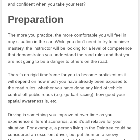
and confident when you take your test?
Preparation
The more you practice, the more comfortable you will feel in
any situation in the car. While you don’t need to try to achieve
mastery, the instructor will be looking for a level of competence
that demonstrates you understand the road rules and that you
are not going to be a danger to others on the road.
There’s no rigid timeframe for you to become proficient as it
will depend on how much you have already been exposed to
the road rules, whether you have done any kind of vehicle
control off public roads (e.g. go-kart racing), how good your
spatial awareness is, etc.
Driving is something you improve at over time as you
experience different scenarios, and it’s all relative for your
situation. For example, a person living in the Daintree could be
considered an excellent driver, but put them on a snowy