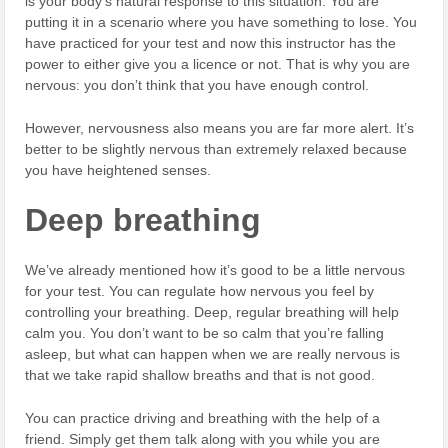
is your body’s natural response to this situation. You are
putting it in a scenario where you have something to lose. You
have practiced for your test and now this instructor has the
power to either give you a licence or not. That is why you are
nervous: you don’t think that you have enough control.
However, nervousness also means you are far more alert. It’s
better to be slightly nervous than extremely relaxed because
you have heightened senses.
Deep breathing
We’ve already mentioned how it’s good to be a little nervous
for your test. You can regulate how nervous you feel by
controlling your breathing. Deep, regular breathing will help
calm you. You don’t want to be so calm that you’re falling
asleep, but what can happen when we are really nervous is
that we take rapid shallow breaths and that is not good.
You can practice driving and breathing with the help of a
friend. Simply get them talk along with you while you are