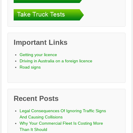
Important Links
Getting your licence
Driving in Australia on a foreign licence
Road signs
Recent Posts
Legal Consequences Of Ignoring Traffic Signs
And Causing Collisions
Why Your Commercial Fleet Is Costing More
Than It Should