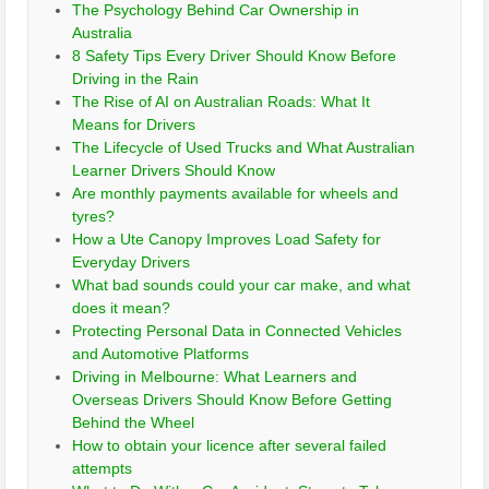
The Psychology Behind Car Ownership in
Australia
8 Safety Tips Every Driver Should Know Before
Driving in the Rain
The Rise of AI on Australian Roads: What It
Means for Drivers
The Lifecycle of Used Trucks and What Australian
Learner Drivers Should Know
Are monthly payments available for wheels and
tyres?
How a Ute Canopy Improves Load Safety for
Everyday Drivers
What bad sounds could your car make, and what
does it mean?
Protecting Personal Data in Connected Vehicles
and Automotive Platforms
Driving in Melbourne: What Learners and
Overseas Drivers Should Know Before Getting
Behind the Wheel
How to obtain your licence after several failed
attempts