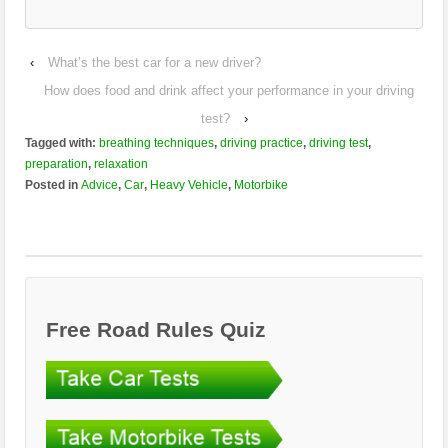
‹
What’s the best car for a new driver?
How does food and drink affect your performance in your driving
test?
›
Tagged with:
breathing techniques
,
driving practice
,
driving test
,
preparation
,
relaxation
Posted in
Advice
,
Car
,
Heavy Vehicle
,
Motorbike
Free Road Rules Quiz