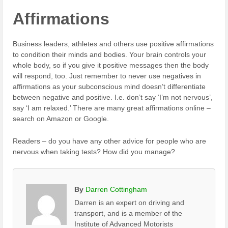
Affirmations
Business leaders, athletes and others use positive affirmations
to condition their minds and bodies. Your brain controls your
whole body, so if you give it positive messages then the body
will respond, too. Just remember to never use negatives in
affirmations as your subconscious mind doesn’t differentiate
between negative and positive. I.e. don’t say ‘I’m not nervous’,
say ‘I am relaxed.’ There are many great affirmations online –
search on Amazon or Google.
Readers – do you have any other advice for people who are
nervous when taking tests? How did you manage?
By
Darren Cottingham
Darren is an expert on driving and
transport, and is a member of the
Institute of Advanced Motorists