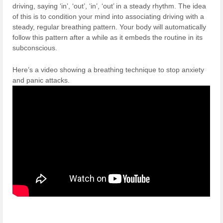
driving, saying ‘in’, ‘out’, ‘in’, ‘out’ in a steady rhythm. The idea
of this is to condition your mind into associating driving with a
steady, regular breathing pattern. Your body will automatically
follow this pattern after a while as it embeds the routine in its
subconscious.
Here’s a video showing a breathing technique to stop anxiety
and panic attacks.