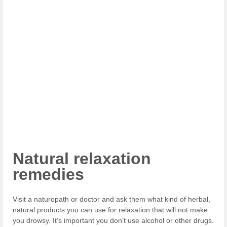
Natural relaxation
remedies
Visit a naturopath or doctor and ask them what kind of herbal,
natural products you can use for relaxation that will not make
you drowsy. It’s important you don’t use alcohol or other drugs.