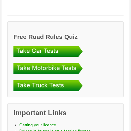
Free Road Rules Quiz
Important Links
Getting your licence