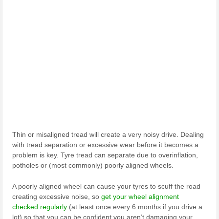
Thin or misaligned tread will create a very noisy drive. Dealing
with tread separation or excessive wear before it becomes a
problem is key. Tyre tread can separate due to overinflation,
potholes or (most commonly) poorly aligned wheels.
A poorly aligned wheel can cause your tyres to scuff the road
creating excessive noise, so
get your wheel alignment
checked regularly
(at least once every 6 months if you drive a
lot) so that you can be confident you aren’t damaging your