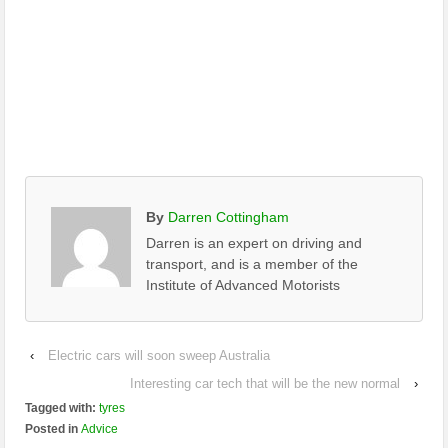
By
Darren Cottingham
Darren is an expert on driving and
transport, and is a member of the
Institute of Advanced Motorists
‹
Electric cars will soon sweep Australia
Interesting car tech that will be the new normal
›
Tagged with:
tyres
Posted in
Advice