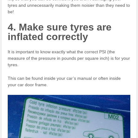
tyres and unnecessarily making them noisier than they need to
be!
4. Make sure tyres are
inflated correctly
It is important to know exactly what the correct PSI (the
measure of the pressure in pounds per square inch) is for your
tyres.
This can be found inside your car’s manual or often inside
your car door frame.