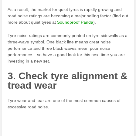
As a result, the market for quiet tyres is rapidly growing and
road noise ratings are becoming a major selling factor (find out
more about quiet tyres at
Soundproof Panda
).
Tyre noise ratings are commonly printed on tyre sidewalls as a
three-wave symbol. One black line means great noise
performance and three black waves mean poor noise
performance – so have a good look for this next time you are
investing in a new set.
3. Check tyre alignment &
tread wear
Tyre wear and tear are one of the most common causes of
excessive road noise.