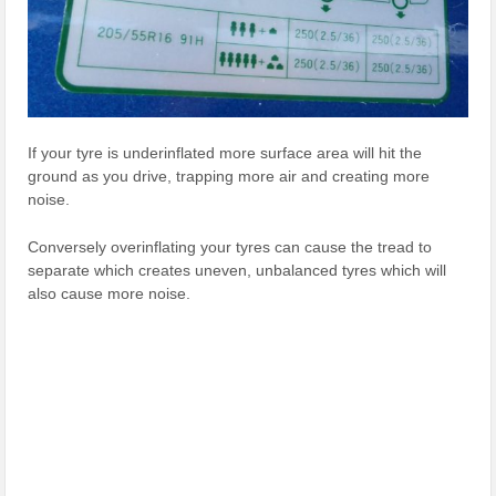
If your tyre is underinflated more surface area will hit the
ground as you drive, trapping more air and creating more
noise.
Conversely overinflating your tyres can cause the tread to
separate which creates uneven, unbalanced tyres which will
also cause more noise.