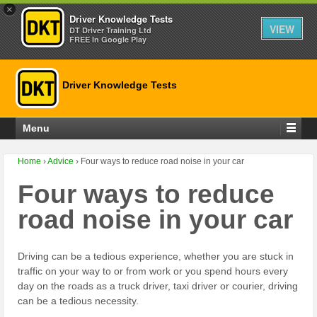
×
Driver Knowledge Tests
VIEW
DT Driver Training Ltd
FREE In Google Play
Driver Knowledge Tests
Menu
Home
›
Advice
›
Four ways to reduce road noise in your car
Four ways to reduce
road noise in your car
Driving can be a tedious experience, whether you are stuck in
traffic on your way to or from work or you spend hours every
day on the roads as a truck driver, taxi driver or courier, driving
can be a tedious necessity.