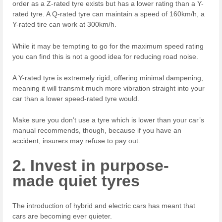
order as a Z-rated tyre exists but has a lower rating than a Y-
rated tyre. A Q-rated tyre can maintain a speed of 160km/h, a
Y-rated tire can work at 300km/h.
While it may be tempting to go for the maximum speed rating
you can find this is not a good idea for reducing road noise.
A Y-rated tyre is extremely rigid, offering minimal dampening,
meaning it will transmit much more vibration straight into your
car than a lower speed-rated tyre would.
Make sure you don’t use a tyre which is lower than your car’s
manual recommends, though, because if you have an
accident, insurers may refuse to pay out.
2. Invest in purpose-
made quiet tyres
The introduction of hybrid and electric cars has meant that
cars are becoming ever quieter.