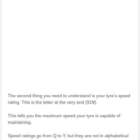
The second thing you need to understand is your tyre’s speed
rating. This is the letter at the very end (91
V
).
This tells you the maximum speed your tyre is capable of
maintaining.
Speed ratings go from Q to Y, but they are not in alphabetical