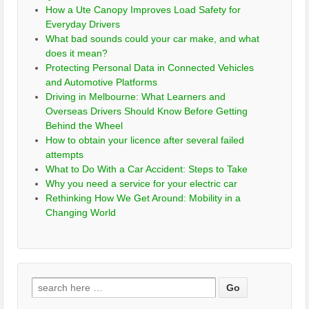
How a Ute Canopy Improves Load Safety for
Everyday Drivers
What bad sounds could your car make, and what
does it mean?
Protecting Personal Data in Connected Vehicles
and Automotive Platforms
Driving in Melbourne: What Learners and
Overseas Drivers Should Know Before Getting
Behind the Wheel
How to obtain your licence after several failed
attempts
What to Do With a Car Accident: Steps to Take
Why you need a service for your electric car
Rethinking How We Get Around: Mobility in a
Changing World