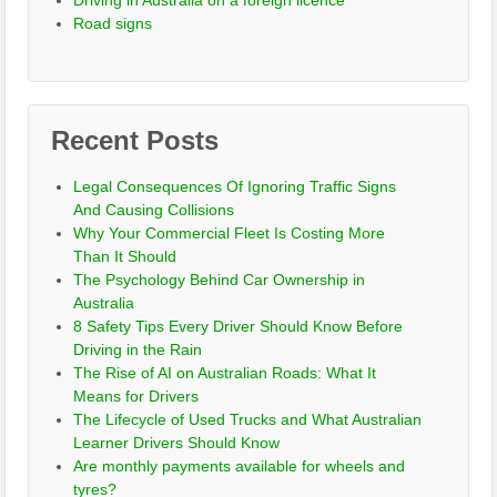
Driving in Australia on a foreign licence
Road signs
Recent Posts
Legal Consequences Of Ignoring Traffic Signs
And Causing Collisions
Why Your Commercial Fleet Is Costing More
Than It Should
The Psychology Behind Car Ownership in
Australia
8 Safety Tips Every Driver Should Know Before
Driving in the Rain
The Rise of AI on Australian Roads: What It
Means for Drivers
The Lifecycle of Used Trucks and What Australian
Learner Drivers Should Know
Are monthly payments available for wheels and
tyres?