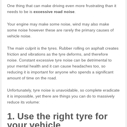
One thing that can make driving even more frustrating than it
needs to be is
excessive road noise
.
Your engine may make some noise, wind may also make
some noise however these are rarely the primary causes of
vehicle noise.
The main culprit is the tyres. Rubber rolling on asphalt creates
friction and vibrations as the tyre deforms, and therefore
noise. Constant excessive tyre noise can be detrimental to
your mental health and it can cause headaches too, so
reducing it is important for anyone who spends a significant
amount of time on the road.
Unfortunately, tyre noise is unavoidable, so complete eradicate
it is impossible, yet there are things you can do to massively
reduce its volume:
1. Use the right tyre for
your vehicle