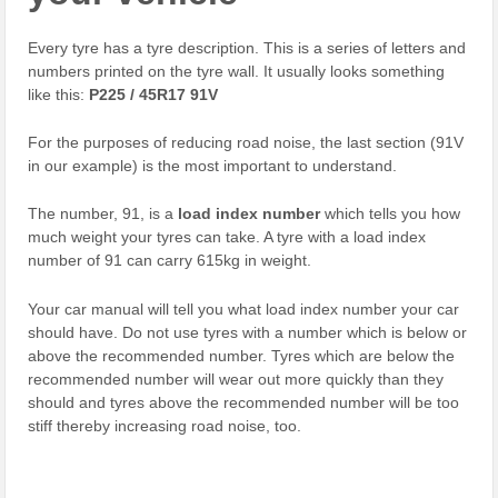
Every tyre has a tyre description. This is a series of letters and
numbers printed on the tyre wall. It usually looks something
like this:
P225 / 45R17 91V
For the purposes of reducing road noise, the last section (91V
in our example) is the most important to understand.
The number, 91, is a
load index number
which tells you how
much weight your tyres can take. A tyre with a load index
number of 91 can carry 615kg in weight.
Your car manual will tell you what load index number your car
should have. Do not use tyres with a number which is below or
above the recommended number. Tyres which are below the
recommended number will wear out more quickly than they
should and tyres above the recommended number will be too
stiff thereby increasing road noise, too.