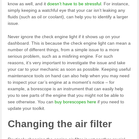
know as well, and it
doesn’t have to be stressful
. For instance,
simply keeping a watchful eye that your car isn’t leaking any
fluids (such as oil or coolant), can help you to identify a larger
issue.
Never ignore the check engine light if it shows up on your
dashboard. This is because the check engine light can mean a
number of different things, from a simple issue to a more
serious problem, such as a misfiring engine. For such
reasons, it’s very important to investigate the issue and take
your car to your mechanic as soon as possible. Keeping useful
maintenance tools on hand can also help when you may need
to inspect your car’s engine at a moment’s notice – for
example, a borescope is an instrument that can easily help
you to see parts of the engine that you might not be able to
see otherwise. You can
buy borescopes here
if you need to
update your toolkit.
Changing the air filter