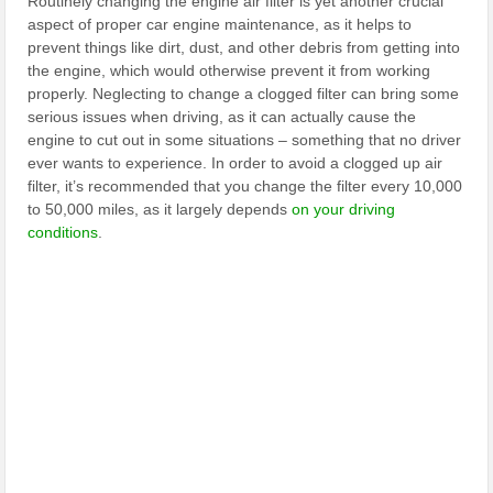
Routinely changing the engine air filter is yet another crucial
aspect of proper car engine maintenance, as it helps to
prevent things like dirt, dust, and other debris from getting into
the engine, which would otherwise prevent it from working
properly. Neglecting to change a clogged filter can bring some
serious issues when driving, as it can actually cause the
engine to cut out in some situations – something that no driver
ever wants to experience. In order to avoid a clogged up air
filter, it’s recommended that you change the filter every 10,000
to 50,000 miles, as it largely depends
on your driving
conditions
.