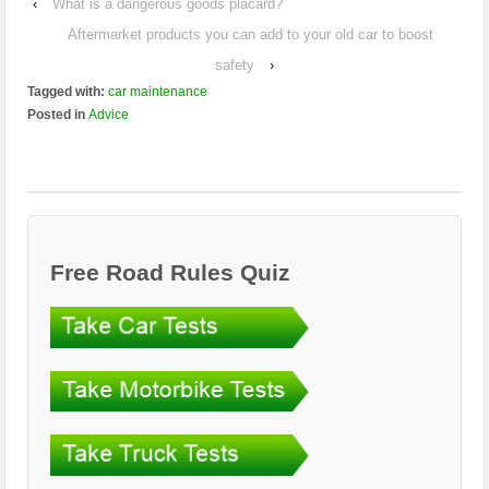
‹
What is a dangerous goods placard?
Aftermarket products you can add to your old car to boost
safety
›
Tagged with:
car maintenance
Posted in
Advice
Free Road Rules Quiz