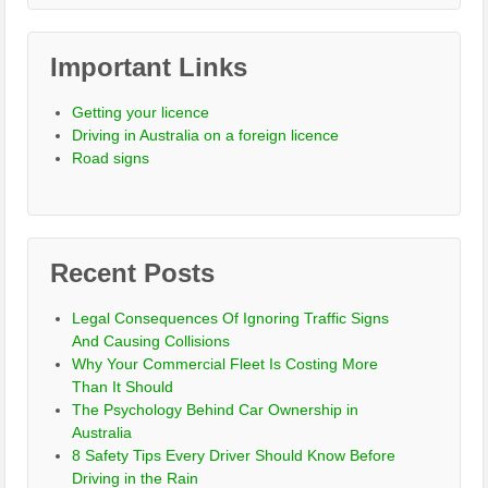
Important Links
Getting your licence
Driving in Australia on a foreign licence
Road signs
Recent Posts
Legal Consequences Of Ignoring Traffic Signs
And Causing Collisions
Why Your Commercial Fleet Is Costing More
Than It Should
The Psychology Behind Car Ownership in
Australia
8 Safety Tips Every Driver Should Know Before
Driving in the Rain