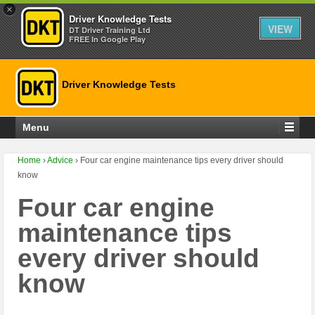
×
Driver Knowledge Tests
VIEW
DT Driver Training Ltd
FREE In Google Play
Driver Knowledge Tests
Menu
Home
›
Advice
›
Four car engine maintenance tips every driver should
know
Four car engine
maintenance tips
every driver should
know