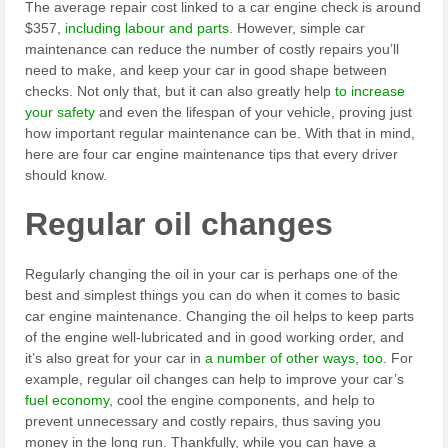
The average repair cost linked to a car engine check is around
$357,
including labour and parts
. However, simple car
maintenance can reduce the number of costly repairs you’ll
need to make, and keep your car in good shape between
checks. Not only that, but it can also greatly help
to increase
your safety
and even the lifespan of your vehicle, proving just
how important regular maintenance can be. With that in mind,
here are four car engine maintenance tips that every driver
should know.
Regular oil changes
Regularly changing the oil in your car is perhaps one of the
best and simplest things you can do when it comes to basic
car engine maintenance. Changing the oil helps to keep parts
of the engine well-lubricated and in good working order, and
it’s also great for your car in
a number of other ways, too
. For
example, regular oil changes can help to improve your car’s
fuel economy
, cool the engine components, and help to
prevent unnecessary and costly repairs, thus saving you
money in the long run. Thankfully, while you can have a