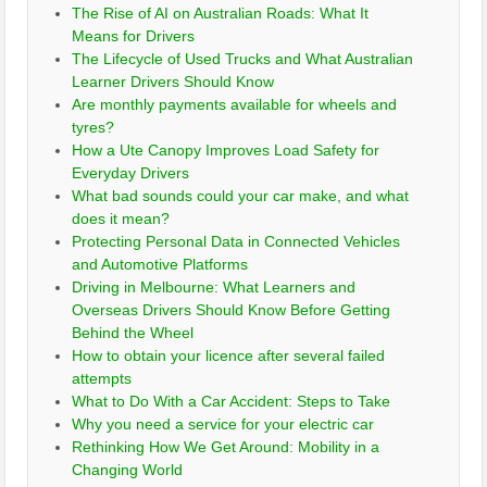
The Rise of AI on Australian Roads: What It
Means for Drivers
The Lifecycle of Used Trucks and What Australian
Learner Drivers Should Know
Are monthly payments available for wheels and
tyres?
How a Ute Canopy Improves Load Safety for
Everyday Drivers
What bad sounds could your car make, and what
does it mean?
Protecting Personal Data in Connected Vehicles
and Automotive Platforms
Driving in Melbourne: What Learners and
Overseas Drivers Should Know Before Getting
Behind the Wheel
How to obtain your licence after several failed
attempts
What to Do With a Car Accident: Steps to Take
Why you need a service for your electric car
Rethinking How We Get Around: Mobility in a
Changing World