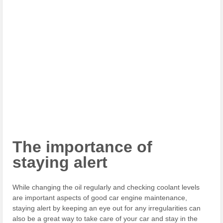
The importance of
staying alert
While changing the oil regularly and checking coolant levels
are important aspects of good car engine maintenance,
staying alert by keeping an eye out for any irregularities can
also be a great way to take care of your car and stay in the