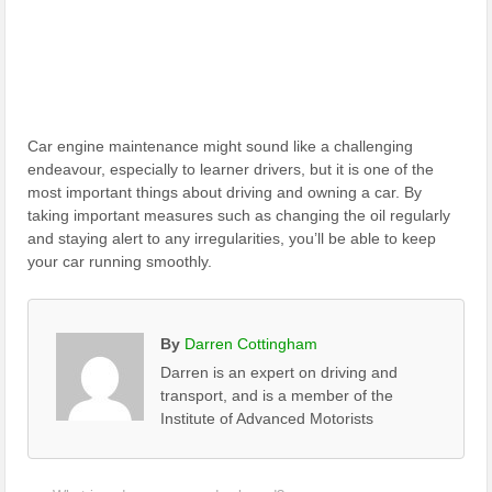
Car engine maintenance might sound like a challenging
endeavour, especially to learner drivers, but it is one of the
most important things about driving and owning a car. By
taking important measures such as changing the oil regularly
and staying alert to any irregularities, you’ll be able to keep
your car running smoothly.
By
Darren Cottingham
Darren is an expert on driving and
transport, and is a member of the
Institute of Advanced Motorists