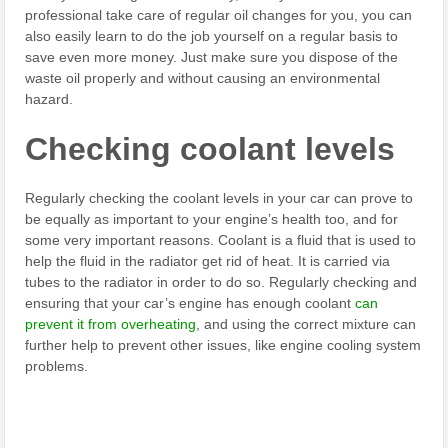
professional take care of regular oil changes for you, you can
also easily learn to do the job yourself on a regular basis to
save even more money. Just make sure you dispose of the
waste oil properly and without causing an environmental
hazard.
Checking coolant levels
Regularly checking the coolant levels in your car can prove to
be equally as important to your engine’s health too, and for
some very important reasons. Coolant is a fluid that is used to
help the fluid in the radiator get rid of heat. It is carried via
tubes to the radiator in order to do so. Regularly checking and
ensuring that your car’s engine has enough coolant
can
prevent it from overheating
, and using the correct mixture can
further help to prevent other issues, like engine cooling system
problems.