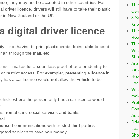
cence, they may not be accepted in other countries. For
The
river licence, drivers will still have to take their plastic
Own
car in New Zealand or the UK.
8 S
Kno
 digital driver licence
The
Roa
The
y – not having to print plastic cards, being able to send
Wha
than through the mail, etc
Sho
Are
ems – makes for a seamless proof-of-age or identity to
for
 or restrict access. For example:, presenting a licence in
How
 has a car licence would not allow the vehicle to be
Loa
Wha
mak
vehicle where the person only has a car licence would
Pro
d
Con
oms, rental cars, social services and banks
Aut
hol
Dri
orised communications with trusted third parties –
Lea
targeted services to save you money
Sho