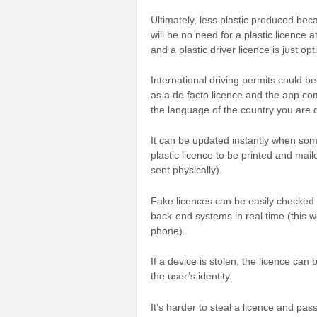
Ultimately, less plastic produced bec
will be no need for a plastic licence 
and a plastic driver licence is just opt
International driving permits could be
as a de facto licence and the app come
the language of the country you are d
It can be updated instantly when som
plastic licence to be printed and mai
sent physically).
Fake licences can be easily checked
back-end systems in real time (this 
phone).
If a device is stolen, the licence can
the user’s identity.
It’s harder to steal a licence and pass