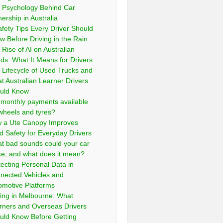
 Psychology Behind Car
ership in Australia
afety Tips Every Driver Should
w Before Driving in the Rain
 Rise of AI on Australian
ds: What It Means for Drivers
 Lifecycle of Used Trucks and
t Australian Learner Drivers
uld Know
 monthly payments available
 wheels and tyres?
 a Ute Canopy Improves
d Safety for Everyday Drivers
t bad sounds could your car
e, and what does it mean?
tecting Personal Data in
nected Vehicles and
omotive Platforms
ving in Melbourne: What
rners and Overseas Drivers
uld Know Before Getting