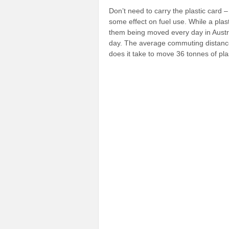
Don’t need to carry the plastic card 
some effect on fuel use. While a plast
them being moved every day in Austra
day. The average commuting distance
does it take to move 36 tonnes of pla