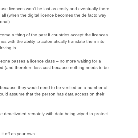
ause licences won’t be lost as easily and eventually there
at all (when the digital licence becomes the de facto way
ional).
come a thing of the past if countries accept the licences
s with the ability to automatically translate them into
riving in.
eone passes a licence class – no more waiting for a
led (and therefore less cost because nothing needs to be
 because they would need to be verified on a number of
would assume that the person has data access on their
 be deactivated remotely with data being wiped to protect
 it off as your own.