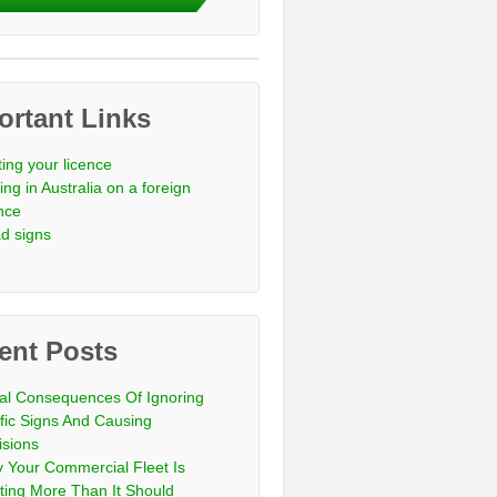
ortant Links
ting your licence
ing in Australia on a foreign
ence
d signs
ent Posts
al Consequences Of Ignoring
ffic Signs And Causing
isions
 Your Commercial Fleet Is
ting More Than It Should