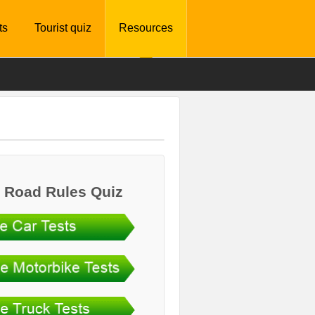
ts
Tourist quiz
Resources
 Road Rules Quiz