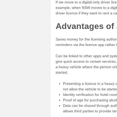
If we move to a digital-only driver li
example, when NSW moves to a digital d
driver licence if they want to rent a 
Advantages of a
Saves money for the licensing authorit
reminders via the licence app rather 
Can be linked to other apps and syst
give quick access to certain services,
a heavy vehicle where the person only
started.
Presenting a licence in a heavy 
not allow the vehicle to be starte
Identity verification for hotel ro
Proof of age for purchasing alco
Data can be shared through auth
allows third parties to provide 