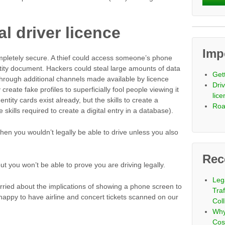
al driver licence
Imp
pletely secure. A thief could access someone’s phone
tity document. Hackers could steal large amounts of data
Get
hrough additional channels made available by licence
Driv
reate fake profiles to superficially fool people viewing it
lic
entity cards exist already, but the skills to create a
Roa
he skills required to create a digital entry in a database).
hen you wouldn’t legally be able to drive unless you also
Rec
out you won’t be able to prove you are driving legally.
Leg
ried about the implications of showing a phone screen to
Tra
happy to have airline and concert tickets scanned on our
Coll
Why
Cos