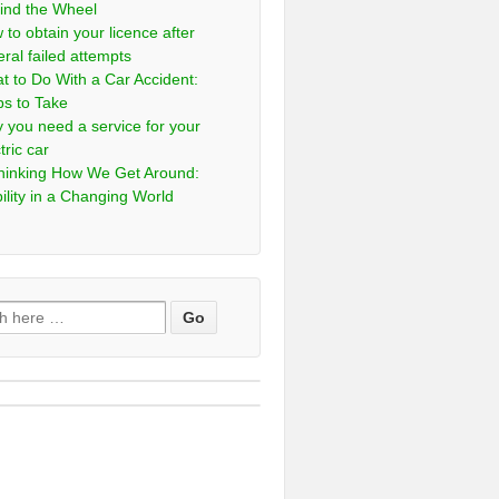
ind the Wheel
 to obtain your licence after
eral failed attempts
t to Do With a Car Accident:
ps to Take
 you need a service for your
tric car
hinking How We Get Around:
ility in a Changing World