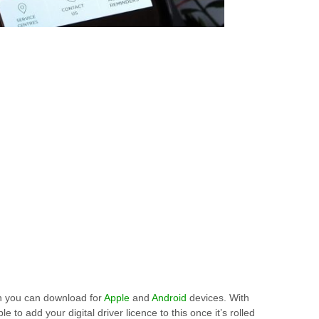
 you can download for
Apple
and
Android
devices. With
le to add your digital driver licence to this once it’s rolled