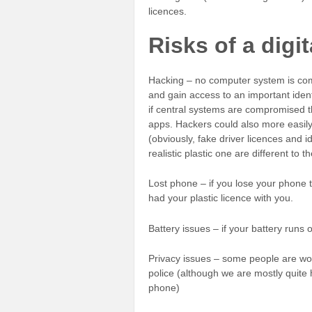
licences.
Risks of a digit
Hacking – no computer system is com
and gain access to an important iden
if central systems are compromised t
apps. Hackers could also more easily c
(obviously, fake driver licences and id
realistic plastic one are different to t
Lost phone – if you lose your phone t
had your plastic licence with you.
Battery issues – if your battery runs 
Privacy issues – some people are wor
police (although we are mostly quite 
phone)