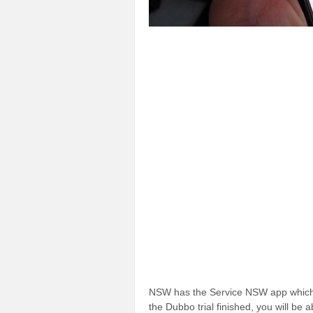
NSW has the Service NSW app which
the Dubbo trial finished, you will be ab