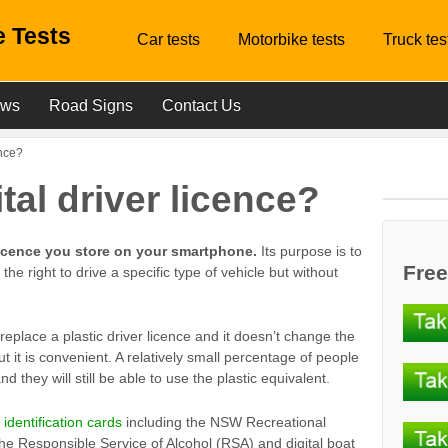
 Tests
Car tests
Motorbike tests
Truck tes
ews
Road Signs
Contact Us
ence?
ital driver licence?
r licence you store on your smartphone.
Its purpose is to
Free
the right to drive a specific type of vehicle but without
 replace a plastic driver licence and it doesn’t change the
ut it is convenient. A relatively small percentage of people
 they will still be able to use the plastic equivalent.
l identification cards
including the NSW Recreational
 the Responsible Service of Alcohol (RSA) and digital boat