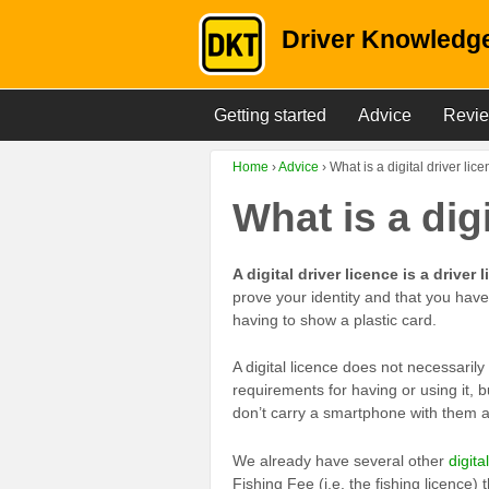
Driver Knowledge
Getting started
Advice
Revi
Home
›
Advice
›
What is a digital driver lic
What is a dig
A digital driver licence is a drive
prove your identity and that you have 
having to show a plastic card.
A digital licence does not necessarily
requirements for having or using it, b
don’t carry a smartphone with them and
We already have several other
digita
Fishing Fee (i.e. the fishing licence)