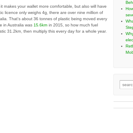
Beh
– it makes your wallet more comfortable, but also will have
How
ic licence only weighs 4g, there are over nine million of
sev
lia. That’s about 36 tonnes of plastic being moved every
Wha
 in Australia was
15.6km
in 2015, so how much fuel
Ste
stic 31.2km, then multiply this every day for a whole year.
Why
elec
Ret
Mob