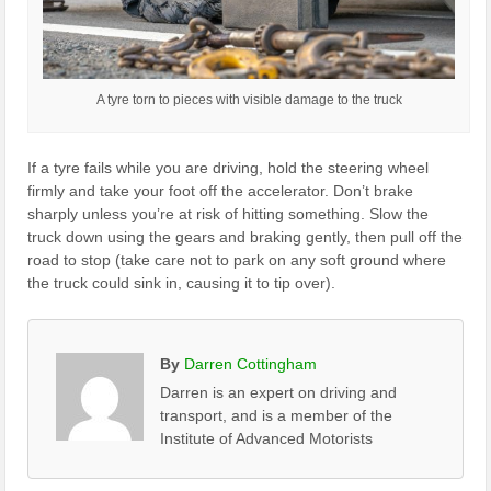
A tyre torn to pieces with visible damage to the truck
If a tyre fails while you are driving, hold the steering wheel
firmly and take your foot off the accelerator. Don’t brake
sharply unless you’re at risk of hitting something. Slow the
truck down using the gears and braking gently, then pull off the
road to stop (take care not to park on any soft ground where
the truck could sink in, causing it to tip over).
By
Darren Cottingham
Darren is an expert on driving and
transport, and is a member of the
Institute of Advanced Motorists