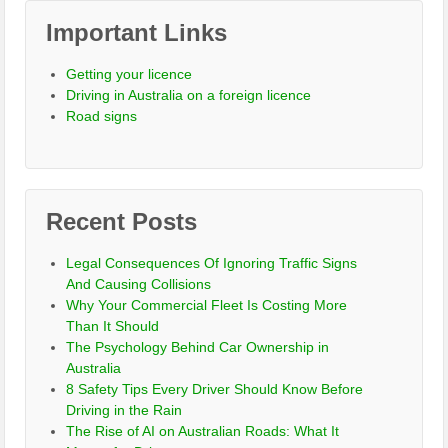
Important Links
Getting your licence
Driving in Australia on a foreign licence
Road signs
Recent Posts
Legal Consequences Of Ignoring Traffic Signs
And Causing Collisions
Why Your Commercial Fleet Is Costing More
Than It Should
The Psychology Behind Car Ownership in
Australia
8 Safety Tips Every Driver Should Know Before
Driving in the Rain
The Rise of AI on Australian Roads: What It