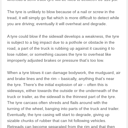
The tyre is unlikely to blow because of a nail or screw in the
tread, it will simply go flat which is more difficult to detect while
you are driving; eventually it will overheat and degrade.
A tyre could blow if the sidewall develops a weakness, the tyre
is subject to a big impact due to a pothole or obstacle in the
road, a part of the truck is rubbing up against it causing it to
lose rubber, or something causes the tyre to overheat like
improperly adjusted brakes or pressure that’s too low.
When a tyre blows it can damage bodywork, the mudguard, air
and brake lines and the rim – basically, anything that’s near
the tyre. There’s the initial explosion of air – often this is
sideways, either towards the outside or the underneath of the
truck or trailer, as the sidewall is the thinnest part of the tyre.
The tyre carcass often shreds and flails around with the
turning of the wheel, banging into parts of the truck and trailer.
Eventually, the tyre casing will start to degrade, giving up
sizable chunks of rubber that can hit following vehicles.
Retreads can become separated from the rim and that then