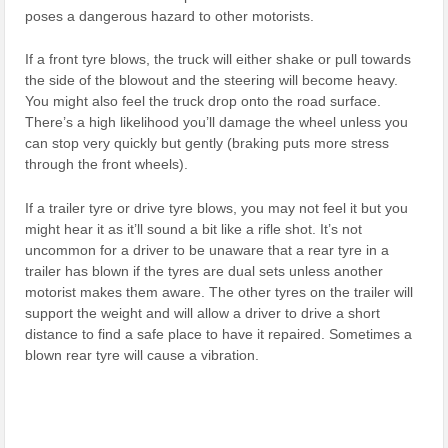
poses a dangerous hazard to other motorists.
If a front tyre blows, the truck will either shake or pull towards
the side of the blowout and the steering will become heavy.
You might also feel the truck drop onto the road surface.
There’s a high likelihood you’ll damage the wheel unless you
can stop very quickly but gently (braking puts more stress
through the front wheels).
If a trailer tyre or drive tyre blows, you may not feel it but you
might hear it as it’ll sound a bit like a rifle shot. It’s not
uncommon for a driver to be unaware that a rear tyre in a
trailer has blown if the tyres are dual sets unless another
motorist makes them aware. The other tyres on the trailer will
support the weight and will allow a driver to drive a short
distance to find a safe place to have it repaired. Sometimes a
blown rear tyre will cause a vibration.