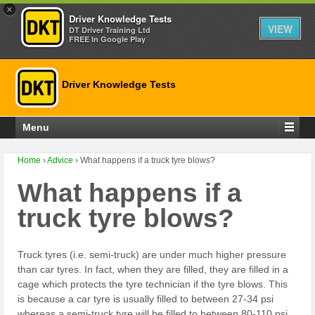
×
Driver Knowledge Tests
VIEW
DT Driver Training Ltd
FREE In Google Play
Driver Knowledge Tests
Menu
Home
›
Advice
›
What happens if a truck tyre blows?
What happens if a
truck tyre blows?
Truck tyres (i.e. semi-truck) are under much higher pressure
than car tyres. In fact, when they are filled, they are filled in a
cage which protects the tyre technician if the tyre blows. This
is because a car tyre is usually filled to between 27-34 psi
whereas a semi-truck tyre will be filled to between 80-110 psi.