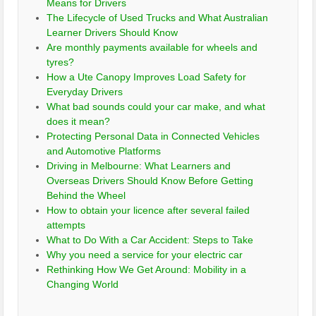
Means for Drivers
The Lifecycle of Used Trucks and What Australian
Learner Drivers Should Know
Are monthly payments available for wheels and
tyres?
How a Ute Canopy Improves Load Safety for
Everyday Drivers
What bad sounds could your car make, and what
does it mean?
Protecting Personal Data in Connected Vehicles
and Automotive Platforms
Driving in Melbourne: What Learners and
Overseas Drivers Should Know Before Getting
Behind the Wheel
How to obtain your licence after several failed
attempts
What to Do With a Car Accident: Steps to Take
Why you need a service for your electric car
Rethinking How We Get Around: Mobility in a
Changing World