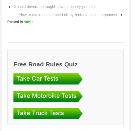
‹
Should drivers be taught how to identify potholes
How to avoid being ripped off by rental vehicle companies
›
Posted in
Advice
Free Road Rules Quiz