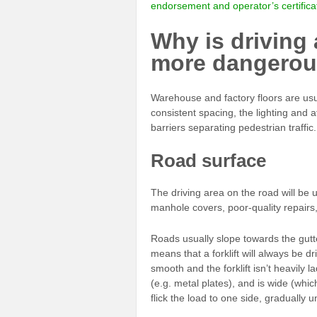
endorsement and operator’s certifica
Why is driving 
more dangerou
Warehouse and factory floors are usua
consistent spacing, the lighting and 
barriers separating pedestrian traffic.
Road surface
The driving area on the road will be
manhole covers, poor-quality repair
Roads usually slope towards the gutt
means that a forklift will always be dri
smooth and the forklift isn’t heavily la
(e.g. metal plates), and is wide (wh
flick the load to one side, gradually u