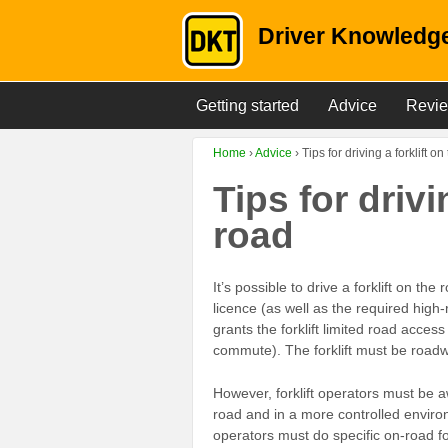
Driver Knowledge
Getting started
Advice
Revi
Home
›
Advice
›
Tips for driving a forklift o
Tips for drivi
road
It’s possible to drive a forklift on the
licence (as well as the required high-
grants the forklift limited road access
commute). The forklift must be roadw
However, forklift operators must be aw
road and in a more controlled environ
operators must do specific on-road fo