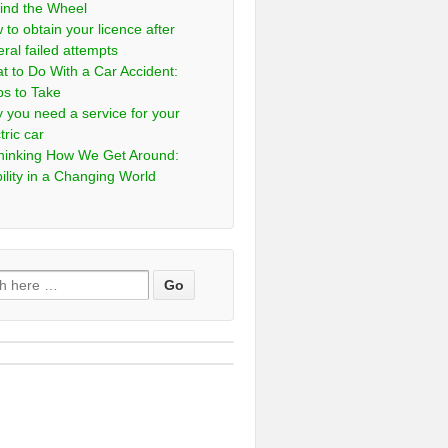
ind the Wheel
 to obtain your licence after
eral failed attempts
t to Do With a Car Accident:
ps to Take
 you need a service for your
tric car
hinking How We Get Around:
ility in a Changing World