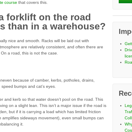
te course
that covers this.
a forklift on the road
s than in a warehouse?
Imp
lly nice and smooth. Racks will be laid out with
Get
atmosphere are relatively consistent, and often there are
Driv
 On a road, this is not the case.
lic
Roa
 uneven because of camber, kerbs, potholes, drains,
s, speed bumps and cat’s eyes.
Rec
er and kerb so that water doesn’t pool on the road. This
ving on a slight lean. This isn’t a major issue if the road is
Leg
den, but if it is carrying a load which has limited friction
Tra
ich amplifies sideways movement), even small bumps can
Coll
nbalancing it.
Why
Cos