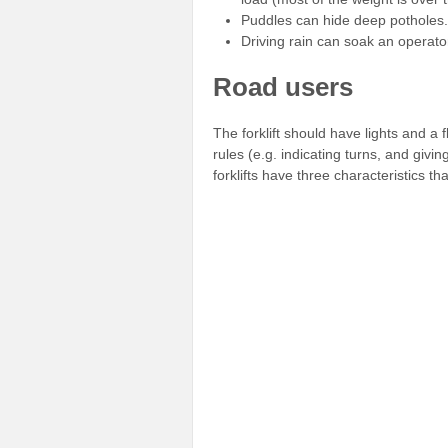
Puddles can hide deep potholes.
Driving rain can soak an operato
Road users
The forklift should have lights and a
rules (e.g. indicating turns, and giv
forklifts have three characteristics t