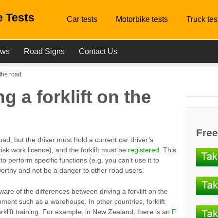
 Tests
Car tests
Motorbike tests
Truck tes
ews
Road Signs
Contact Us
n the road
ng a forklift on the
Free
 road, but the driver must hold a current car driver’s
risk work licence), and the forklift must be
registered
. This
 to perform specific functions (e.g. you can’t use it to
orthy and not be a danger to other road users.
are of the differences between driving a forklift on the
ment such as a warehouse. In other countries, forklift
rklift training. For example, in New Zealand, there is an
F