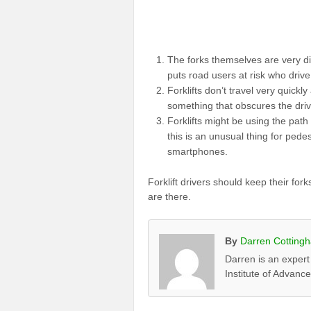
The forks themselves are very dif
puts road users at risk who drive
Forklifts don’t travel very quickly
something that obscures the driv
Forklifts might be using the path
this is an unusual thing for pedes
smartphones.
Forklift drivers should keep their fo
are there.
By
Darren Cotting
Darren is an expert
Institute of Advanc