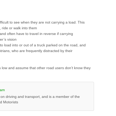
ficult to see when they are not carrying a load. This
, ride or walk into them
 and often have to travel in reverse if carrying
er’s vision
 to load into or out of a truck parked on the road, and
trians, who are frequently distracted by their
rks low and assume that other road users don’t know they
ham
 on driving and transport, and is a member of the
ed Motorists