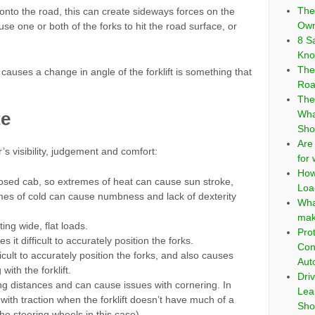
The
nto the road, this can create sideways forces on the
Own
use one or both of the forks to hit the road surface, or
8 S
Kno
The
causes a change in angle of the forklift is something that
Roa
The
te
Wha
Sho
Are
r’s visibility, judgement and comfort:
for
How
losed cab, so extremes of heat can cause sun stroke,
Loa
es of cold can cause numbness and lack of dexterity
Wha
mak
ing wide, flat loads.
Pro
 it difficult to accurately position the forks.
Con
ficult to accurately position the forks, and also causes
Aut
with the forklift.
Dri
ng distances and can cause issues with cornering. In
Lea
with traction when the forklift doesn’t have much of a
Sho
the steering wheels in this case)