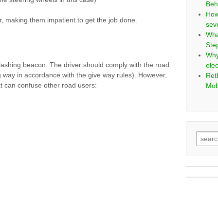
Beh
How
r, making them impatient to get the job done.
sev
Wha
Ste
Why
 flashing beacon. The driver should comply with the road
elec
ing way in accordance with the give way rules). However,
Ret
hat can confuse other road users:
Mob