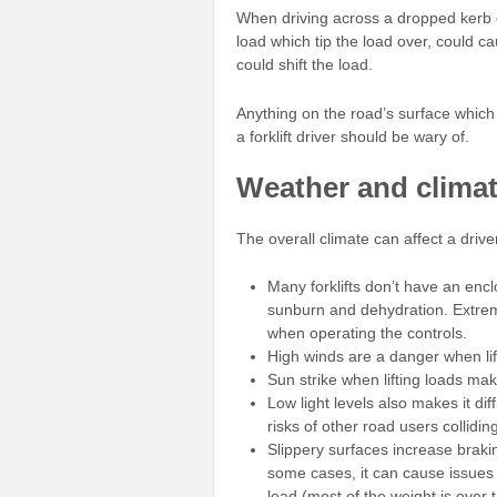
When driving across a dropped kerb o
load which tip the load over, could ca
could shift the load.
Anything on the road’s surface which 
a forklift driver should be wary of.
Weather and clima
The overall climate can affect a drive
Many forklifts don’t have an enc
sunburn and dehydration. Extrem
when operating the controls.
High winds are a danger when lift
Sun strike when lifting loads makes
Low light levels also makes it dif
risks of other road users colliding 
Slippery surfaces increase braki
some cases, it can cause issues 
load (most of the weight is over 