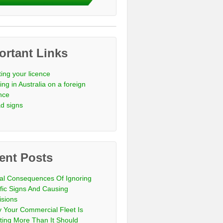
ortant Links
ting your licence
ing in Australia on a foreign
ence
d signs
ent Posts
al Consequences Of Ignoring
ffic Signs And Causing
isions
 Your Commercial Fleet Is
ting More Than It Should