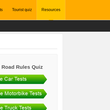
ts
Tourist quiz
Resources
 Road Rules Quiz