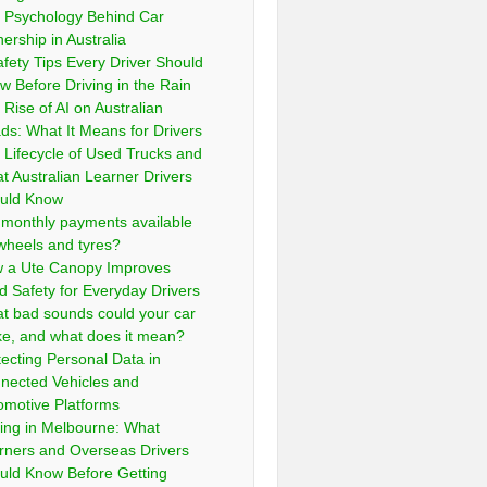
 Psychology Behind Car
ership in Australia
afety Tips Every Driver Should
w Before Driving in the Rain
 Rise of AI on Australian
ds: What It Means for Drivers
 Lifecycle of Used Trucks and
t Australian Learner Drivers
uld Know
 monthly payments available
 wheels and tyres?
 a Ute Canopy Improves
d Safety for Everyday Drivers
t bad sounds could your car
e, and what does it mean?
tecting Personal Data in
nected Vehicles and
omotive Platforms
ving in Melbourne: What
rners and Overseas Drivers
uld Know Before Getting