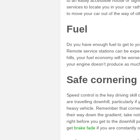
to an easily accessible house or signi
services to locate you in your car rat
to move your car out of the way of ot
Fuel
Do you have enough fuel to get to yo
Remote service stations can be expensi
hills, your fuel economy will be wor
your engine doesn’t produce as much 
Safe cornering
Speed control is the key driving skill
are travelling downhill, particularly i
heavy vehicle. Remember that corners
their way down the gradient; take no
right before you get to the downhill p
get
brake fade
if you are constantly 