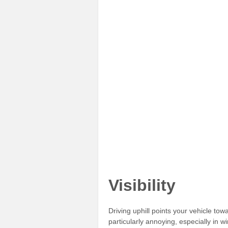
Visibility
Driving uphill points your vehicle to
particularly annoying, especially in 