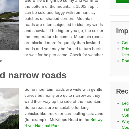
and while it might be sunny and warm at
the bottom of the mountain, 1500m up it
can be cold and foggy with remnant icy
patches on shaded corners. Mountain
roads are often subjected to blustery winds
Imp
and snowfall. The higher you go, the colder
the temperature becomes. Mountain roads
are blocked more frequently than lowland
Get
roads and you may be forced to turn back
Driv
or wait for help to come. Check for weather
lic
o.
Roa
d narrow roads
Some mountain roads are wide with gentle
Rec
curves but many are quite narrow as they
wind their way up the side of the mountain.
Leg
Some roads are unsuitable for long
Tra
vehicles like trucks or cars pulling caravans
Coll
(for example, McKillops Road in the
Snowy
Why
River National Park
.
Cos