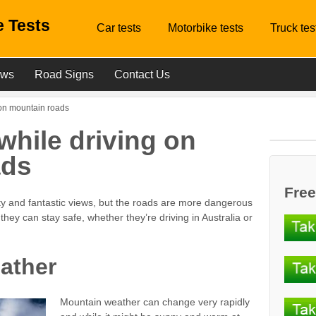
 Tests
Car tests
Motorbike tests
Truck tes
ews
Road Signs
Contact Us
 on mountain roads
while driving on
ads
Free
ty and fantastic views, but the roads are more dangerous
hey can stay safe, whether they’re driving in Australia or
ather
Mountain weather can change very rapidly