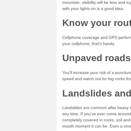
mountain, visibility will be less and 
with your lights on is a good idea.
Know your rou
Cellphone coverage and GPS perform
your cellphone, that’s handy.
Unpaved roads
You’ll increase your risk of a punctu
speed and watch out for big rocks t
Landslides an
Landslides are common after heavy ra
any time. If you’ve ever come around 
completely covered in rocks, soil and
mouth moment it can be. Even a smal