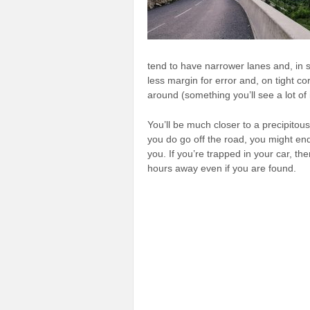
tend to have narrower lanes and, in
less margin for error and, on tight co
around (something you’ll see a lot of
You’ll be much closer to a precipitous
you do go off the road, you might end
you. If you’re trapped in your car, 
hours away even if you are found.