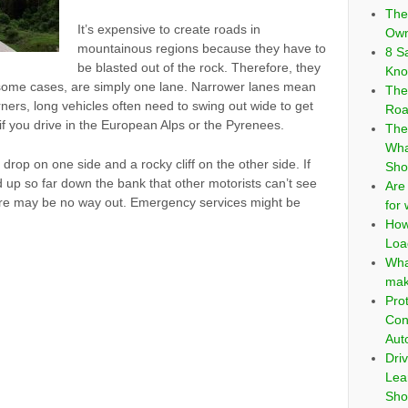
The
It’s expensive to create roads in
Own
mountainous regions because they have to
8 S
be blasted out of the rock. Therefore, they
Kno
 some cases, are simply one lane. Narrower lanes mean
The
rners, long vehicles often need to swing out wide to get
Roa
 if you drive in the European Alps or the Pyrenees.
The
Wha
 drop on one side and a rocky cliff on the other side. If
Sho
 up so far down the bank that other motorists can’t see
Are
there may be no way out. Emergency services might be
for
How
Loa
Wha
mak
Pro
Con
Aut
Dri
Lea
Sho