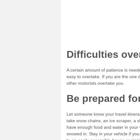
Difficulties ov
A certain amount of patience is need
easy to overtake. If you are the one d
other motorists overtake you.
Be prepared fo
Let someone know your travel itinerary.
take snow chains, an ice scraper, a 
have enough food and water in your ve
snowed in. Stay in your vehicle if yo