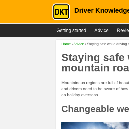
Driver Knowledge
Getting started
Advice
Revi
Home
›
Advice
›
Staying safe while driving
Staying safe 
mountain ro
Mountainous regions are full of beau
and drivers need to be aware of how t
on holiday overseas.
Changeable we