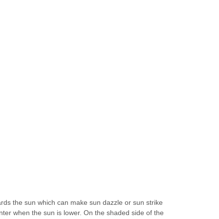
wards the sun which can make sun dazzle or sun strike
winter when the sun is lower. On the shaded side of the