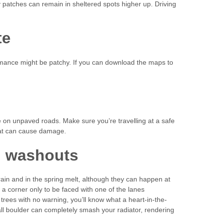
icy patches can remain in sheltered spots higher up. Driving
te
ance might be patchy. If you can download the maps to
re on unpaved roads. Make sure you’re travelling at a safe
hat can cause damage.
d washouts
in and in the spring melt, although they can happen at
a corner only to be faced with one of the lanes
 trees with no warning, you’ll know what a heart-in-the-
l boulder can completely smash your radiator, rendering