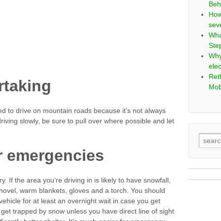
Beh
How
sev
Wha
Ste
Why
elec
Ret
ertaking
Mob
ed to drive on mountain roads because it’s not always
riving slowly, be sure to pull over where possible and let
r emergencies
 If the area you’re driving in is likely to have snowfall,
shovel, warm blankets, gloves and a torch. You should
hicle for at least an overnight wait in case you get
u get trapped by snow unless you have direct line of sight