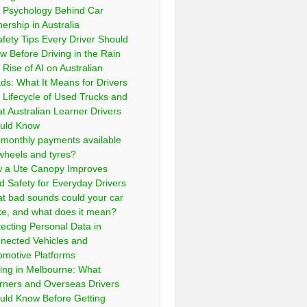
 Psychology Behind Car
ership in Australia
afety Tips Every Driver Should
w Before Driving in the Rain
 Rise of AI on Australian
ds: What It Means for Drivers
 Lifecycle of Used Trucks and
t Australian Learner Drivers
uld Know
 monthly payments available
 wheels and tyres?
 a Ute Canopy Improves
d Safety for Everyday Drivers
t bad sounds could your car
e, and what does it mean?
tecting Personal Data in
nected Vehicles and
omotive Platforms
ving in Melbourne: What
rners and Overseas Drivers
uld Know Before Getting