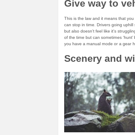
Give way to veh
This is the law and it means that you
can stop in time. Drivers going uphil
but also doesn’t feel like it’s strugg
of the time but can sometimes ‘hunt’ 
you have a manual mode or a gear hold
Scenery and wil