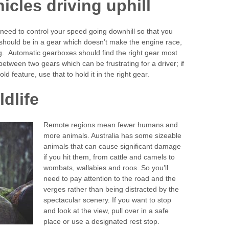
icles driving uphill
 need to control your speed going downhill so that you
l should be in a gear which doesn’t make the engine race,
ling. Automatic gearboxes should find the right gear most
between two gears which can be frustrating for a driver; if
 feature, use that to hold it in the right gear.
dlife
Remote regions mean fewer humans and
more animals. Australia has some sizeable
animals that can cause significant damage
if you hit them, from cattle and camels to
wombats, wallabies and roos. So you’ll
need to pay attention to the road and the
verges rather than being distracted by the
spectacular scenery. If you want to stop
and look at the view, pull over in a safe
place or use a designated rest stop.