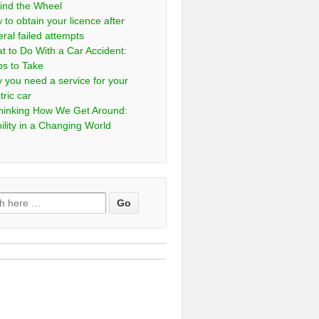
ind the Wheel
 to obtain your licence after
eral failed attempts
t to Do With a Car Accident:
ps to Take
 you need a service for your
tric car
hinking How We Get Around:
ility in a Changing World