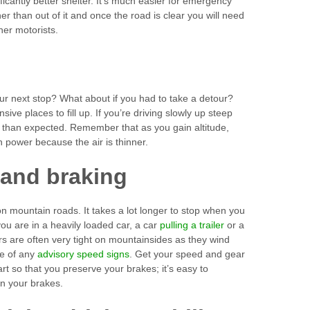
ficantly better shelter. It’s much easier for emergency
her than out of it and once the road is clear you will need
her motorists.
ur next stop? What about if you had to take a detour?
ve places to fill up. If you’re driving slowly up steep
se than expected. Remember that as you gain altitude,
power because the air is thinner.
 and braking
 on mountain roads. It takes a lot longer to stop when you
f you are in a heavily loaded car, a car
pulling a trailer
or a
 are often very tight on mountainsides as they wind
te of any
advisory speed signs
. Get your speed and gear
art so that you preserve your brakes; it’s easy to
on your brakes.