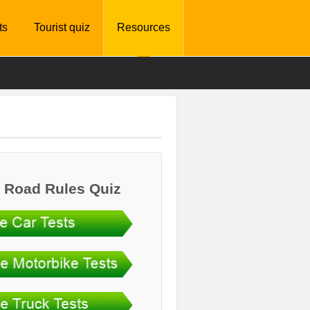
ts
Tourist quiz
Resources
 Road Rules Quiz