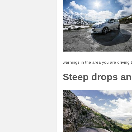
warnings in the area you are driving t
Steep drops an