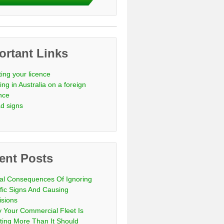
ortant Links
ting your licence
ing in Australia on a foreign
ence
d signs
ent Posts
al Consequences Of Ignoring
ffic Signs And Causing
isions
 Your Commercial Fleet Is
ting More Than It Should