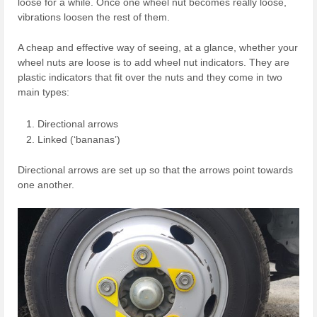
loose for a while. Once one wheel nut becomes really loose,
vibrations loosen the rest of them.
A cheap and effective way of seeing, at a glance, whether your
wheel nuts are loose is to add wheel nut indicators. They are
plastic indicators that fit over the nuts and they come in two
main types:
Directional arrows
Linked (‘bananas’)
Directional arrows are set up so that the arrows point towards
one another.