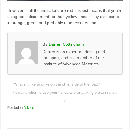
However, if all the indicators are red this just means that you’re
using red indicators rather than yellow ones. They also come
in orange, green and probably other colours, too.
By
Darren Cottingham
Darren is an expert on driving and
transport, and is a member of the
Institute of Advanced Motorists
‹
What’s it like to drive on the other side of the road?
How and when to use your handbrake or parking brake in a car
›
Posted in
Advice