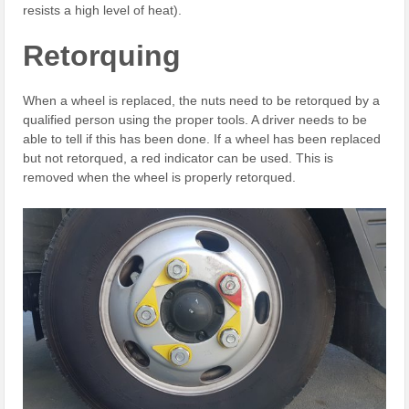
resists a high level of heat).
Retorquing
When a wheel is replaced, the nuts need to be retorqued by a
qualified person using the proper tools. A driver needs to be
able to tell if this has been done. If a wheel has been replaced
but not retorqued, a red indicator can be used. This is
removed when the wheel is properly retorqued.