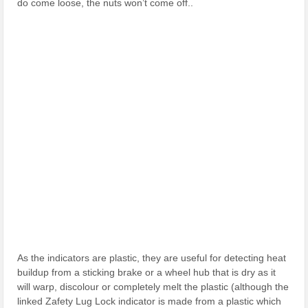
do come loose, the nuts won’t come off..
As the indicators are plastic, they are useful for detecting heat
buildup from a sticking brake or a wheel hub that is dry as it
will warp, discolour or completely melt the plastic (although the
linked Zafety Lug Lock indicator is made from a plastic which