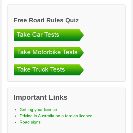
Free Road Rules Quiz
Important Links
Getting your licence
Driving in Australia on a foreign licence
Road signs