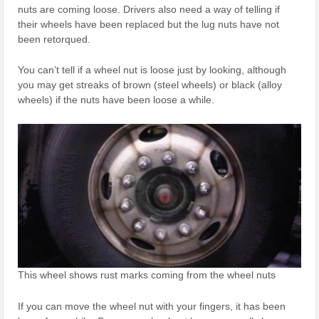
nuts are coming loose. Drivers also need a way of telling if
their wheels have been replaced but the lug nuts have not
been retorqued.
You can’t tell if a wheel nut is loose just by looking, although
you may get streaks of brown (steel wheels) or black (alloy
wheels) if the nuts have been loose a while.
This wheel shows rust marks coming from the wheel nuts
If you can move the wheel nut with your fingers, it has been