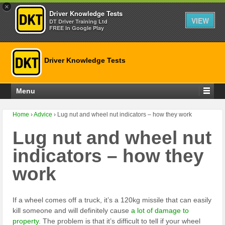
×
Driver Knowledge Tests
VIEW
DT Driver Training Ltd
FREE In Google Play
Driver Knowledge Tests
Menu
Home
›
Advice
›
Lug nut and wheel nut indicators – how they work
Lug nut and wheel nut
indicators – how they
work
If a wheel comes off a truck, it’s a 120kg missile that can easily
kill someone and will definitely cause
a lot of damage to
property
. The problem is that it’s difficult to tell if your wheel