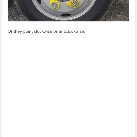
Or they point clockwise or anticlockwise.