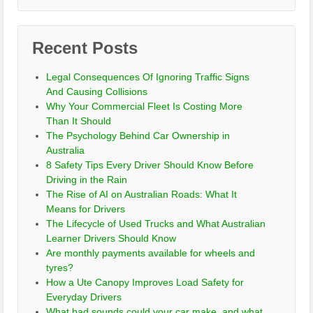
Recent Posts
Legal Consequences Of Ignoring Traffic Signs
And Causing Collisions
Why Your Commercial Fleet Is Costing More
Than It Should
The Psychology Behind Car Ownership in
Australia
8 Safety Tips Every Driver Should Know Before
Driving in the Rain
The Rise of AI on Australian Roads: What It
Means for Drivers
The Lifecycle of Used Trucks and What Australian
Learner Drivers Should Know
Are monthly payments available for wheels and
tyres?
How a Ute Canopy Improves Load Safety for
Everyday Drivers
What bad sounds could your car make, and what