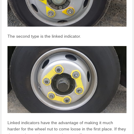
The second type is the linked indicator.
Linked indicators have the advantage of making it much
harder for the wheel nut to come loose in the first place. If they