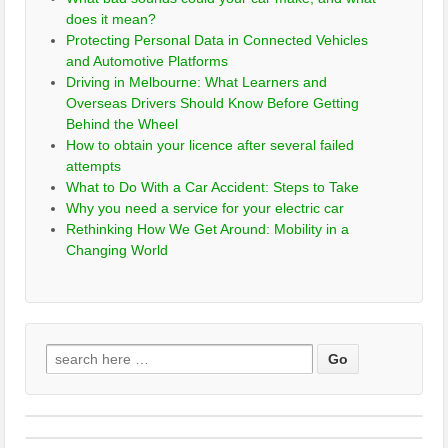
does it mean?
Protecting Personal Data in Connected Vehicles
and Automotive Platforms
Driving in Melbourne: What Learners and
Overseas Drivers Should Know Before Getting
Behind the Wheel
How to obtain your licence after several failed
attempts
What to Do With a Car Accident: Steps to Take
Why you need a service for your electric car
Rethinking How We Get Around: Mobility in a
Changing World