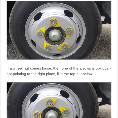
If a wheel nut comes loose, then one of the arrows is obviously
not pointing to the right place, like the top nut below.