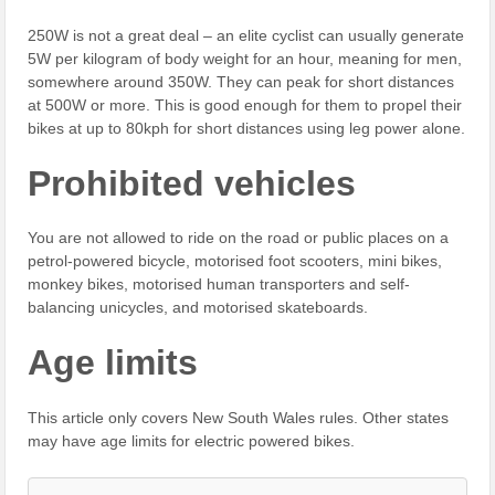
250W is not a great deal – an elite cyclist can usually generate
5W per kilogram of body weight for an hour, meaning for men,
somewhere around 350W. They can peak for short distances
at 500W or more. This is good enough for them to propel their
bikes at up to 80kph for short distances using leg power alone.
Prohibited vehicles
You are not allowed to ride on the road or public places on a
petrol-powered bicycle, motorised foot scooters, mini bikes,
monkey bikes, motorised human transporters and self-
balancing unicycles, and motorised skateboards.
Age limits
This article only covers New South Wales rules. Other states
may have age limits for electric powered bikes.