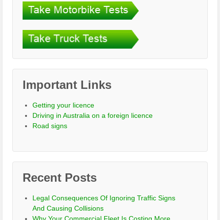
Important Links
Getting your licence
Driving in Australia on a foreign licence
Road signs
Recent Posts
Legal Consequences Of Ignoring Traffic Signs
And Causing Collisions
Why Your Commercial Fleet Is Costing More