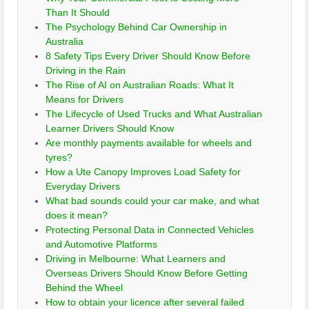
Than It Should
The Psychology Behind Car Ownership in
Australia
8 Safety Tips Every Driver Should Know Before
Driving in the Rain
The Rise of AI on Australian Roads: What It
Means for Drivers
The Lifecycle of Used Trucks and What Australian
Learner Drivers Should Know
Are monthly payments available for wheels and
tyres?
How a Ute Canopy Improves Load Safety for
Everyday Drivers
What bad sounds could your car make, and what
does it mean?
Protecting Personal Data in Connected Vehicles
and Automotive Platforms
Driving in Melbourne: What Learners and
Overseas Drivers Should Know Before Getting
Behind the Wheel
How to obtain your licence after several failed