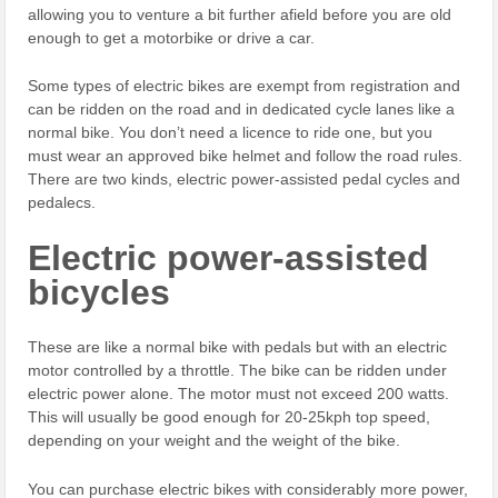
allowing you to venture a bit further afield before you are old
enough to get a motorbike or drive a car.
Some types of electric bikes are exempt from registration and
can be ridden on the road and in dedicated cycle lanes like a
normal bike. You don’t need a licence to ride one, but you
must wear an approved bike helmet and follow the road rules.
There are two kinds, electric power-assisted pedal cycles and
pedalecs.
Electric power-assisted
bicycles
These are like a normal bike with pedals but with an electric
motor controlled by a throttle. The bike can be ridden under
electric power alone. The motor must not exceed 200 watts.
This will usually be good enough for 20-25kph top speed,
depending on your weight and the weight of the bike.
You can purchase electric bikes with considerably more power,