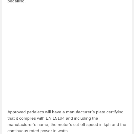
pedalling.
Approved pedalecs will have a manufacturer’s plate certifying
that it complies with EN 15194 and including the
manufacturer’s name, the motor’s cut-off speed in kph and the
continuous rated power in watts.