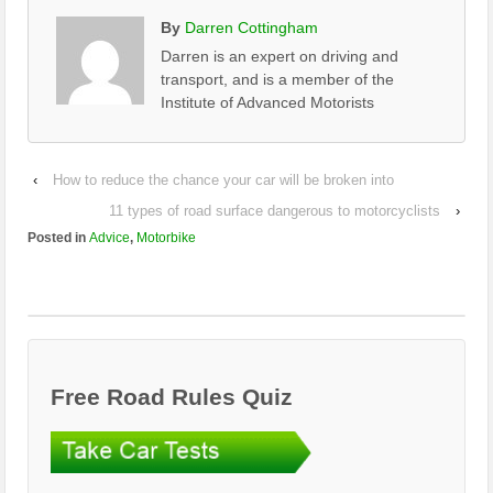
By
Darren Cottingham
Darren is an expert on driving and
transport, and is a member of the
Institute of Advanced Motorists
‹
How to reduce the chance your car will be broken into
11 types of road surface dangerous to motorcyclists
›
Posted in
Advice
,
Motorbike
Free Road Rules Quiz