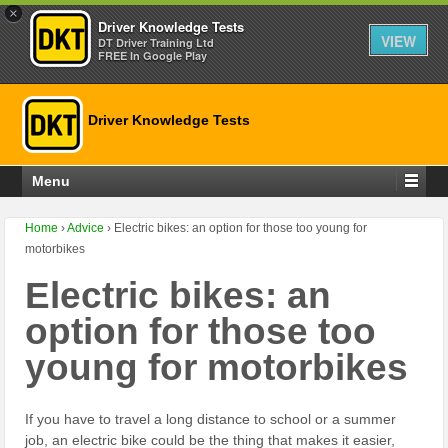
×
Driver Knowledge Tests
VIEW
DT Driver Training Ltd
FREE In Google Play
Driver Knowledge Tests
Menu
Home
›
Advice
›
Electric bikes: an option for those too young for
motorbikes
Electric bikes: an
option for those too
young for motorbikes
If you have to travel a long distance to school or a summer
job, an electric bike could be the thing that makes it easier,