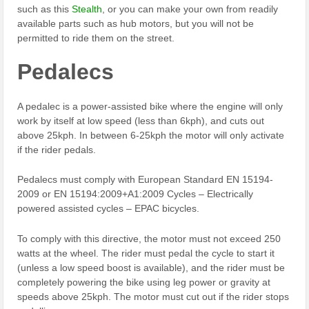
such as this
Stealth
, or you can make your own from readily
available parts such as hub motors, but you will not be
permitted to ride them on the street.
Pedalecs
A pedalec is a power-assisted bike where the engine will only
work by itself at low speed (less than 6kph), and cuts out
above 25kph. In between 6-25kph the motor will only activate
if the rider pedals.
Pedalecs must comply with European Standard EN 15194-
2009 or EN 15194:2009+A1:2009 Cycles – Electrically
powered assisted cycles – EPAC bicycles.
To comply with this directive, the motor must not exceed 250
watts at the wheel. The rider must pedal the cycle to start it
(unless a low speed boost is available), and the rider must be
completely powering the bike using leg power or gravity at
speeds above 25kph. The motor must cut out if the rider stops