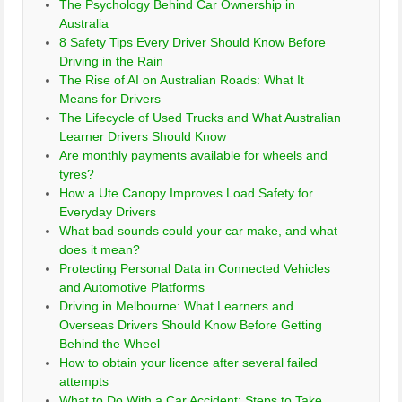
The Psychology Behind Car Ownership in
Australia
8 Safety Tips Every Driver Should Know Before
Driving in the Rain
The Rise of AI on Australian Roads: What It
Means for Drivers
The Lifecycle of Used Trucks and What Australian
Learner Drivers Should Know
Are monthly payments available for wheels and
tyres?
How a Ute Canopy Improves Load Safety for
Everyday Drivers
What bad sounds could your car make, and what
does it mean?
Protecting Personal Data in Connected Vehicles
and Automotive Platforms
Driving in Melbourne: What Learners and
Overseas Drivers Should Know Before Getting
Behind the Wheel
How to obtain your licence after several failed
attempts
What to Do With a Car Accident: Steps to Take