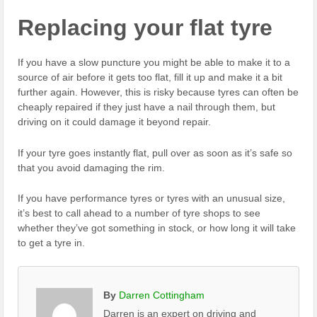
Replacing your flat tyre
If you have a slow puncture you might be able to make it to a
source of air before it gets too flat, fill it up and make it a bit
further again. However, this is risky because tyres can often be
cheaply repaired if they just have a nail through them, but
driving on it could damage it beyond repair.
If your tyre goes instantly flat, pull over as soon as it’s safe so
that you avoid damaging the rim.
If you have performance tyres or tyres with an unusual size,
it’s best to call ahead to a number of tyre shops to see
whether they’ve got something in stock, or how long it will take
to get a tyre in.
By
Darren Cottingham
Darren is an expert on driving and