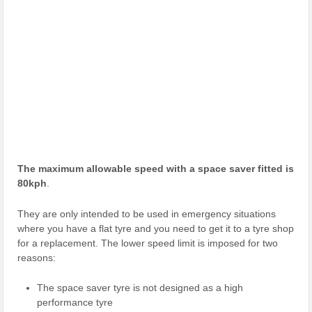
The maximum allowable speed with a space saver fitted is
80kph
.
They are only intended to be used in emergency situations
where you have a flat tyre and you need to get it to a tyre shop
for a replacement. The lower speed limit is imposed for two
reasons:
The space saver tyre is not designed as a high
performance tyre