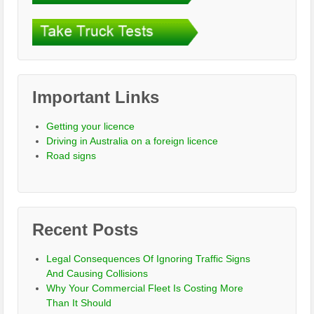
Important Links
Getting your licence
Driving in Australia on a foreign licence
Road signs
Recent Posts
Legal Consequences Of Ignoring Traffic Signs
And Causing Collisions
Why Your Commercial Fleet Is Costing More
Than It Should