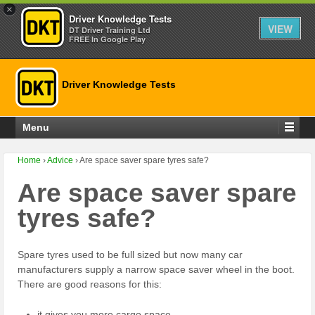
×
Driver Knowledge Tests
VIEW
DT Driver Training Ltd
FREE In Google Play
Driver Knowledge Tests
Menu
Home
›
Advice
›
Are space saver spare tyres safe?
Are space saver spare
tyres safe?
Spare tyres used to be full sized but now many car
manufacturers supply a narrow space saver wheel in the boot.
There are good reasons for this:
it gives you more cargo space