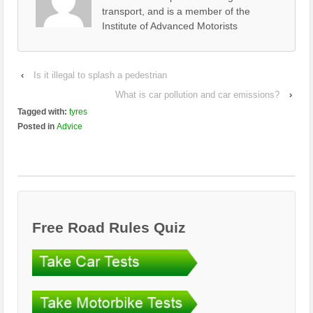
transport, and is a member of the
Institute of Advanced Motorists
‹
Is it illegal to splash a pedestrian
What is car pollution and car emissions?
›
Tagged with:
tyres
Posted in
Advice
Free Road Rules Quiz