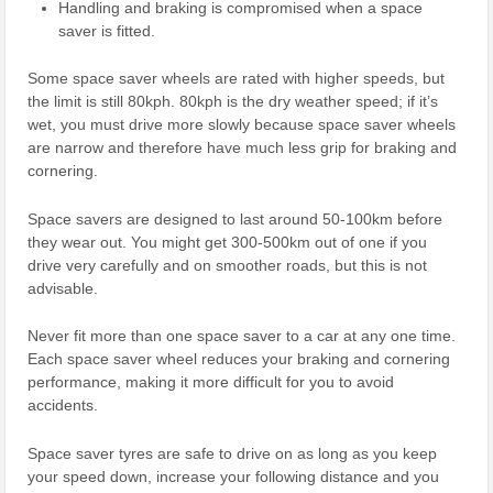
Handling and braking is compromised when a space
saver is fitted.
Some space saver wheels are rated with higher speeds, but
the limit is still 80kph. 80kph is the dry weather speed; if it’s
wet, you must drive more slowly because space saver wheels
are narrow and therefore have much less grip for braking and
cornering.
Space savers are designed to last around 50-100km before
they wear out. You might get 300-500km out of one if you
drive very carefully and on smoother roads, but this is not
advisable.
Never fit more than one space saver to a car at any one time.
Each space saver wheel reduces your braking and cornering
performance, making it more difficult for you to avoid
accidents.
Space saver tyres are safe to drive on as long as you keep
your speed down, increase your following distance and you