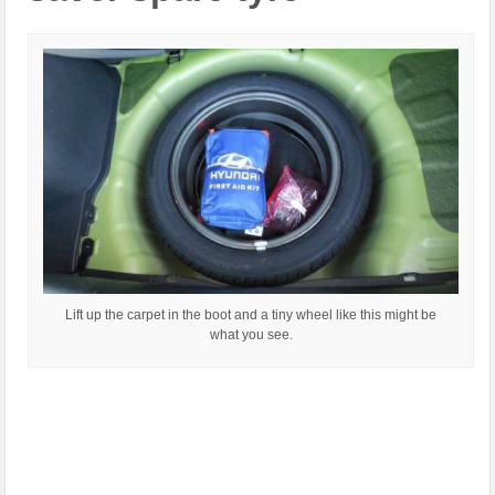
Lift up the carpet in the boot and a tiny wheel like this might be
what you see.