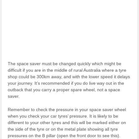
The space saver must be changed quickly which might be
difficult if you are in the middle of rural Australia where a tyre
shop could be 300km away, and with the lower speed it delays
your journey. It’s recommended if you do live way out in the
outback that you carry a proper spare wheel, not a space
saver.
Remember to check the pressure in your space saver wheel
when you check your car tyres’ pressure. It is likely to be
different to your other tyres and this will be marked either on
the side of the tyre or on the metal plate showing all tyre
pressures on the B pillar (open the front door to see this).