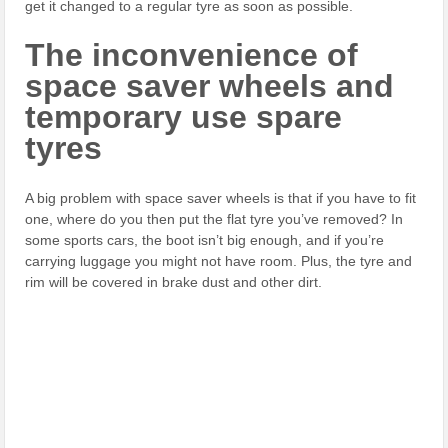
get it changed to a regular tyre as soon as possible.
The inconvenience of
space saver wheels and
temporary use spare
tyres
A big problem with space saver wheels is that if you have to fit
one, where do you then put the flat tyre you’ve removed? In
some sports cars, the boot isn’t big enough, and if you’re
carrying luggage you might not have room. Plus, the tyre and
rim will be covered in brake dust and other dirt.