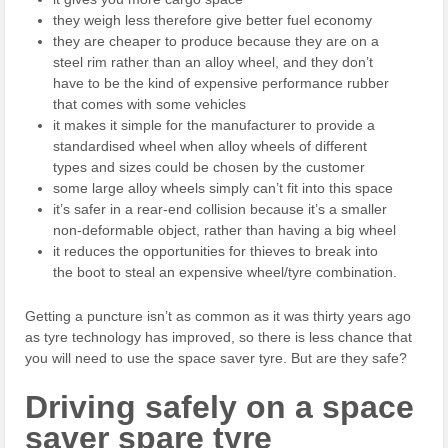
they weigh less therefore give better fuel economy
they are cheaper to produce because they are on a
steel rim rather than an alloy wheel, and they don’t
have to be the kind of expensive performance rubber
that comes with some vehicles
it makes it simple for the manufacturer to provide a
standardised wheel when alloy wheels of different
types and sizes could be chosen by the customer
some large alloy wheels simply can’t fit into this space
it’s safer in a rear-end collision because it’s a smaller
non-deformable object, rather than having a big wheel
it reduces the opportunities for thieves to break into
the boot to steal an expensive wheel/tyre combination.
Getting a puncture isn’t as common as it was thirty years ago
as tyre technology has improved, so there is less chance that
you will need to use the space saver tyre. But are they safe?
Driving safely on a space
saver spare tyre