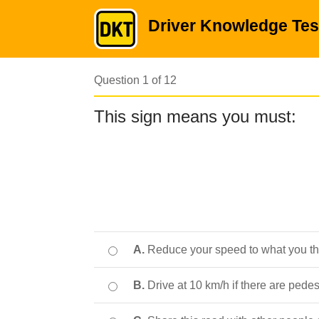
Driver Knowledge Tes
Question 1 of 12
This sign means you must:
A.
Reduce your speed to what you thi
B.
Drive at 10 km/h if there are pede