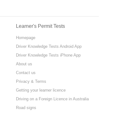
Learner's Permit Tests
Homepage
Driver Knowledge Tests Android App
Driver Knowledge Tests iPhone App
About us
Contact us
Privacy & Terms
Getting your learner licence
Driving on a Foreign Licence in Australia
Road signs