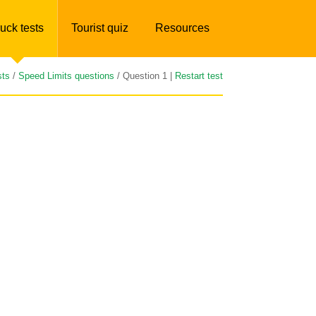
uck tests
Tourist quiz
Resources
sts
/
Speed Limits questions
/ Question 1 |
Restart test