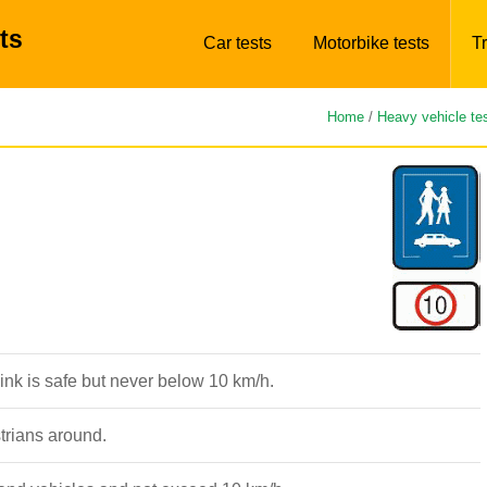
ts
Car tests
Motorbike tests
Tr
Home
/
Heavy vehicle te
nk is safe but never below 10 km/h.
strians around.