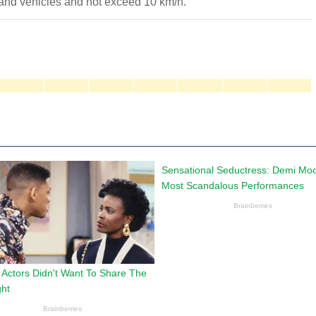
 and vehicles and not exceed 10 km/h.