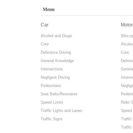
Menu
Car
Motor
Alcohol and Drugs
Bike-s
Core
Alcoho
Defensive Driving
Core
General Knowledge
Defens
Intersections
Genera
Negligent Driving
Interse
Pedestrians
Neglige
Seat Belts/Restraints
Pedest
Speed Limits
Rider 
Traffic Lights and Lanes
Speed 
Traffic Signs
Traffic
Traffic