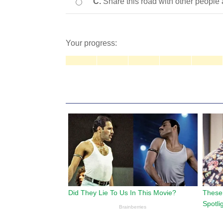
C.
Share this road with other people
Your progress: