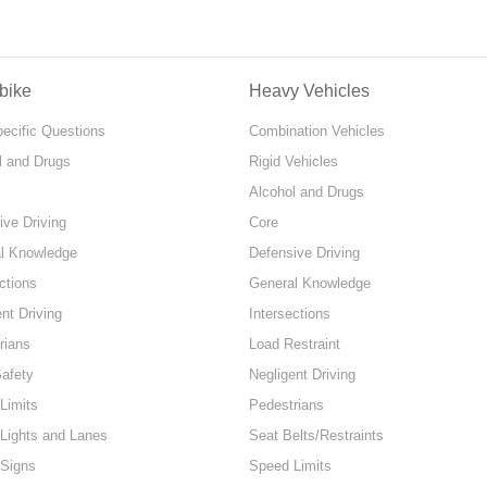
bike
Heavy Vehicles
pecific Questions
Combination Vehicles
l and Drugs
Rigid Vehicles
Alcohol and Drugs
ive Driving
Core
l Knowledge
Defensive Driving
ctions
General Knowledge
nt Driving
Intersections
rians
Load Restraint
Safety
Negligent Driving
Limits
Pedestrians
 Lights and Lanes
Seat Belts/Restraints
 Signs
Speed Limits