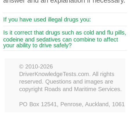
answer and an explanation if necessary.
If you have used illegal drugs you:
Is it correct that drugs such as cold and flu pills,
codeine and sedatives can combine to affect
your ability to drive safely?
© 2010-2026
DriverKnowledgeTests.com. All rights
reserved. Questions and images are
copyright Roads and Maritime Services.
PO Box 12541, Penrose, Auckland, 1061