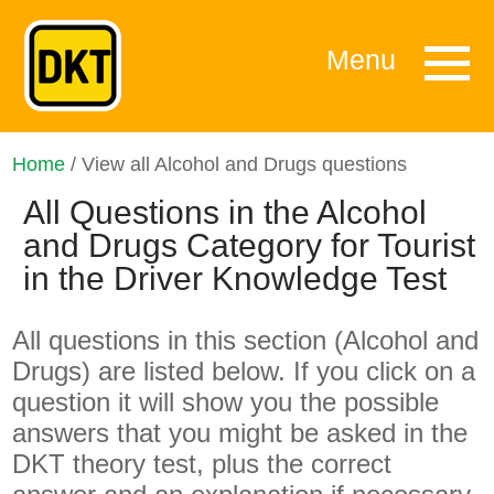
Menu
Home
/ View all Alcohol and Drugs questions
All Questions in the Alcohol
and Drugs Category for Tourist
in the Driver Knowledge Test
All questions in this section (Alcohol and
Drugs) are listed below. If you click on a
question it will show you the possible
answers that you might be asked in the
DKT theory test, plus the correct