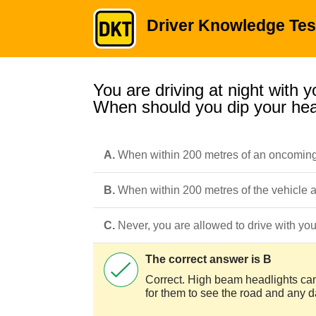
Driver Knowledge Tes
You are driving at night with 
When should you dip your hea
A.
When within 200 metres of an oncoming
B.
When within 200 metres of the vehicle
C.
Never, you are allowed to drive with your
The correct answer is B
Correct. High beam headlights can 
for them to see the road and any 