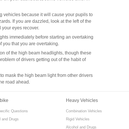
 vehicles because it will cause your pupils to
ds. If you are dazzled, look at the left of the
l your eyes recover.
ights immediately before starting an overtaking
 you that you are overtaking.
n of the high beam headlights, though these
roblem of drivers getting out of the habit of
to mask the high beam light from other drivers
 the road ahead.
bike
Heavy Vehicles
pecific Questions
Combination Vehicles
l and Drugs
Rigid Vehicles
Alcohol and Drugs