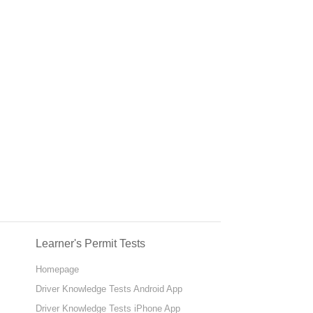
Learner's Permit Tests
Homepage
Driver Knowledge Tests Android App
Driver Knowledge Tests iPhone App