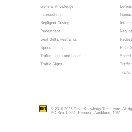
General Knowledge
Defens
Intersections
Genera
Negligent Driving
Interse
Pedestrians
Neglige
Seat Belts/Restraints
Pedest
Speed Limits
Rider 
Traffic Lights and Lanes
Speed 
Traffic Signs
Traffic
Traffic
© 2010-2026 DriverKnowledgeTests.com. All rig
PO Box 12541, Penrose, Auckland, 1061