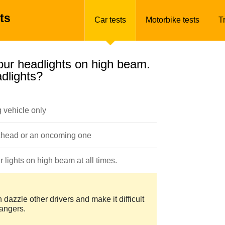
ts
Car tests
Motorbike tests
T
your headlights on high beam.
dlights?
 vehicle only
 ahead or an oncoming one
 lights on high beam at all times.
dazzle other drivers and make it difficult
dangers.