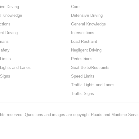
ive Driving
Core
l Knowledge
Defensive Driving
ctions
General Knowledge
nt Driving
Intersections
rians
Load Restraint
Safety
Negligent Driving
Limits
Pedestrians
 Lights and Lanes
Seat Belts/Restraints
 Signs
Speed Limits
Traffic Lights and Lanes
Traffic Signs
hts reserved. Questions and images are copyright Roads and Maritime Servi