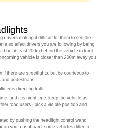
dlights
rivers making it difficult for them to see the
n also affect drivers you are following by being
ould be at least 200m behind the vehicle in front
n oncoming vehicle is closer than 200m away you
if there are streetlights, but be courteous to
s and pedestrians.
icer is directing traffic.
time, and it is night time, keep the vehicle as
her road users - pick a visible position and
ated by pushing the headlight control wand
ear on your dashboard; some vehicles differ in