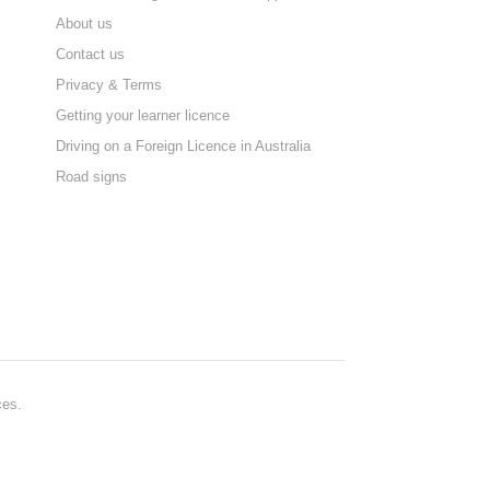
About us
Contact us
Privacy & Terms
Getting your learner licence
Driving on a Foreign Licence in Australia
Road signs
ces.