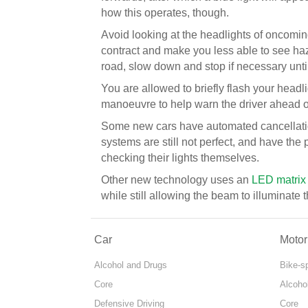
how this operates, though.
Avoid looking at the headlights of oncoming
contract and make you less able to see hazar
road, slow down and stop if necessary unti
You are allowed to briefly flash your headl
manoeuvre to help warn the driver ahead of
Some new cars have automated cancellatio
systems are still not perfect, and have the p
checking their lights themselves.
Other new technology uses an
LED matrix
while still allowing the beam to illuminate
Car
Motor
Alcohol and Drugs
Bike-s
Core
Alcoho
Defensive Driving
Core