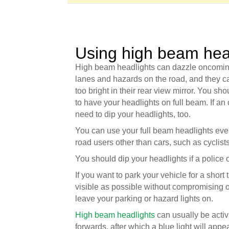
Using high beam hea
High beam headlights can dazzle oncoming d
lanes and hazards on the road, and they ca
too bright in their rear view mirror. You sh
to have your headlights on full beam. If a
need to dip your headlights, too.
You can use your full beam headlights even 
road users other than cars, such as cyclist
You should dip your headlights if a police off
If you want to park your vehicle for a short 
visible as possible without compromising ot
leave your parking or hazard lights on.
High beam headlights
can usually be activ
forwards, after which a blue light will app