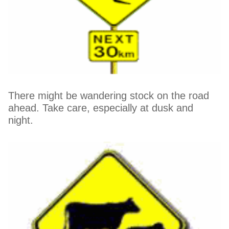
There might be wandering stock on the road
ahead. Take care, especially at dusk and
night.