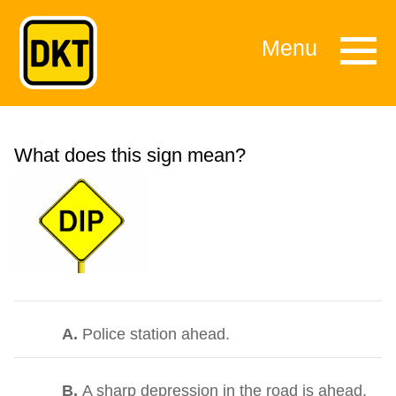
Menu
What does this sign mean?
A.
Police station ahead.
B.
A sharp depression in the road is ahead,