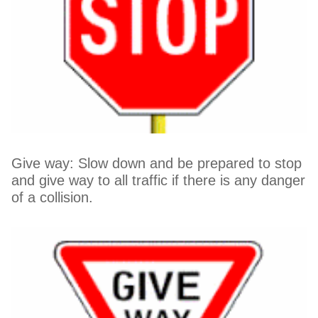
Give way: Slow down and be prepared to stop
and give way to all traffic if there is any danger
of a collision.