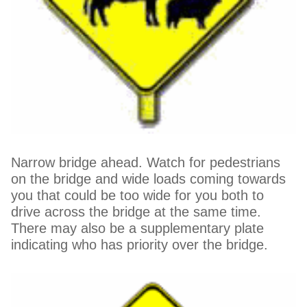
Narrow bridge ahead. Watch for pedestrians
on the bridge and wide loads coming towards
you that could be too wide for you both to
drive across the bridge at the same time.
There may also be a supplementary plate
indicating who has priority over the bridge.