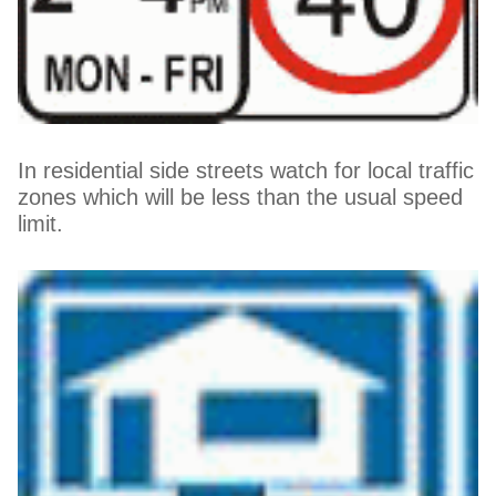
In residential side streets watch for local traffic
zones which will be less than the usual speed
limit.