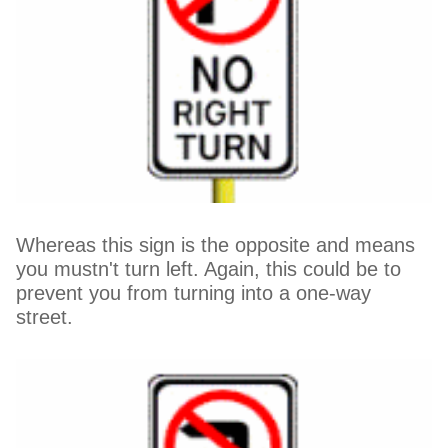
Whereas this sign is the opposite and means
you mustn't turn left. Again, this could be to
prevent you from turning into a one-way
street.