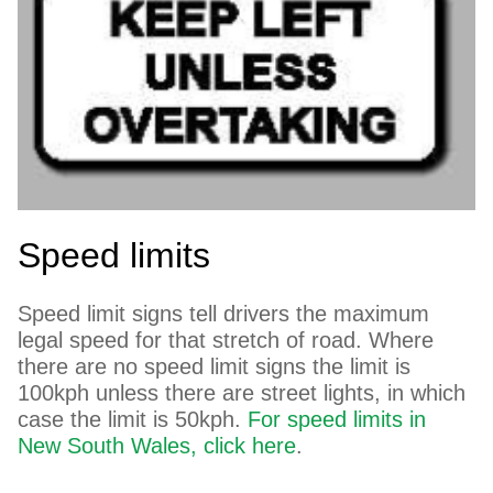
Speed limits
Speed limit signs tell drivers the maximum
legal speed for that stretch of road. Where
there are no speed limit signs the limit is
100kph unless there are street lights, in which
case the limit is 50kph.
For speed limits in
New South Wales, click here
.