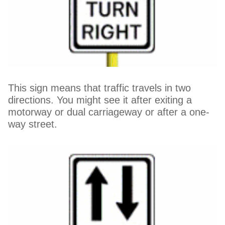
This sign means that traffic travels in two
directions. You might see it after exiting a
motorway or dual carriageway or after a one-
way street.