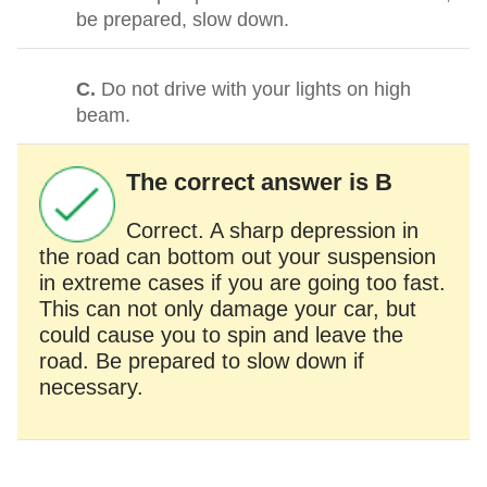
be prepared, slow down.
C.
Do not drive with your lights on high
beam.
The correct answer is B
Correct. A sharp depression in
the road can bottom out your suspension
in extreme cases if you are going too fast.
This can not only damage your car, but
could cause you to spin and leave the
road. Be prepared to slow down if
necessary.