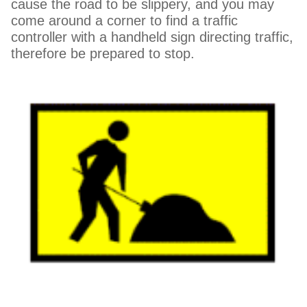
cause the road to be slippery, and you may
come around a corner to find a traffic
controller with a handheld sign directing traffic,
therefore be prepared to stop.