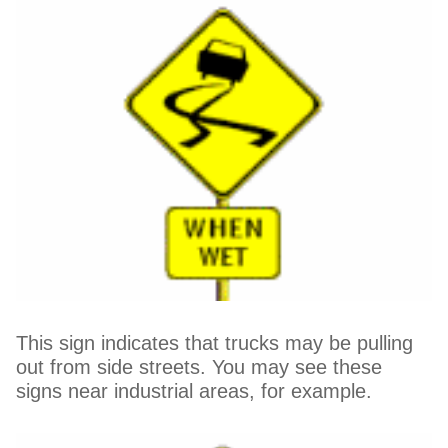
This sign indicates that trucks may be pulling
out from side streets. You may see these
signs near industrial areas, for example.