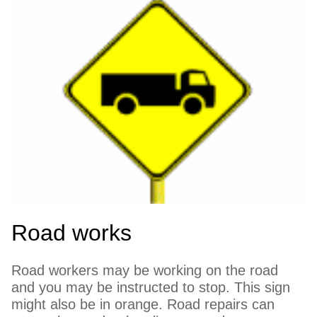
Road works
Road workers may be working on the road
and you may be instructed to stop. This sign
might also be in orange. Road repairs can