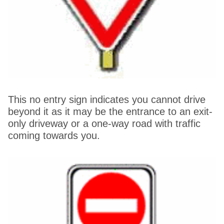
This no entry sign indicates you cannot drive
beyond it as it may be the entrance to an exit-
only driveway or a one-way road with traffic
coming towards you.