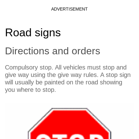
Road signs
Directions and orders
Compulsory stop. All vehicles must stop and
give way using the give way rules. A stop sign
will usually be painted on the road showing
you where to stop.