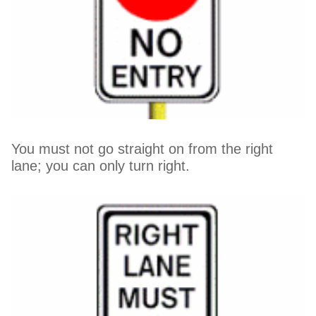
You must not go straight on from the right
lane; you can only turn right.