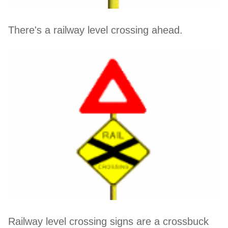
There's a railway level crossing ahead.
Railway level crossing signs are a crossbuck