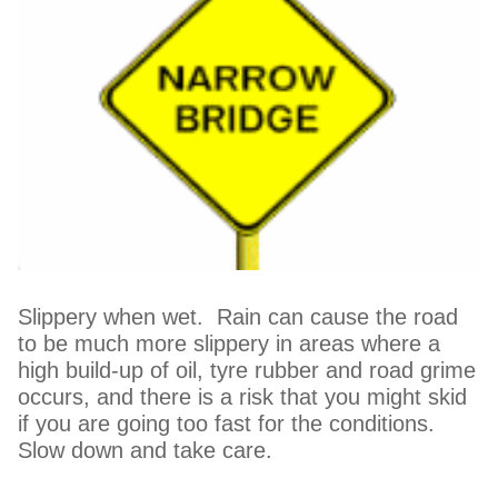
Slippery when wet. Rain can cause the road
to be much more slippery in areas where a
high build-up of oil, tyre rubber and road grime
occurs, and there is a risk that you might skid
if you are going too fast for the conditions.
Slow down and take care.