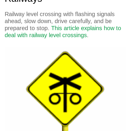
Railway level crossing with flashing signals
ahead, slow down, drive carefully, and be
prepared to stop.
This article explains how to
deal with railway level crossings
.