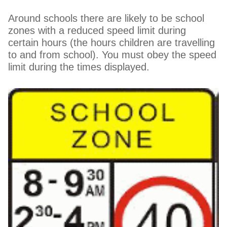
Around schools there are likely to be school
zones with a reduced speed limit during
certain hours (the hours children are travelling
to and from school). You must obey the speed
limit during the times displayed.