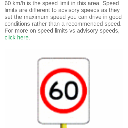
60 km/h is the speed limit in this area. Speed
limits are different to advisory speeds as they
set the maximum speed you can drive in good
conditions rather than a recommended speed.
For more on speed limits vs advisory speeds,
click here
.