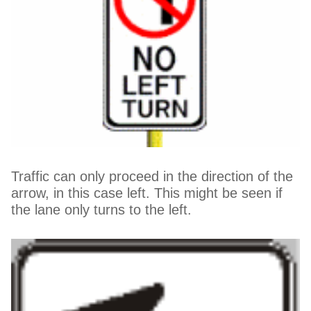
Traffic can only proceed in the direction of the
arrow, in this case left. This might be seen if
the lane only turns to the left.