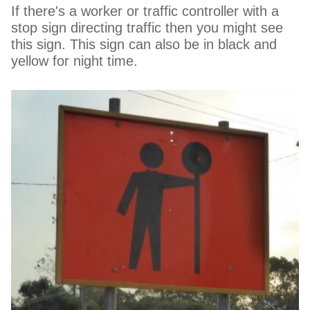
If there's a worker or traffic controller with a
stop sign directing traffic then you might see
this sign. This sign can also be in black and
yellow for night time.