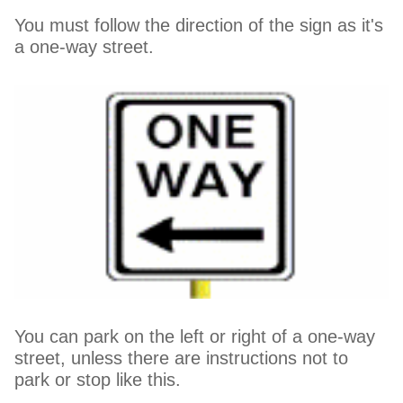
You must follow the direction of the sign as it's
a one-way street.
You can park on the left or right of a one-way
street, unless there are instructions not to
park or stop like this.