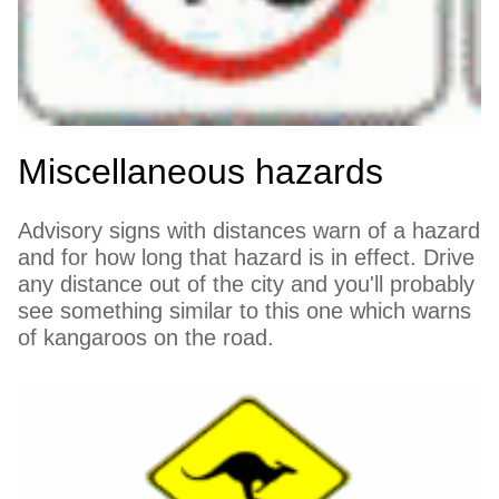
Miscellaneous hazards
Advisory signs with distances warn of a hazard
and for how long that hazard is in effect. Drive
any distance out of the city and you'll probably
see something similar to this one which warns
of kangaroos on the road.