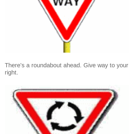
There's a roundabout ahead. Give way to your
right.