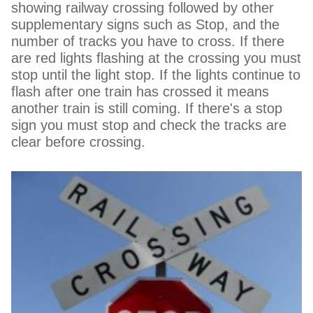
showing railway crossing followed by other
supplementary signs such as Stop, and the
number of tracks you have to cross. If there
are red lights flashing at the crossing you must
stop until the light stop. If the lights continue to
flash after one train has crossed it means
another train is still coming. If there's a stop
sign you must stop and check the tracks are
clear before crossing.