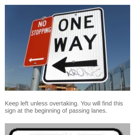
Keep left unless overtaking. You will find this
sign at the beginning of passing lanes.