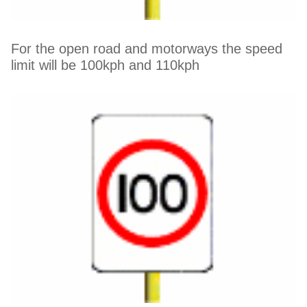
For the open road and motorways the speed
limit will be 100kph and 110kph