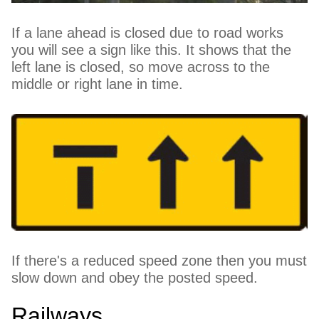
If a lane ahead is closed due to road works
you will see a sign like this. It shows that the
left lane is closed, so move across to the
middle or right lane in time.
If there's a reduced speed zone then you must
slow down and obey the posted speed.
Railways