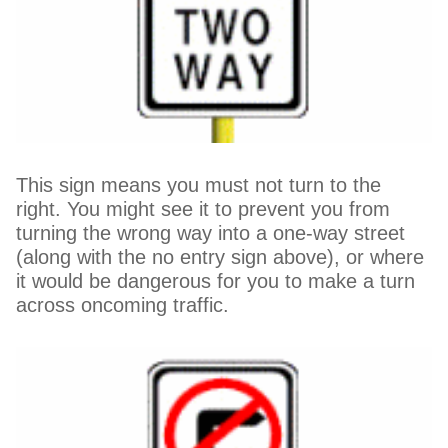
This sign means you must not turn to the
right. You might see it to prevent you from
turning the wrong way into a one-way street
(along with the no entry sign above), or where
it would be dangerous for you to make a turn
across oncoming traffic.