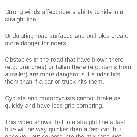
Strong winds affect rider's ability to ride in a
straight line.
Undulating road surfaces and potholes create
more danger for riders.
Obstacles in the road that have blown there
(e.g. branches) or fallen there (e.g. items from
a trailer) are more dangerous if a rider hits
them than if a car or truck hits them.
Cyclists and motorcyclists cannot brake as
quickly and have less grip cornering.
This video shows that in a straight line a fast
bike will be way quicker than a fast car, but
once you put corners into the mix (and wet