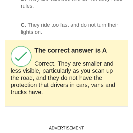
rules.
C.
They ride too fast and do not turn their
lights on.
The correct answer is A
Correct. They are smaller and
less visible, particularly as you scan up
the road, and they do not have the
protection that drivers in cars, vans and
trucks have.