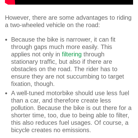
However, there are some advantages to riding
a two-wheeled vehicle on the road:
Because the bike is narrower, it can fit
through gaps much more easily. This
applies not only in
filtering
through
stationary traffic, but also if there are
obstacles on the road. The rider has to
ensure they are not succumbing to target
fixation, though.
A well-tuned motorbike should use less fuel
than a car, and therefore create less
pollution. Because the bike is out there for a
shorter time, too, due to being able to filter,
this also reduces fuel usages. Of course, a
bicycle creates no emissions.