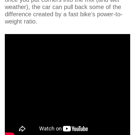
weather), the car can pull back some of the
difference created by a fast bike's power-to-
weight ratio.