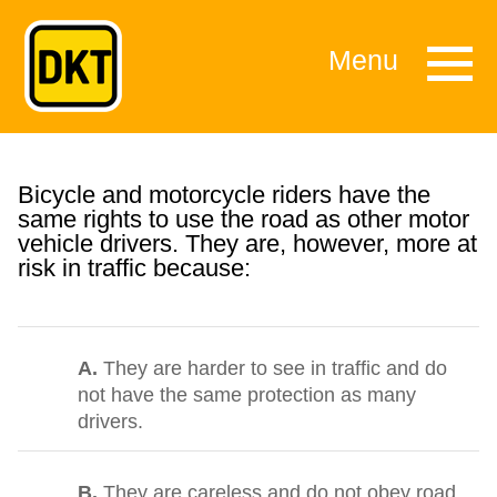
Menu
Bicycle and motorcycle riders have the
same rights to use the road as other motor
vehicle drivers. They are, however, more at
risk in traffic because:
A.
They are harder to see in traffic and do
not have the same protection as many
drivers.
B.
They are careless and do not obey road