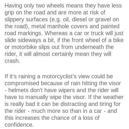
Having only two wheels means they have less
grip on the road and are more at risk of
slippery surfaces (e.g. oil, diesel or gravel on
the road), metal manhole covers and painted
road markings. Whereas a car or truck will just
slide sideways a bit, if the front wheel of a bike
or motorbike slips out from underneath the
rider, it will almost certainly mean they will
crash.
If it's raining a motorcyclist's view could be
compromised because of rain hitting the visor
- helmets don't have wipers and the rider will
have to manually wipe the visor. If the weather
is really bad it can be distracting and tiring for
the rider - much more so than in a car - and
this increases the chance of a loss of
confidence.