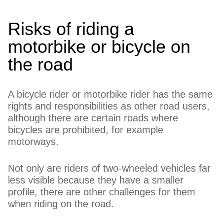
Risks of riding a
motorbike or bicycle on
the road
A bicycle rider or motorbike rider has the same
rights and responsibilities as other road users,
although there are certain roads where
bicycles are prohibited, for example
motorways.
Not only are riders of two-wheeled vehicles far
less visible because they have a smaller
profile, there are other challenges for them
when riding on the road.