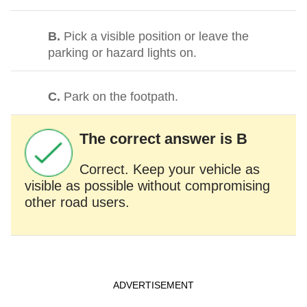
B.
Pick a visible position or leave the
parking or hazard lights on.
C.
Park on the footpath.
The correct answer is B
Correct. Keep your vehicle as
visible as possible without compromising
other road users.