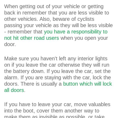
When getting out of your vehicle or getting
back in remember that you are less visible to
other vehicles. Also, beware of cyclists
passing your vehicle as they will be less visible
- remember that
you have a responsibility to
not hit other road users
when you open your
door.
Make sure you haven't left any interior lights
on if you leave the car otherwise they will run
the battery down. If you leave the car, set the
alarm. If you are staying with the car, lock the
doors. There is usually a
button which will lock
all doors
.
If you have to leave your car, move valuables
into the boot, cover them another way to
make them as invisible as possible, or take