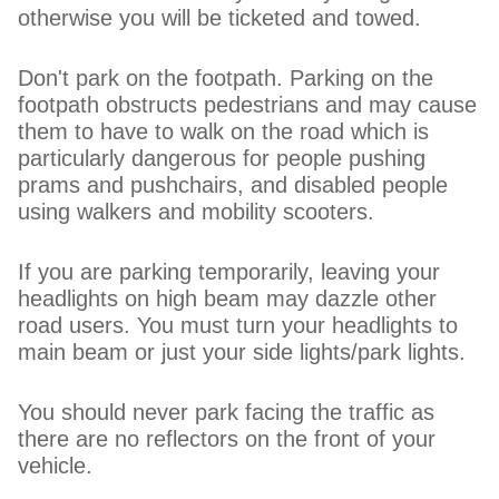
otherwise you will be ticketed and towed.
Don't park on the footpath. Parking on the
footpath obstructs pedestrians and may cause
them to have to walk on the road which is
particularly dangerous for people pushing
prams and pushchairs, and disabled people
using walkers and mobility scooters.
If you are parking temporarily, leaving your
headlights on high beam may dazzle other
road users. You must turn your headlights to
main beam or just your side lights/park lights.
You should never park facing the traffic as
there are no reflectors on the front of your
vehicle.