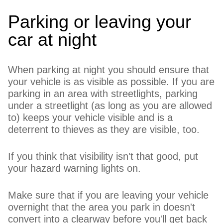
Parking or leaving your
car at night
When parking at night you should ensure that
your vehicle is as visible as possible. If you are
parking in an area with streetlights, parking
under a streetlight (as long as you are allowed
to) keeps your vehicle visible and is a
deterrent to thieves as they are visible, too.
If you think that visibility isn't that good, put
your hazard warning lights on.
Make sure that if you are leaving your vehicle
overnight that the area you park in doesn't
convert into a clearway before you'll get back