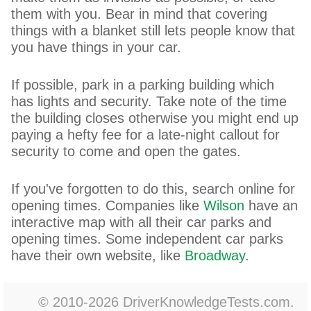
them with you. Bear in mind that covering
things with a blanket still lets people know that
you have things in your car.
If possible, park in a parking building which
has lights and security. Take note of the time
the building closes otherwise you might end up
paying a hefty fee for a late-night callout for
security to come and open the gates.
If you've forgotten to do this, search online for
opening times. Companies like
Wilson
have an
interactive map with all their car parks and
opening times. Some independent car parks
have their own website, like
Broadway
.
© 2010-2026 DriverKnowledgeTests.com.