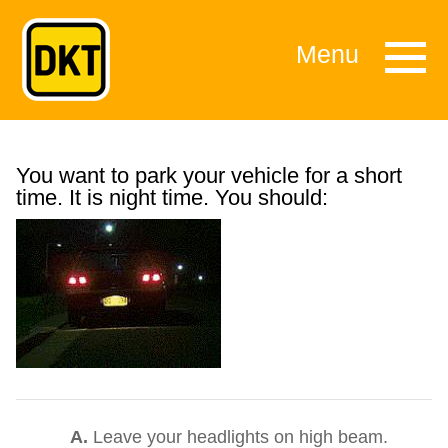
Menu
You want to park your vehicle for a short
time. It is night time. You should:
A.
Leave your headlights on high beam.