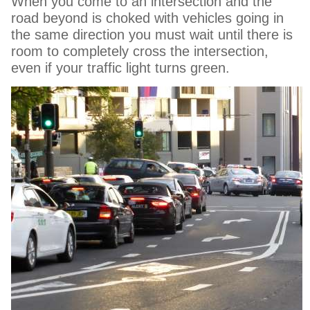
When you come to an intersection and the
road beyond is choked with vehicles going in
the same direction you must wait until there is
room to completely cross the intersection,
even if your traffic light turns green.