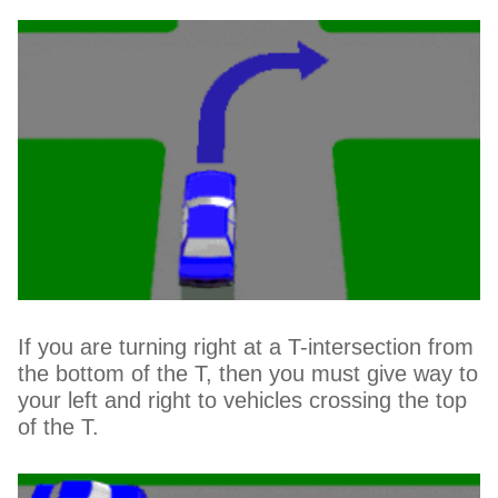
If you are turning right at a T-intersection from
the bottom of the T, then you must give way to
your left and right to vehicles crossing the top
of the T.