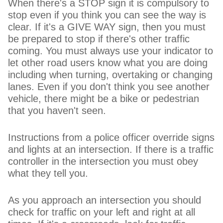
When there's a STOP sign it is compulsory to
stop even if you think you can see the way is
clear. If it's a GIVE WAY sign, then you must
be prepared to stop if there's other traffic
coming. You must always use your indicator to
let other road users know what you are doing
including when turning, overtaking or changing
lanes. Even if you don't think you see another
vehicle, there might be a bike or pedestrian
that you haven't seen.
Instructions from a police officer override signs
and lights at an intersection. If there is a traffic
controller in the intersection you must obey
what they tell you.
As you approach an intersection you should
check for traffic on your left and right at all