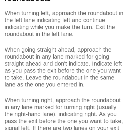
When turning left, approach the roundabout in
the left lane indicating left and continue
indicating while you make the turn. Exit the
roundabout in the left lane.
When going straight ahead, approach the
roundabout in any lane marked for going
straight ahead and don't indicate. Indicate left
as you pass the exit before the one you want
to take. Leave the roundabout in the same
lane as the one you entered in.
When turning right, approach the roundabout
in any lane marked for turning right (usually
the right-hand lane), indicating right. As you
pass the exit before the one you want to take,
signal left. If there are two lanes on your exit