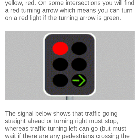
yellow, red. On some intersections you will find
a red turning arrow which means you can turn
on a red light if the turning arrow is green.
The signal below shows that traffic going
straight ahead or turning right must stop,
whereas traffic turning left can go (but must
wait if there are any pedestrians crossing the