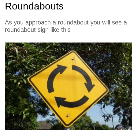
Roundabouts
As you approach a roundabout you will see a
roundabout sign like this