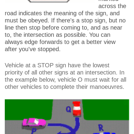
across the
road indicates the meaning of the sign, and
must be obeyed. If there's a stop sign, but no
line then stop before coming to, and as near
to, the intersection as possible. You can
always edge forwards to get a better view
after you've stopped.
Vehicle at a STOP sign have the lowest
priority of all other signs at an intersection. In
the example below, vehicle O must wait for all
other vehicles to complete their manoeuvres.