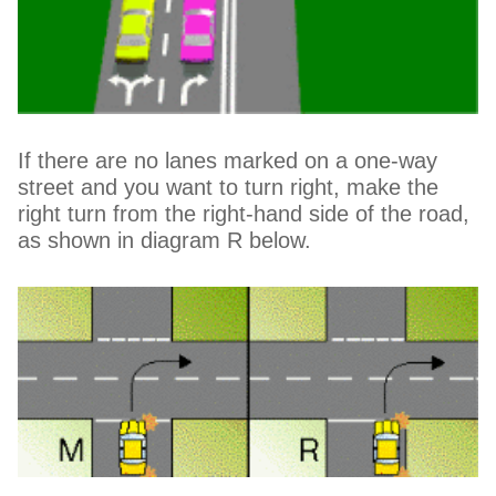
If there are no lanes marked on a one-way
street and you want to turn right, make the
right turn from the right-hand side of the road,
as shown in diagram R below.