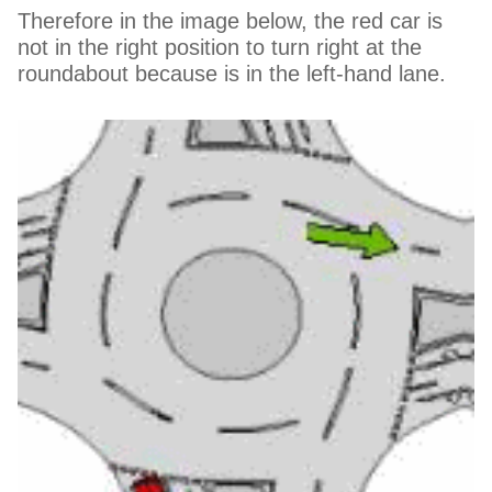
Therefore in the image below, the red car is
not in the right position to turn right at the
roundabout because is in the left-hand lane.