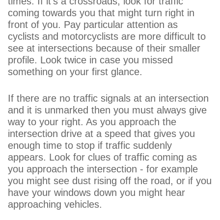
times. If it's a crossroads, look for traffic
coming towards you that might turn right in
front of you. Pay particular attention as
cyclists and motorcyclists are more difficult to
see at intersections because of their smaller
profile. Look twice in case you missed
something on your first glance.
If there are no traffic signals at an intersection
and it is unmarked then you must always give
way to your right. As you approach the
intersection drive at a speed that gives you
enough time to stop if traffic suddenly
appears. Look for clues of traffic coming as
you approach the intersection - for example
you might see dust rising off the road, or if you
have your windows down you might hear
approaching vehicles.