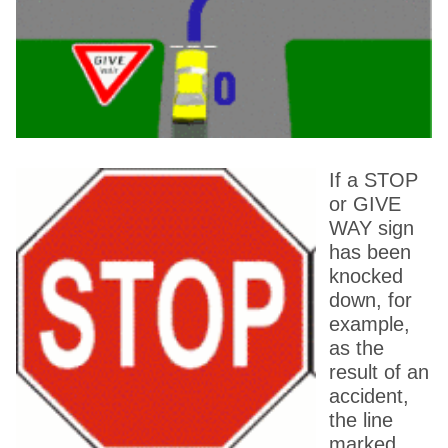
If a STOP
or GIVE
WAY sign
has been
knocked
down, for
example,
as the
result of an
accident,
the line
marked