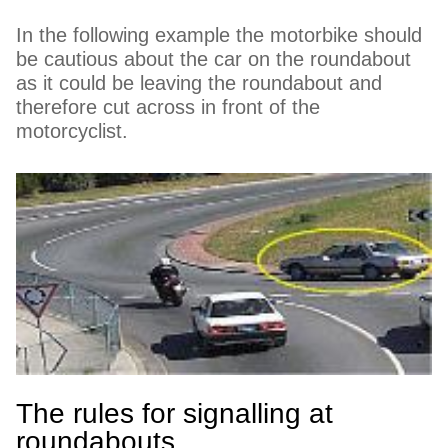
In the following example the motorbike should
be cautious about the car on the roundabout
as it could be leaving the roundabout and
therefore cut across in front of the
motorcyclist.
The rules for signalling at
roundabouts