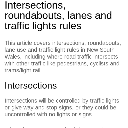
Intersections,
roundabouts, lanes and
traffic lights rules
This article covers intersections, roundabouts,
lane use and traffic light rules in New South
Wales, including where road traffic intersects
with other traffic like pedestrians, cyclists and
trams/light rail.
Intersections
Intersections will be controlled by traffic lights
or give way and stop signs, or they could be
uncontrolled with no lights or signs.