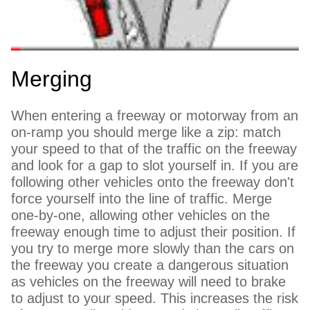
Merging
When entering a freeway or motorway from an
on-ramp you should merge like a zip: match
your speed to that of the traffic on the freeway
and look for a gap to slot yourself in. If you are
following other vehicles onto the freeway don't
force yourself into the line of traffic. Merge
one-by-one, allowing other vehicles on the
freeway enough time to adjust their position. If
you try to merge more slowly than the cars on
the freeway you create a dangerous situation
as vehicles on the freeway will need to brake
to adjust to your speed. This increases the risk