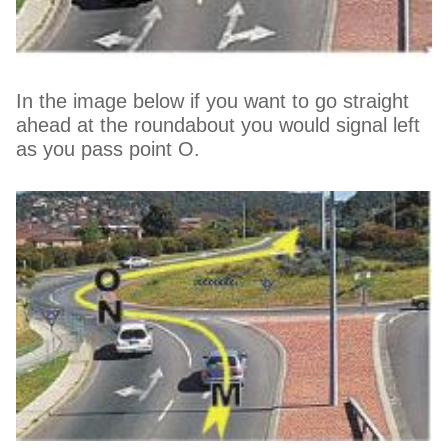
In the image below if you want to go straight
ahead at the roundabout you would signal left
as you pass point O.