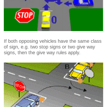
If both opposing vehicles have the same class
of sign, e.g. two stop signs or two give way
signs, then the give way rules apply.