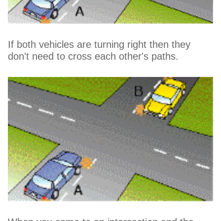
If both vehicles are turning right then they
don't need to cross each other's paths.