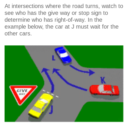
At intersections where the road turns, watch to
see who has the give way or stop sign to
determine who has right-of-way. In the
example below, the car at J must wait for the
other cars.