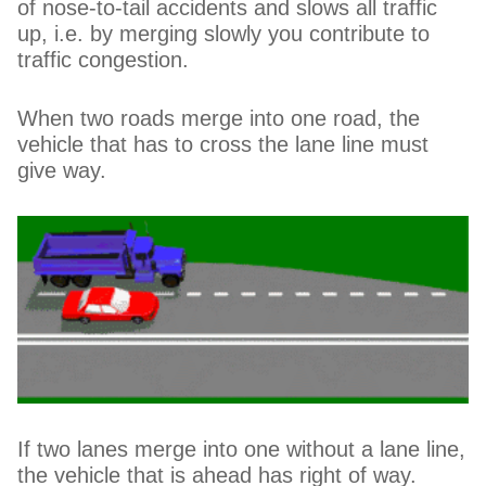
of nose-to-tail accidents and slows all traffic
up, i.e. by merging slowly you contribute to
traffic congestion.
When two roads merge into one road, the
vehicle that has to cross the lane line must
give way.
If two lanes merge into one without a lane line,
the vehicle that is ahead has right of way.