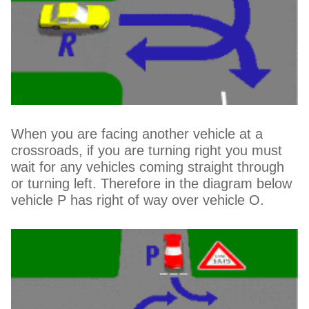
When you are facing another vehicle at a
crossroads, if you are turning right you must
wait for any vehicles coming straight through
or turning left. Therefore in the diagram below
vehicle P has right of way over vehicle O.