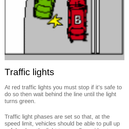
Traffic lights
At red traffic lights you must stop if it's safe to
do so then wait behind the line until the light
turns green.
Traffic light phases are set so that, at the
speed limit, vehicles should be able to pull up