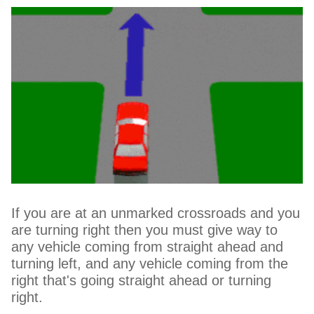
If you are at an unmarked crossroads and you
are turning right then you must give way to
any vehicle coming from straight ahead and
turning left, and any vehicle coming from the
right that's going straight ahead or turning
right.