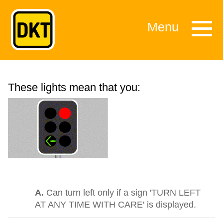
Menu
These lights mean that you:
A.
Can turn left only if a sign 'TURN LEFT
AT ANY TIME WITH CARE' is displayed.