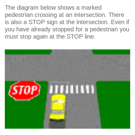
The diagram below shows a marked
pedestrian crossing at an intersection. There
is also a STOP sign at the intersection. Even if
you have already stopped for a pedestrian you
must stop again at the STOP line.