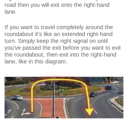
road then you will exit onto the right-hand
lane.
If you want to travel completely around the
roundabout it's like an extended right-hand
turn. Simply keep the right signal on until
you've passed the exit before you want to exit
the roundabout, then exit into the right-hand
lane, like in this diagram.