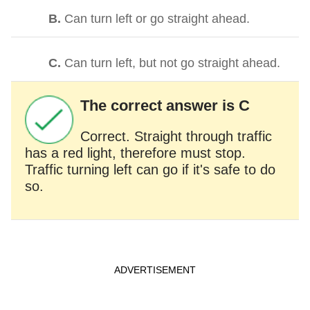
B.
Can turn left or go straight ahead.
C.
Can turn left, but not go straight ahead.
The correct answer is C
Correct. Straight through traffic
has a red light, therefore must stop.
Traffic turning left can go if it's safe to do
so.