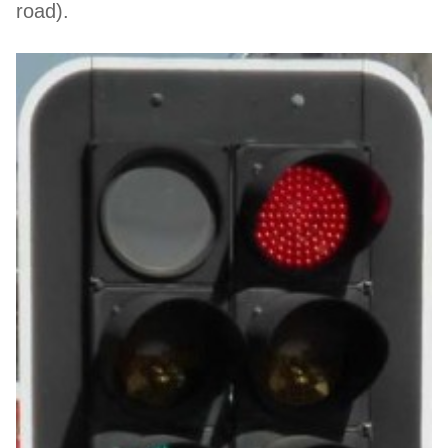
road).