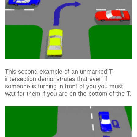
This second example of an unmarked T-
intersection demonstrates that even if
someone is turning in front of you you must
wait for them if you are on the bottom of the T.