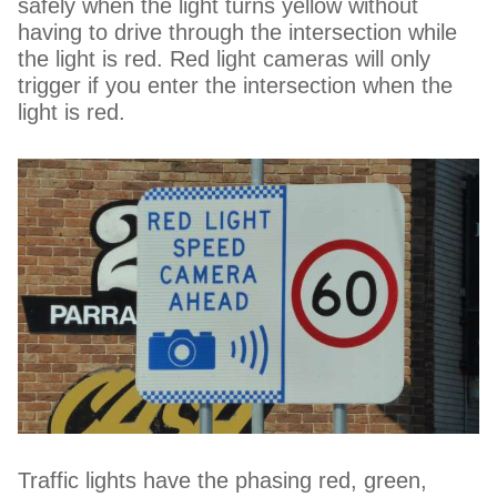
safely when the light turns yellow without
having to drive through the intersection while
the light is red. Red light cameras will only
trigger if you enter the intersection when the
light is red.
Traffic lights have the phasing red, green,