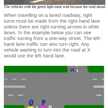
The vehicles with the green light must wait because the road ahead 
When travelling on a laned roadway, right
turns must be made from the right-hand lane
unless there are right-turning arrows in other
lanes. In the example below you can see
traffic turning from a one-way street. The left-
hand lane traffic can also turn right. Any
vehicle wanting to turn into the road at X
would use the left hand lane.