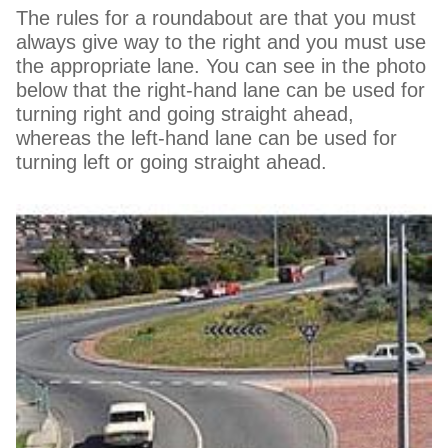
The rules for a roundabout are that you must
always give way to the right and you must use
the appropriate lane. You can see in the photo
below that the right-hand lane can be used for
turning right and going straight ahead,
whereas the left-hand lane can be used for
turning left or going straight ahead.