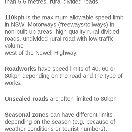
than 5.6 metres, rural divided roads.
110kph
is the maximum allowable speed limit
in NSW. Motorways (freeways/tollways) in
non-built-up areas, high-quality rural divided
roads, undivided rural road with low traffic
volume
west of the Newell Highway.
Roadworks
have speed limits of 40, 60 or
80kph depending on the road and the type of
works.
Unsealed roads
are often limited to 80kph
Seasonal zones
can have different limits
depending on the season (e.g. because of
weather conditions or tourist numbers).