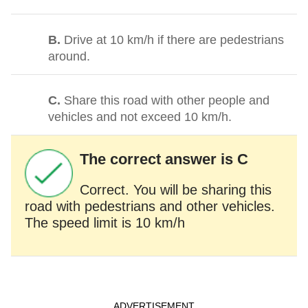
B.
Drive at 10 km/h if there are pedestrians
around.
C.
Share this road with other people and
vehicles and not exceed 10 km/h.
The correct answer is C
Correct. You will be sharing this
road with pedestrians and other vehicles.
The speed limit is 10 km/h