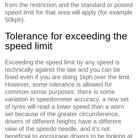
from the restriction and the standard or posted
speed limit for that area will apply (for example
50kph).
Tolerance for exceeding the
speed limit
Exceeding the speed limit by any speed is
technically against the law and you can be
fined even if you are doing 1kph over the limit.
However, some tolerance is allowed for
common sense purposes: there is some
variation in speedometer accuracy, a new set
of tyres will read a lower speed than a worn
set because of the greater circumference,
drivers of different heights have a different
view of the speedo needle, and it’s not
beneficial to encourage drivers to be looking at