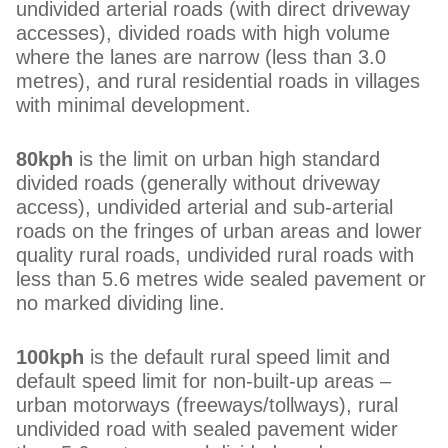
undivided arterial roads (with direct driveway
accesses), divided roads with high volume
where the lanes are narrow (less than 3.0
metres), and rural residential roads in villages
with minimal development.
80kph
is the limit on urban high standard
divided roads (generally without driveway
access), undivided arterial and sub-arterial
roads on the fringes of urban areas and lower
quality rural roads, undivided rural roads with
less than 5.6 metres wide sealed pavement or
no marked dividing line.
100kph
is the default rural speed limit and
default speed limit for non-built-up areas –
urban motorways (freeways/tollways), rural
undivided road with sealed pavement wider