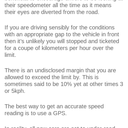
their speedometer all the time as it means
their eyes are diverted from the road.
If you are driving sensibly for the conditions
with an appropriate gap to the vehicle in front
then it’s unlikely you will stopped and ticketed
for a coupe of kilometers per hour over the
limit.
There is an undisclosed margin that you are
allowed to exceed the limit by. This is
sometimes said to be 10% yet at other times 3
or 5kph.
The best way to get an accurate speed
reading is to use a GPS.