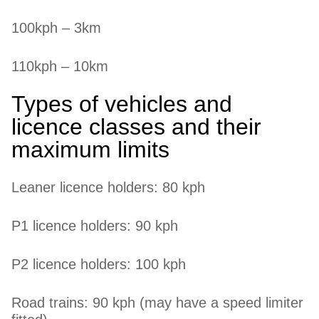
100kph – 3km
110kph – 10km
Types of vehicles and
licence classes and their
maximum limits
Leaner licence holders: 80 kph
P1 licence holders: 90 kph
P2 licence holders: 100 kph
Road trains: 90 kph (may have a speed limiter