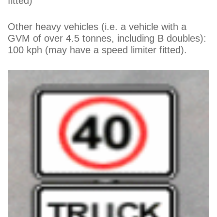
fitted)
Other heavy vehicles (i.e. a vehicle with a
GVM of over 4.5 tonnes, including B doubles):
100 kph (may have a speed limiter fitted).