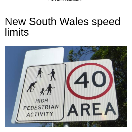
New South Wales speed
limits