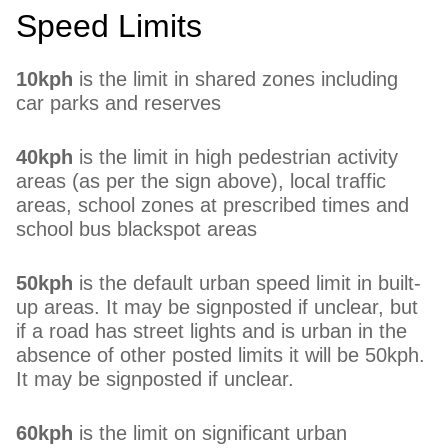
Speed Limits
10kph
is the limit in shared zones including
car parks and reserves
40kph
is the limit in high pedestrian activity
areas (as per the sign above), local traffic
areas, school zones at prescribed times and
school bus blackspot areas
50kph
is the default urban speed limit in built-
up areas. It may be signposted if unclear, but
if a road has street lights and is urban in the
absence of other posted limits it will be 50kph.
It may be signposted if unclear.
60kph
is the limit on significant urban