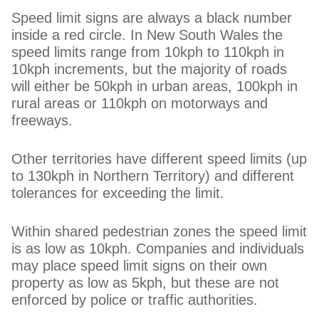
Speed limit signs are always a black number
inside a red circle. In New South Wales the
speed limits range from 10kph to 110kph in
10kph increments, but the majority of roads
will either be 50kph in urban areas, 100kph in
rural areas or 110kph on motorways and
freeways.
Other territories have different speed limits (up
to 130kph in Northern Territory) and different
tolerances for exceeding the limit.
Within shared pedestrian zones the speed limit
is as low as 10kph. Companies and individuals
may place speed limit signs on their own
property as low as 5kph, but these are not
enforced by police or traffic authorities.