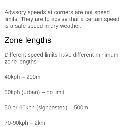
Advisory speeds at corners are not speed
limits. They are to advise that a certain speed
is a safe speed in dry weather.
Zone lengths
Different speed limits have different minimum
zone lengths
40kph – 200m
50kph (urban) – no limit
50 or 60kph (signposted) – 500m
70-90kph – 2km