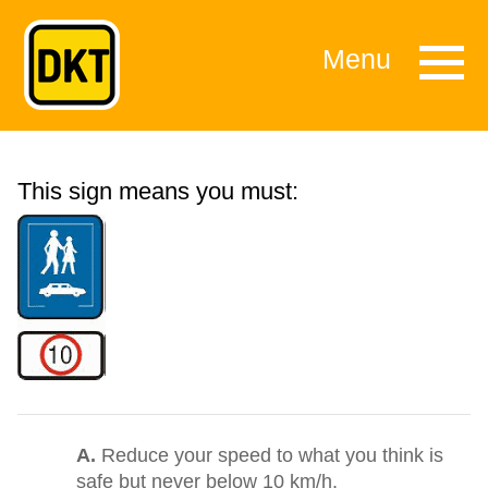
Menu
This sign means you must:
A.
Reduce your speed to what you think is
safe but never below 10 km/h.