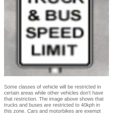
Some classes of vehicle will be restricted in
certain areas while other vehicles don’t have
that restriction. The image above shows that
trucks and buses are restricted to 40kph in
this zone. Cars and motorbikes are exempt