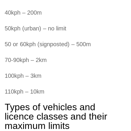
40kph – 200m
50kph (urban) – no limit
50 or 60kph (signposted) – 500m
70-90kph – 2km
100kph – 3km
110kph – 10km
Types of vehicles and
licence classes and their
maximum limits