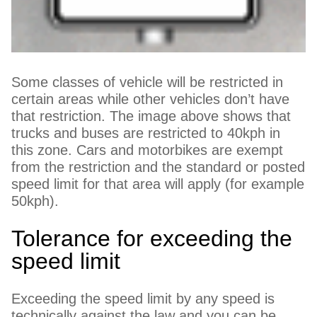
Some classes of vehicle will be restricted in
certain areas while other vehicles don’t have
that restriction. The image above shows that
trucks and buses are restricted to 40kph in
this zone. Cars and motorbikes are exempt
from the restriction and the standard or posted
speed limit for that area will apply (for example
50kph).
Tolerance for exceeding the
speed limit
Exceeding the speed limit by any speed is
technically against the law and you can be