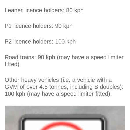
Leaner licence holders: 80 kph
P1 licence holders: 90 kph
P2 licence holders: 100 kph
Road trains: 90 kph (may have a speed limiter
fitted)
Other heavy vehicles (i.e. a vehicle with a
GVM of over 4.5 tonnes, including B doubles):
100 kph (may have a speed limiter fitted).