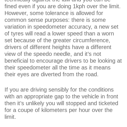
fined even if you are doing 1kph over the limit.
However, some tolerance is allowed for
common sense purposes: there is some
variation in speedometer accuracy, a new set
of tyres will read a lower speed than a worn
set because of the greater circumference,
drivers of different heights have a different
view of the speedo needle, and it’s not
beneficial to encourage drivers to be looking at
their speedometer all the time as it means
their eyes are diverted from the road.
If you are driving sensibly for the conditions
with an appropriate gap to the vehicle in front
then it’s unlikely you will stopped and ticketed
for a coupe of kilometers per hour over the
limit.