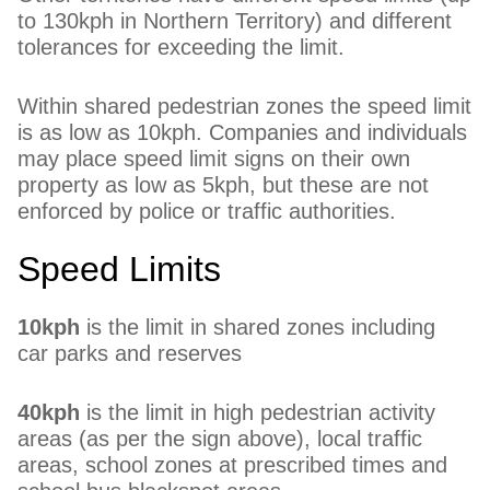
to 130kph in Northern Territory) and different
tolerances for exceeding the limit.
Within shared pedestrian zones the speed limit
is as low as 10kph. Companies and individuals
may place speed limit signs on their own
property as low as 5kph, but these are not
enforced by police or traffic authorities.
Speed Limits
10kph
is the limit in shared zones including
car parks and reserves
40kph
is the limit in high pedestrian activity
areas (as per the sign above), local traffic
areas, school zones at prescribed times and