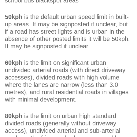
school bus blackspot areas
50kph
is the default urban speed limit in built-
up areas. It may be signposted if unclear, but
if a road has street lights and is urban in the
absence of other posted limits it will be 50kph.
It may be signposted if unclear.
60kph
is the limit on significant urban
undivided arterial roads (with direct driveway
accesses), divided roads with high volume
where the lanes are narrow (less than 3.0
metres), and rural residential roads in villages
with minimal development.
80kph
is the limit on urban high standard
divided roads (generally without driveway
access), undivided arterial and sub-arterial