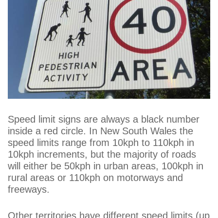
Speed limit signs are always a black number
inside a red circle. In New South Wales the
speed limits range from 10kph to 110kph in
10kph increments, but the majority of roads
will either be 50kph in urban areas, 100kph in
rural areas or 110kph on motorways and
freeways.
Other territories have different speed limits (up