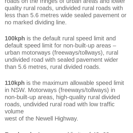
roads on the fringes of urban areas and lower
quality rural roads, undivided rural roads with
less than 5.6 metres wide sealed pavement or
no marked dividing line.
100kph
is the default rural speed limit and
default speed limit for non-built-up areas –
urban motorways (freeways/tollways), rural
undivided road with sealed pavement wider
than 5.6 metres, rural divided roads.
110kph
is the maximum allowable speed limit
in NSW. Motorways (freeways/tollways) in
non-built-up areas, high-quality rural divided
roads, undivided rural road with low traffic
volume
west of the Newell Highway.