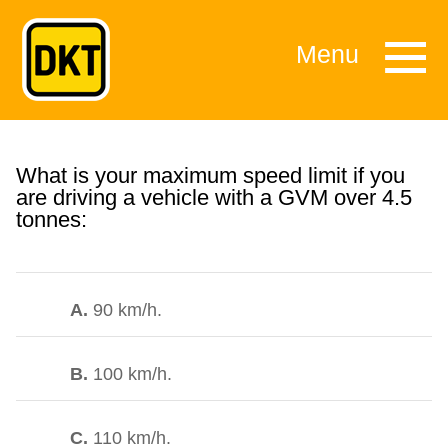
Menu
What is your maximum speed limit if you
are driving a vehicle with a GVM over 4.5
tonnes:
A.
90 km/h.
B.
100 km/h.
C.
110 km/h.