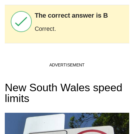
The correct answer is B
Correct.
New South Wales speed
limits