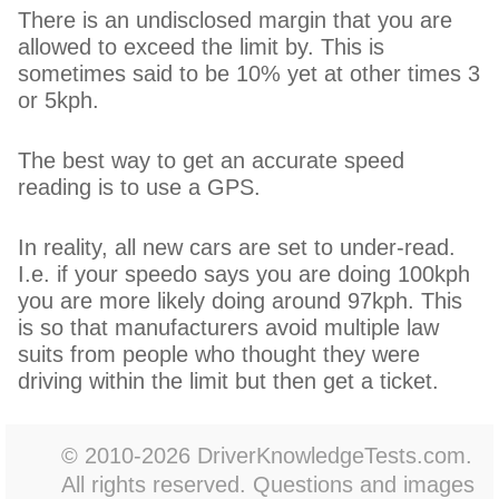
There is an undisclosed margin that you are
allowed to exceed the limit by. This is
sometimes said to be 10% yet at other times 3
or 5kph.
The best way to get an accurate speed
reading is to use a GPS.
In reality, all new cars are set to under-read.
I.e. if your speedo says you are doing 100kph
you are more likely doing around 97kph. This
is so that manufacturers avoid multiple law
suits from people who thought they were
driving within the limit but then get a ticket.
© 2010-2026 DriverKnowledgeTests.com.
All rights reserved. Questions and images