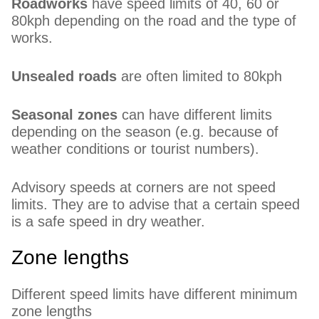
Roadworks
have speed limits of 40, 60 or
80kph depending on the road and the type of
works.
Unsealed roads
are often limited to 80kph
Seasonal zones
can have different limits
depending on the season (e.g. because of
weather conditions or tourist numbers).
Advisory speeds at corners are not speed
limits. They are to advise that a certain speed
is a safe speed in dry weather.
Zone lengths
Different speed limits have different minimum
zone lengths