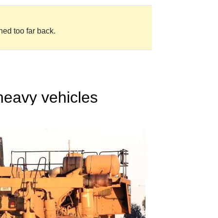
ned too far back.
heavy vehicles