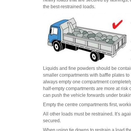
the best-restrained loads.
Liquids and fine powders should be containe
smaller compartments with baffle plates to
always empty one compartment completely 
half-empty compartments are more at risk 
can push the vehicle forwards under braking
Empty the centre compartments first, work
All other loads must be restrained. It's agai
secured.
When using tie downs to restrain a load th