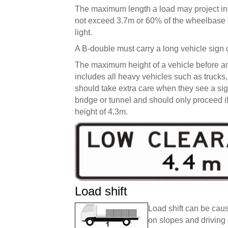
The maximum length a load may project in fr
not exceed 3.7m or 60% of the wheelbase or
light.
A B-double must carry a long vehicle sign 
The maximum height of a vehicle before an 
includes all heavy vehicles such as trucks,
should take extra care when they see a sign
bridge or tunnel and should only proceed 
height of 4.3m.
Load shift
Load shift can be caus
on slopes and driving