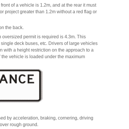
ont of a vehicle is 1.2m, and at the rear it must
 project greater than 1.2m without a red flag or
on the back.
oversized permit is required is 4.3m. This
 single deck buses, etc. Drivers of large vehicles
 with a height restriction on the approach to a
if the vehicle is loaded under the maximum
ed by acceleration, braking, cornering, driving
 over rough ground.