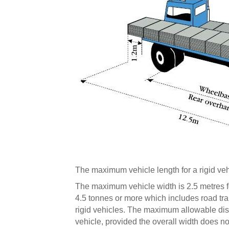
The maximum vehicle length for a rigid veh
The maximum vehicle width is 2.5 metres f
4.5 tonnes or more which includes road tr
rigid vehicles. The maximum allowable dist
vehicle, provided the overall width does n