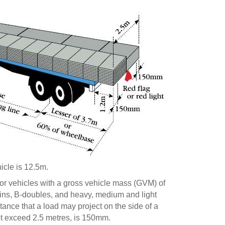
icle is 12.5m.
or vehicles with a gross vehicle mass (GVM) of
ains, B-doubles, and heavy, medium and light
ance that a load may project on the side of a
ot exceed 2.5 metres, is 150mm.