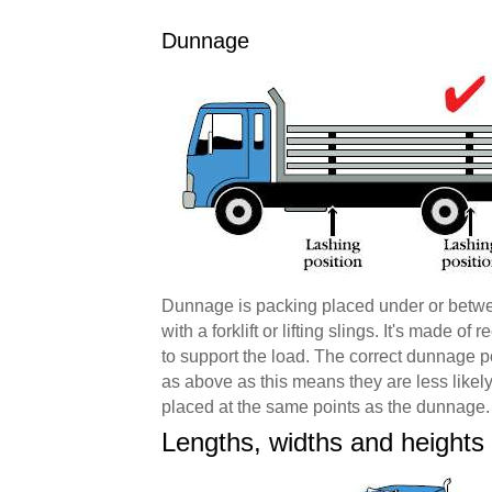
Dunnage
Dunnage is packing placed under or betwee
with a forklift or lifting slings. It's made 
to support the load. The correct dunnage po
as above as this means they are less likel
placed at the same points as the dunnage.
Lengths, widths and heights