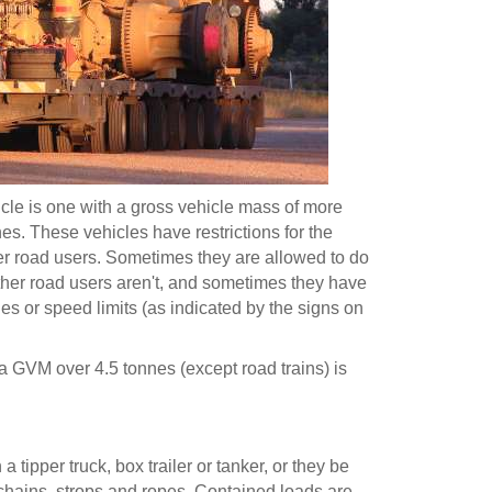
cle is one with a gross vehicle mass of more
es. These vehicles have restrictions for the
her road users. Sometimes they are allowed to do
other road users aren't, and sometimes they have
es or speed limits (as indicated by the signs on
 a GVM over 4.5 tonnes (except road trains) is
 tipper truck, box trailer or tanker, or they be
chains, strops and ropes. Contained loads are