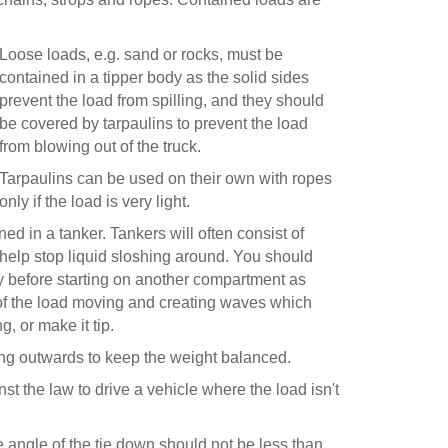
Loose loads, e.g. sand or rocks, must be
contained in a tipper body as the solid sides
prevent the load from spilling, and they should
be covered by tarpaulins to prevent the load
from blowing out of the truck.
Tarpaulins can be used on their own with ropes
only if the load is very light.
d in a tanker. Tankers will often consist of
 help stop liquid sloshing around. You should
before starting on another compartment as
of the load moving and creating waves which
, or make it tip.
ing outwards to keep the weight balanced.
nst the law to drive a vehicle where the load isn't
e angle of the tie down should not be less than