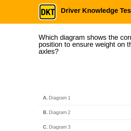
Driver Knowledge Tes
Which diagram shows the corr
position to ensure weight on t
axles?
A.
Diagram 1
B.
Diagram 2
C.
Diagram 3