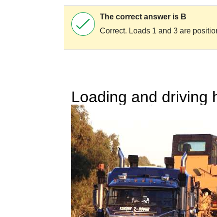
The correct answer is B
Correct. Loads 1 and 3 are positio
Loading and driving 