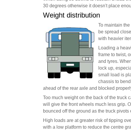
30 degrees otherwise it doesn't place enou
Weight distribution
To maintain the
be spread close 
with heavier it
Loading a heavi
frame to twist, 
and tyres. When
lock up, especia
small load is p
chassis to bend
ahead of the rear axle and blocked properl
Too much weight on the back of the truck 
will give the front wheels much less grip.
bounced off the ground as the truck pivots 
High loads are at greater risk of tipping o
with a low platform to reduce the centre gra