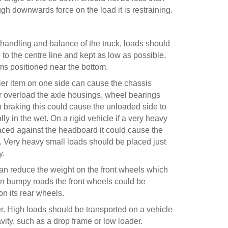
gh downwards force on the load it is restraining.
 handling and balance of the truck, loads should
to the centre line and kept as low as possible,
ems positioned near the bottom.
er item on one side can cause the chassis
or overload the axle housings, wheel bearings
 braking this could cause the unloaded side to
lly in the wet. On a rigid vehicle if a very heavy
laced against the headboard it could cause the
. Very heavy small loads should be placed just
y.
can reduce the weight on the front wheels which
 On bumpy roads the front wheels could be
on its rear wheels.
ver. High loads should be transported on a vehicle
vity, such as a drop frame or low loader.