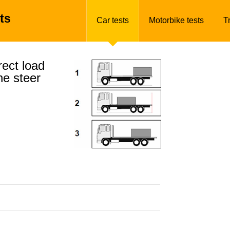
ts
Car tests
Motorbike tests
T
ect load
he steer