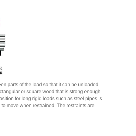
n parts of the load so that it can be unloaded
of rectangular or square wood that is strong enough
sition for long rigid loads such as steel pipes is
y to move when restrained. The restraints are