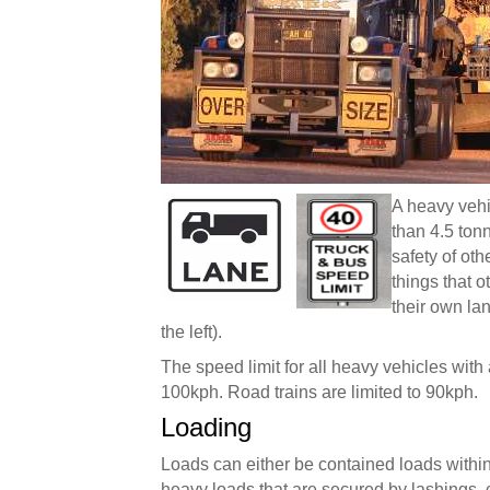
A heavy vehi
than 4.5 tonn
safety of ot
things that 
their own lan
the left).
The speed limit for all heavy vehicles with
100kph. Road trains are limited to 90kph.
Loading
Loads can either be contained loads within a
heavy loads that are secured by lashings, 