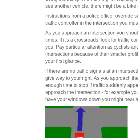
see another vehicle, there might be a bike 
Instructions from a police officer override si
traffic controller in the intersection you mu
As you approach an intersection you should c
times. If it's a crossroads, look for traffic 
you. Pay particular attention as cyclists and
intersections because of their smaller pro
your first glance.
If there are no traffic signals at an inters
give way to your right. As you approach the
enough time to stop if traffic suddenly appe
approach the intersection - for example you 
have your windows down you might hear a