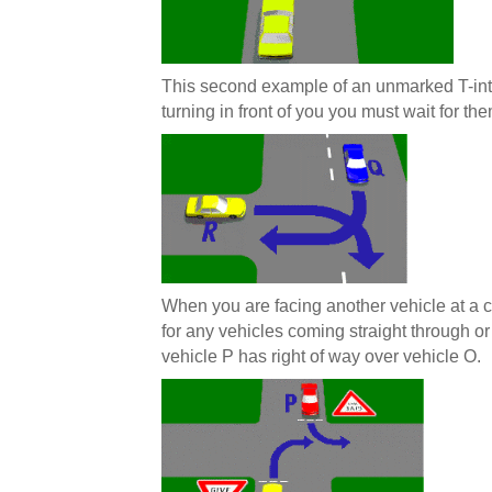
This second example of an unmarked T-int
turning in front of you you must wait for the
When you are facing another vehicle at a cr
for any vehicles coming straight through or
vehicle P has right of way over vehicle O.