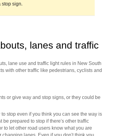
 stop sign.
bouts, lanes and traffic
ts, lane use and traffic light rules in New South
s with other traffic like pedestrians, cyclists and
ights or give way and stop signs, or they could be
to stop even if you think you can see the way is
 be prepared to stop if there's other traffic
r to let other road users know what you are
r changing lanes. Even if you don't think you