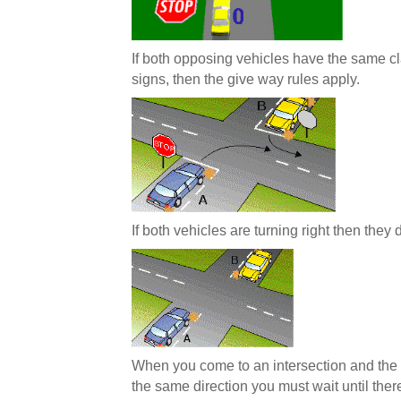
If both opposing vehicles have the same cla
signs, then the give way rules apply.
If both vehicles are turning right then they
When you come to an intersection and the 
the same direction you must wait until ther