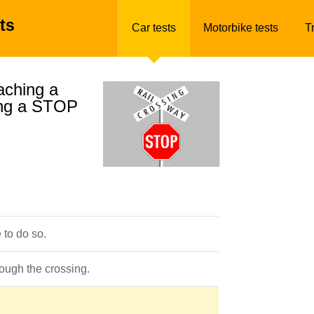
ts
Car tests
Motorbike tests
T
aching a
ying a STOP
 to do so.
ough the crossing.