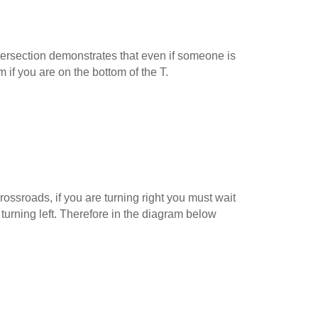
ersection demonstrates that even if someone is
m if you are on the bottom of the T.
ossroads, if you are turning right you must wait
 turning left. Therefore in the diagram below