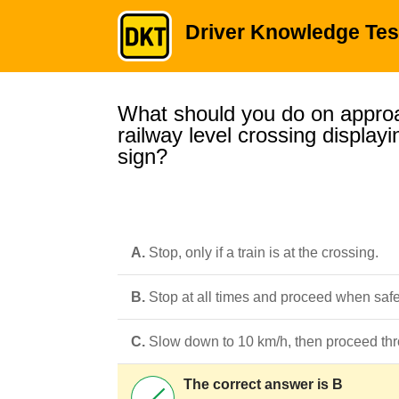
Driver Knowledge Tes
What should you do on appro
railway level crossing displa
sign?
A.
Stop, only if a train is at the crossing.
B.
Stop at all times and proceed when safe
C.
Slow down to 10 km/h, then proceed thr
The correct answer is B