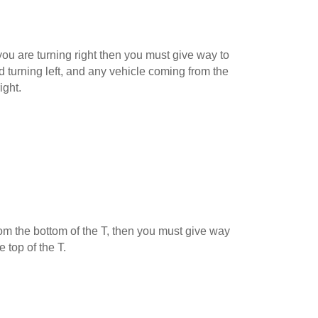
ou are turning right then you must give way to
 turning left, and any vehicle coming from the
ight.
 from the bottom of the T, then you must give way
e top of the T.