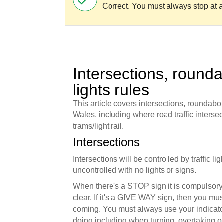
Correct. You must always stop at a
Intersections, rounda
lights rules
This article covers intersections, roundabou
Wales, including where road traffic intersect
trams/light rail.
Intersections
Intersections will be controlled by traffic l
uncontrolled with no lights or signs.
When there's a STOP sign it is compulsory 
clear. If it's a GIVE WAY sign, then you must
coming. You must always use your indicato
doing including when turning, overtaking o