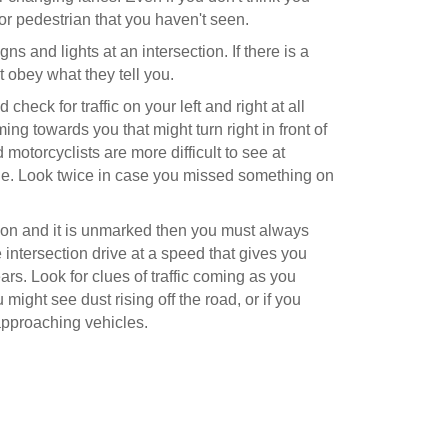
or pedestrian that you haven't seen.
gns and lights at an intersection. If there is a
st obey what they tell you.
heck for traffic on your left and right at all
coming towards you that might turn right in front of
 motorcyclists are more difficult to see at
file. Look twice in case you missed something on
ection and it is unmarked then you must always
 intersection drive at a speed that gives you
ars. Look for clues of traffic coming as you
might see dust rising off the road, or if you
pproaching vehicles.