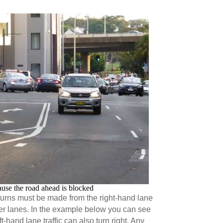
ause the road ahead is blocked
turns must be made from the right-hand lane
ther lanes. In the example below you can see
ft-hand lane traffic can also turn right. Any