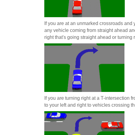
If you are at an unmarked crossroads and y
any vehicle coming from straight ahead and
right that's going straight ahead or turning r
If you are turning right at a T-intersection
to your left and right to vehicles crossing th