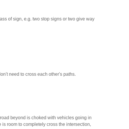
ss of sign, e.g. two stop signs or two give way
 don't need to cross each other's paths.
road beyond is choked with vehicles going in
e is room to completely cross the intersection,