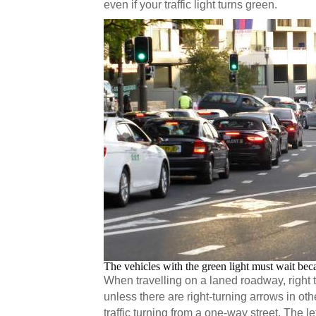
even if your traffic light turns green.
The vehicles with the green light must wait bec
When travelling on a laned roadway, right 
unless there are right-turning arrows in o
traffic turning from a one-way street. The le