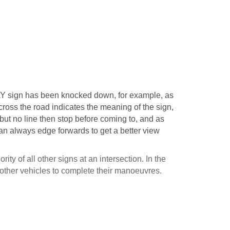
Y sign has been knocked down, for example, as
across the road indicates the meaning of the sign,
 but no line then stop before coming to, and as
can always edge forwards to get a better view
ity of all other signs at an intersection. In the
 other vehicles to complete their manoeuvres.