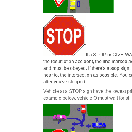
If a STOP or GIVE WA
the result of an accident, the line marked 
and must be obeyed. If there's a stop sign,
near to, the intersection as possible. You 
after you've stopped.
Vehicle at a STOP sign have the lowest prior
example below, vehicle O must wait for all