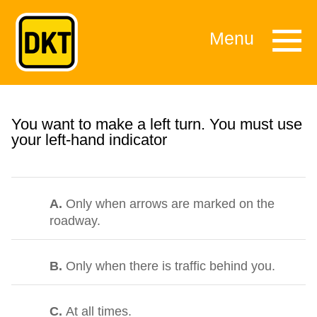
Menu
You want to make a left turn. You must use
your left-hand indicator
A.
Only when arrows are marked on the
roadway.
B.
Only when there is traffic behind you.
C.
At all times.