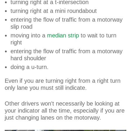
turning right at a t-intersection
turning right at a mini roundabout
entering the flow of traffic from a motorway
slip road
moving into a
median strip
to wait to turn
right
entering the flow of traffic from a motorway
hard shoulder
doing a u-turn.
Even if you are turning right from a right turn
only lane you must still indicate.
Other drivers won't necessarily be looking at
your indicator all the time, especially if you are
just changing lanes on the motorway.