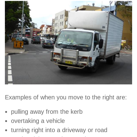
Examples of when you move to the right are:
pulling away from the kerb
overtaking a vehicle
turning right into a driveway or road