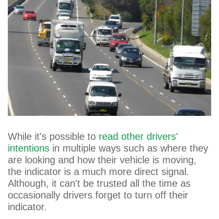
While it's possible to
read other drivers'
intentions
in multiple ways such as where they
are looking and how their vehicle is moving,
the indicator is a much more direct signal.
Although, it can't be trusted all the time as
occasionally drivers forget to turn off their
indicator.