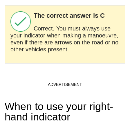
The correct answer is C
Correct. You must always use
your indicator when making a manoeuvre,
even if there are arrows on the road or no
other vehicles present.
When to use your right-
hand indicator