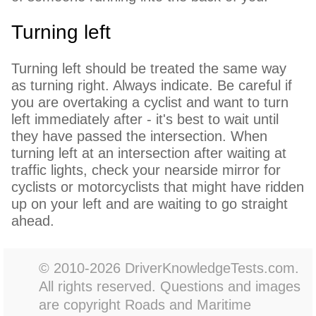
Turning left
Turning left should be treated the same way
as turning right. Always indicate. Be careful if
you are overtaking a cyclist and want to turn
left immediately after - it's best to wait until
they have passed the intersection. When
turning left at an intersection after waiting at
traffic lights, check your nearside mirror for
cyclists or motorcyclists that might have ridden
up on your left and are waiting to go straight
ahead.
© 2010-2026 DriverKnowledgeTests.com.
All rights reserved. Questions and images
are copyright Roads and Maritime