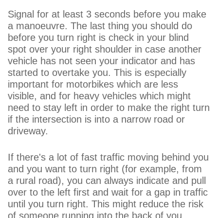
Signal for at least 3 seconds before you make
a manoeuvre. The last thing you should do
before you turn right is check in your blind
spot over your right shoulder in case another
vehicle has not seen your indicator and has
started to overtake you. This is especially
important for motorbikes which are less
visible, and for heavy vehicles which might
need to stay left in order to make the right turn
if the intersection is into a narrow road or
driveway.
If there's a lot of fast traffic moving behind you
and you want to turn right (for example, from
a rural road), you can always indicate and pull
over to the left first and wait for a gap in traffic
until you turn right. This might reduce the risk
of someone running into the back of you.