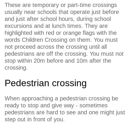
These are temporary or part-time crossings
usually near schools that operate just before
and just after school hours, during school
excursions and at lunch times. They are
highlighted with red or orange flags with the
words Children Crossing on them. You must
not proceed across the crossing until all
pedestrians are off the crossing. You must not
stop within 20m before and 10m after the
crossing.
Pedestrian crossing
When approaching a pedestrian crossing be
ready to stop and give way - sometimes
pedestrians are hard to see and one might just
step out in front of you.