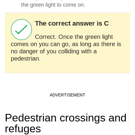
the green light to come on.
The correct answer is C
Correct. Once the green light
comes on you can go, as long as there is
no danger of you colliding with a
pedestrian.
Pedestrian crossings and
refuges