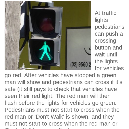
At traffic
lights
pedestrians
can push a
crossing
button and
wait until
the lights
for vehicles
go red. After vehicles have stopped a green
man will show and pedestrians can cross if it's
safe (it still pays to check that vehicles have
seen their red light. The red man will then
flash before the lights for vehicles go green.
Pedestrians must not start to cross when the
red man or 'Don't Walk' is shown, and they
must not start to cross when the red man or