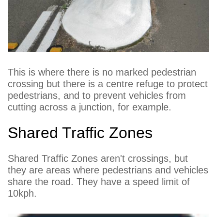
This is where there is no marked pedestrian
crossing but there is a centre refuge to protect
pedestrians, and to prevent vehicles from
cutting across a junction, for example.
Shared Traffic Zones
Shared Traffic Zones aren't crossings, but
they are areas where pedestrians and vehicles
share the road. They have a speed limit of
10kph.