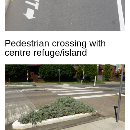
Pedestrian crossing with
centre refuge/island