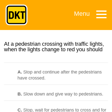
Menu
At a pedestrian crossing with traffic lights,
when the lights change to red you should
A.
Stop and continue after the pedestrians
have crossed.
B.
Slow down and give way to pedestrians.
C.
Stop, wait for pedestrians to cross and for