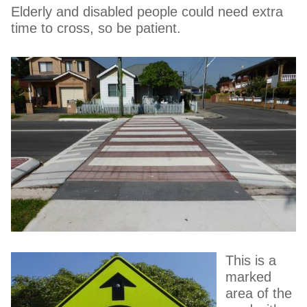
Elderly and disabled people could need extra
time to cross, so be patient.
This is a
marked
area of the