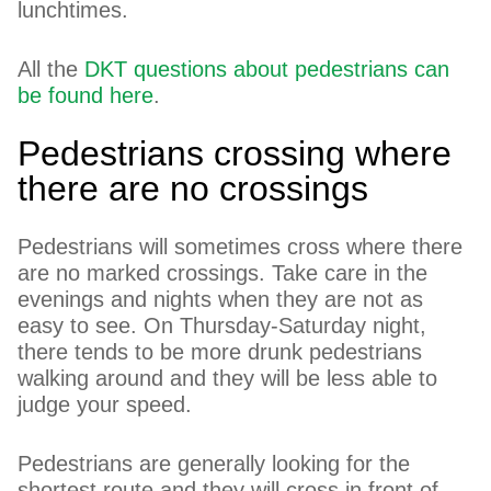
lunchtimes.
All the
DKT questions about pedestrians can
be found here
.
Pedestrians crossing where
there are no crossings
Pedestrians will sometimes cross where there
are no marked crossings. Take care in the
evenings and nights when they are not as
easy to see. On Thursday-Saturday night,
there tends to be more drunk pedestrians
walking around and they will be less able to
judge your speed.
Pedestrians are generally looking for the
shortest route and they will cross in front of