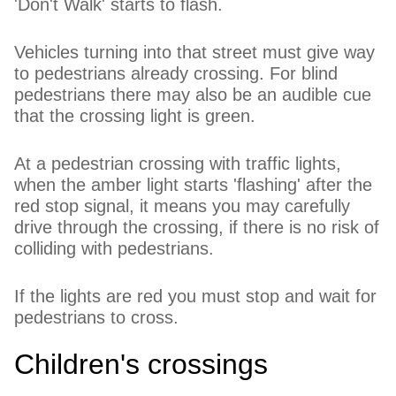
'Don't Walk' starts to flash.
Vehicles turning into that street must give way
to pedestrians already crossing. For blind
pedestrians there may also be an audible cue
that the crossing light is green.
At a pedestrian crossing with traffic lights,
when the amber light starts 'flashing' after the
red stop signal, it means you may carefully
drive through the crossing, if there is no risk of
colliding with pedestrians.
If the lights are red you must stop and wait for
pedestrians to cross.
Children's crossings