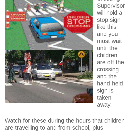
Supervisor
will hold a
stop sign
like this
and you
must wait
until the
children
are off the
crossing
and the
hand-held
sign is
taken
away.
Watch for these during the hours that children
are travelling to and from school, plus