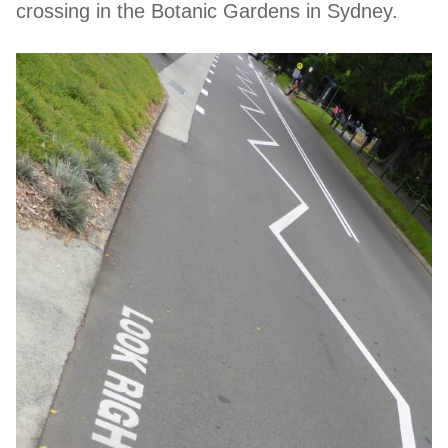
crossing in the Botanic Gardens in Sydney.