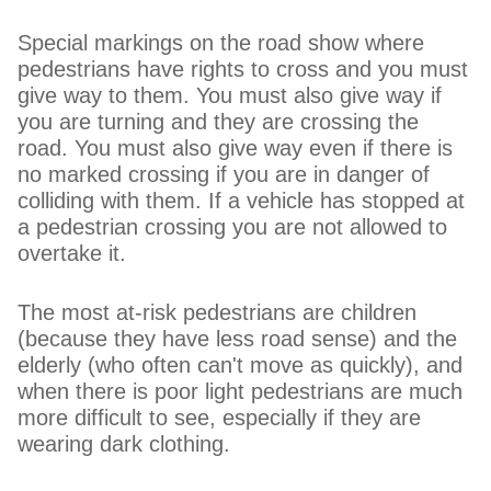
Special markings on the road show where
pedestrians have rights to cross and you must
give way to them. You must also give way if
you are turning and they are crossing the
road. You must also give way even if there is
no marked crossing if you are in danger of
colliding with them. If a vehicle has stopped at
a pedestrian crossing you are not allowed to
overtake it.
The most at-risk pedestrians are children
(because they have less road sense) and the
elderly (who often can't move as quickly), and
when there is poor light pedestrians are much
more difficult to see, especially if they are
wearing dark clothing.