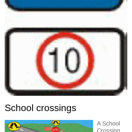
School crossings
A School
Crossing