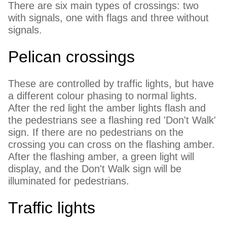
There are six main types of crossings: two
with signals, one with flags and three without
signals.
Pelican crossings
These are controlled by traffic lights, but have
a different colour phasing to normal lights.
After the red light the amber lights flash and
the pedestrians see a flashing red 'Don't Walk'
sign. If there are no pedestrians on the
crossing you can cross on the flashing amber.
After the flashing amber, a green light will
display, and the Don't Walk sign will be
illuminated for pedestrians.
Traffic lights