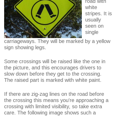
road with
white
stripes. It is
usually
seen on
single
carriageways. They will be marked by a yellow
sign showing legs.
Some crossings will be raised like the one in
the picture, and this encourages drivers to
slow down before they get to the crossing.
The raised part is marked with white paint.
If there are zig-zag lines on the road before
the crossing this means you're approaching a
crossing with limited visibility, so take extra
care. The following image shows such a