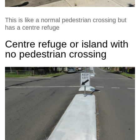
This is like a normal pedestrian crossing but
has a centre refuge
Centre refuge or island with
no pedestrian crossing