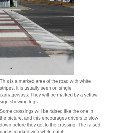
This is a marked area of the road with white
stripes. It is usually seen on single
carriageways. They will be marked by a yellow
sign showing legs.
Some crossings will be raised like the one in
the picture, and this encourages drivers to slow
down before they get to the crossing. The raised
part is marked with white paint.