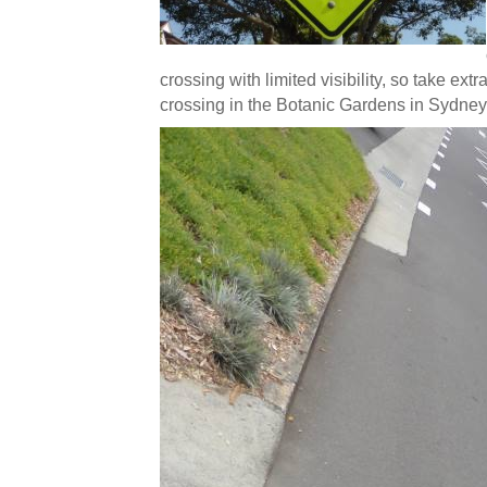
crossing with limited visibility, so take e
crossing in the Botanic Gardens in Sydney