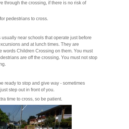
 through the crossing, if there is no risk of
for pedestrians to cross.
 usually near schools that operate just before
 excursions and at lunch times. They are
the words Children Crossing on them. You must
edestrians are off the crossing. You must not stop
ng.
e ready to stop and give way - sometimes
st step out in front of you.
a time to cross, so be patient.