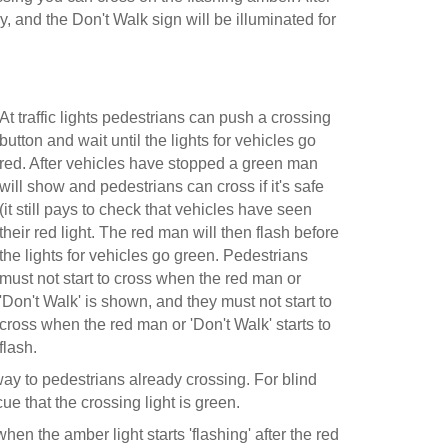
ay, and the Don't Walk sign will be illuminated for
At traffic lights pedestrians can push a crossing
button and wait until the lights for vehicles go
red. After vehicles have stopped a green man
will show and pedestrians can cross if it's safe
(it still pays to check that vehicles have seen
their red light. The red man will then flash before
the lights for vehicles go green. Pedestrians
must not start to cross when the red man or
'Don't Walk' is shown, and they must not start to
cross when the red man or 'Don't Walk' starts to
flash.
 way to pedestrians already crossing. For blind
e that the crossing light is green.
when the amber light starts 'flashing' after the red