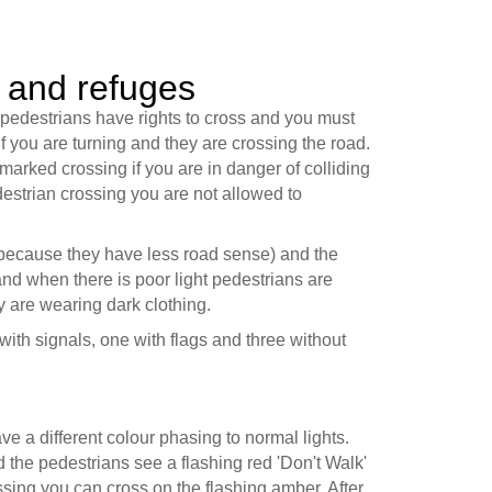
 and refuges
edestrians have rights to cross and you must
f you are turning and they are crossing the road.
marked crossing if you are in danger of colliding
destrian crossing you are not allowed to
(because they have less road sense) and the
and when there is poor light pedestrians are
ey are wearing dark clothing.
with signals, one with flags and three without
ave a different colour phasing to normal lights.
nd the pedestrians see a flashing red 'Don't Walk'
ossing you can cross on the flashing amber. After