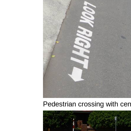
Pedestrian crossing with cen