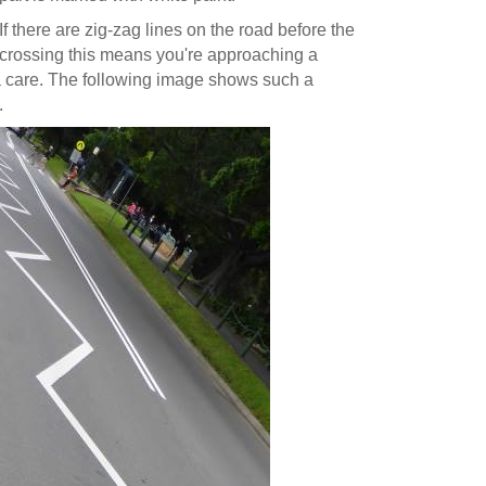
If there are zig-zag lines on the road before the
crossing this means you're approaching a
xtra care. The following image shows such a
.