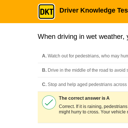
Driver Knowledge Tes
When driving in wet weather, 
A.
Watch out for pedestrians, who may hurr
B.
Drive in the middle of the road to avoid
C.
Stop and help aged pedestrians across 
The correct answer is A
Correct. If it is raining, pedestri
might hurry to cross. Your vehicle 