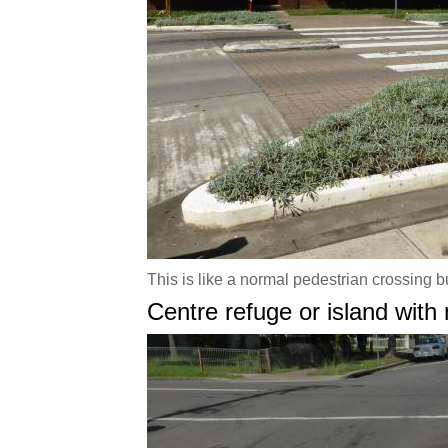
This is like a normal pedestrian crossing b
Centre refuge or island with