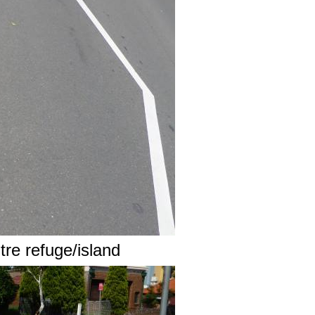
tre refuge/island