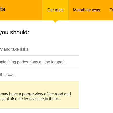
ts
Car tests
Motorbike tests
T
you should:
y and take risks.
 splashing pedestrians on the footpath.
the road.
ans may have a poorer view of the road and
might also be less visible to them.