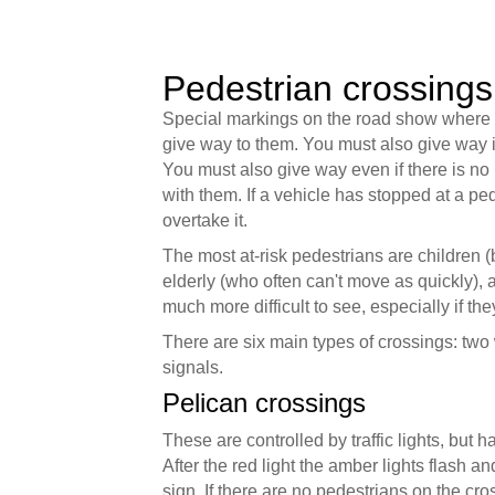
Pedestrian crossings
Special markings on the road show where p
give way to them. You must also give way i
You must also give way even if there is no 
with them. If a vehicle has stopped at a pe
overtake it.
The most at-risk pedestrians are children 
elderly (who often can't move as quickly), 
much more difficult to see, especially if th
There are six main types of crossings: two 
signals.
Pelican crossings
These are controlled by traffic lights, but h
After the red light the amber lights flash a
sign. If there are no pedestrians on the cr