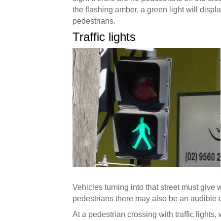
the flashing amber, a green light will displ
pedestrians.
Traffic lights
Vehicles turning into that street must give
pedestrians there may also be an audible cu
At a pedestrian crossing with traffic lights, 