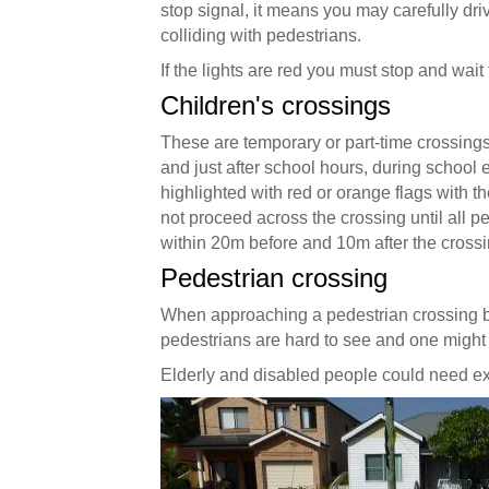
stop signal, it means you may carefully drive
colliding with pedestrians.
If the lights are red you must stop and wait 
Children's crossings
These are temporary or part-time crossings
and just after school hours, during school
highlighted with red or orange flags with 
not proceed across the crossing until all p
within 20m before and 10m after the crossi
Pedestrian crossing
When approaching a pedestrian crossing b
pedestrians are hard to see and one might ju
Elderly and disabled people could need extr