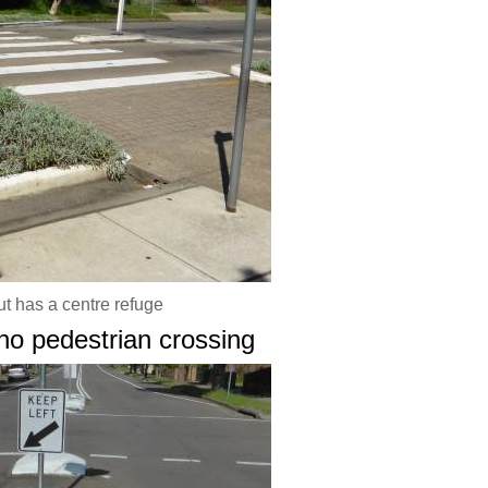
ut has a centre refuge
 no pedestrian crossing