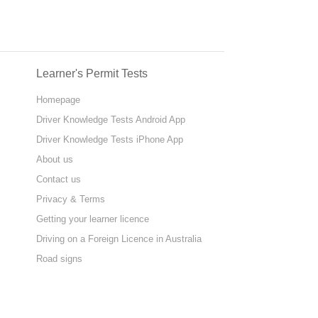
Learner's Permit Tests
Homepage
Driver Knowledge Tests Android App
Driver Knowledge Tests iPhone App
About us
Contact us
Privacy & Terms
Getting your learner licence
Driving on a Foreign Licence in Australia
Road signs