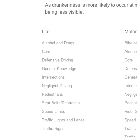
As drunkenness is more likely to occur at 
being less visible.
Car
Motor
Alcohol and Drugs
Bike-s
Core
Alcoho
Defensive Driving
Core
General Knowledge
Defens
Intersections
Genera
Negligent Driving
Interse
Pedestrians
Neglige
Seat Belts/Restraints
Pedest
Speed Limits
Rider 
Traffic Lights and Lanes
Speed 
Traffic Signs
Traffic