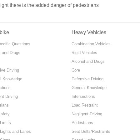
night there is the added danger of pedestrians
bike
Heavy Vehicles
pecific Questions
Combination Vehicles
l and Drugs
Rigid Vehicles
Alcohol and Drugs
ive Driving
Core
l Knowledge
Defensive Driving
ctions
General Knowledge
nt Driving
Intersections
rians
Load Restraint
Safety
Negligent Driving
Limits
Pedestrians
 Lights and Lanes
Seat Belts/Restraints