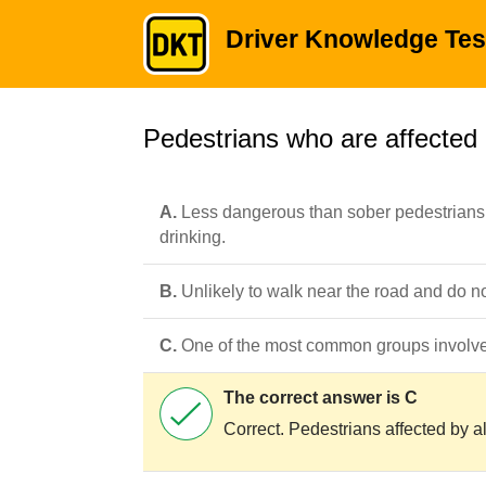
Driver Knowledge Tes
Pedestrians who are affected 
A.
Less dangerous than sober pedestrians 
drinking.
B.
Unlikely to walk near the road and do no
C.
One of the most common groups involve
The correct answer is C
Correct. Pedestrians affected by al