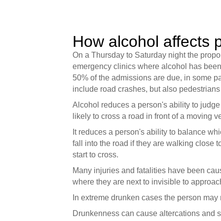
How alcohol affects p
On a Thursday to Saturday night the proport
emergency clinics where alcohol has been a 
50% of the admissions are due, in some par
include road crashes, but also pedestrian
Alcohol reduces a person's ability to judg
likely to cross a road in front of a moving v
It reduces a person's ability to balance wh
fall into the road if they are walking close 
start to cross.
Many injuries and fatalities have been cau
where they are next to invisible to approach
In extreme drunken cases the person may n
Drunkenness can cause altercations and scuf