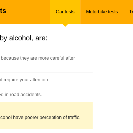
ts
Car tests
Motorbike tests
T
by alcohol, are:
because they are more careful after
t require your attention.
d in road accidents.
cohol have poorer perception of traffic.