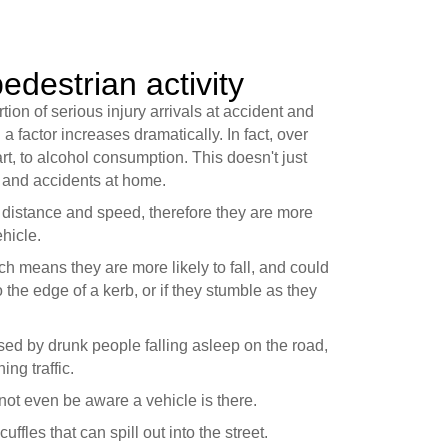
edestrian activity
ion of serious injury arrivals at accident and
factor increases dramatically. In fact, over
t, to alcohol consumption. This doesn't just
s and accidents at home.
e distance and speed, therefore they are more
ehicle.
ich means they are more likely to fall, and could
to the edge of a kerb, or if they stumble as they
sed by drunk people falling asleep on the road,
ing traffic.
ot even be aware a vehicle is there.
fles that can spill out into the street.