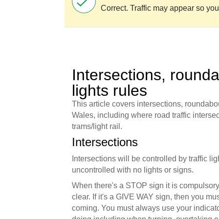
Correct. Traffic may appear so you
Intersections, rounda
lights rules
This article covers intersections, roundabou
Wales, including where road traffic intersect
trams/light rail.
Intersections
Intersections will be controlled by traffic l
uncontrolled with no lights or signs.
When there's a STOP sign it is compulsory 
clear. If it's a GIVE WAY sign, then you must
coming. You must always use your indicato