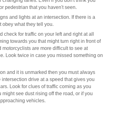
r changing lanes. Even if you don't think you
or pedestrian that you haven't seen.
gns and lights at an intersection. If there is a
st obey what they tell you.
heck for traffic on your left and right at all
coming towards you that might turn right in front of
 motorcyclists are more difficult to see at
file. Look twice in case you missed something on
ection and it is unmarked then you must always
 intersection drive at a speed that gives you
ars. Look for clues of traffic coming as you
might see dust rising off the road, or if you
pproaching vehicles.