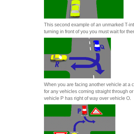
This second example of an unmarked T-int
turning in front of you you must wait for the
When you are facing another vehicle at a cr
for any vehicles coming straight through or
vehicle P has right of way over vehicle O.