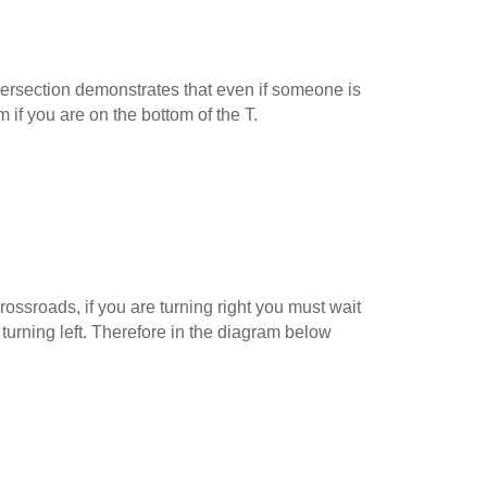
ersection demonstrates that even if someone is
m if you are on the bottom of the T.
ossroads, if you are turning right you must wait
 turning left. Therefore in the diagram below