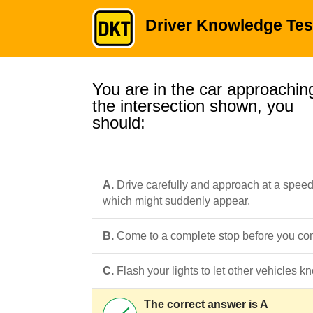
Driver Knowledge Tes
You are in the car approachin
the intersection shown, you
should:
A.
Drive carefully and approach at a speed 
which might suddenly appear.
B.
Come to a complete stop before you come
C.
Flash your lights to let other vehicles 
The correct answer is A