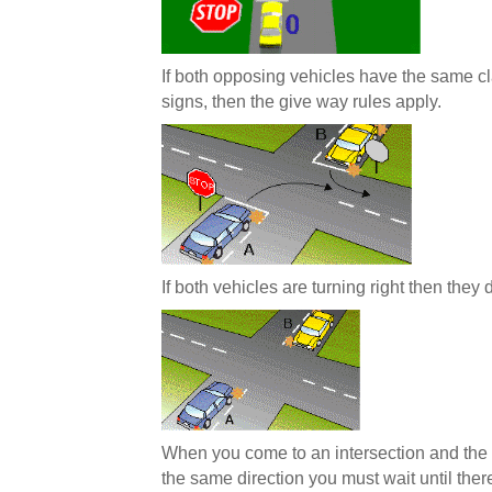
If both opposing vehicles have the same cla
signs, then the give way rules apply.
If both vehicles are turning right then they
When you come to an intersection and the 
the same direction you must wait until ther