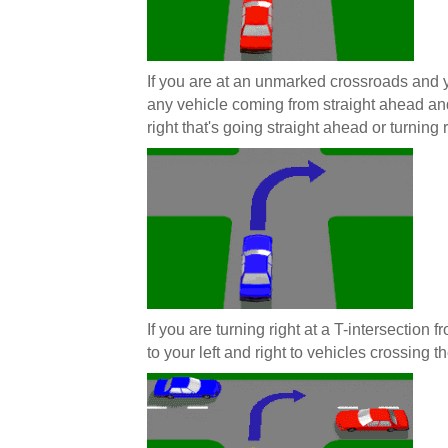
If you are at an unmarked crossroads and y
any vehicle coming from straight ahead and
right that's going straight ahead or turning r
If you are turning right at a T-intersection
to your left and right to vehicles crossing th