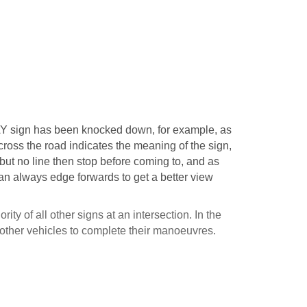
Y sign has been knocked down, for example, as
across the road indicates the meaning of the sign,
 but no line then stop before coming to, and as
can always edge forwards to get a better view
ity of all other signs at an intersection. In the
 other vehicles to complete their manoeuvres.