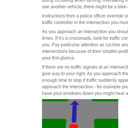
doing including when turning, overtaking o
see another vehicle, there might be a bike 
Instructions from a police officer override si
traffic controller in the intersection you mu
As you approach an intersection you should c
times. If it's a crossroads, look for traffic 
you. Pay particular attention as cyclists and
intersections because of their smaller pro
your first glance.
If there are no traffic signals at an inters
give way to your right. As you approach the
enough time to stop if traffic suddenly appe
approach the intersection - for example you 
have your windows down you might hear a