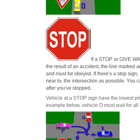
If a STOP or GIVE WA
the result of an accident, the line marked 
and must be obeyed. If there's a stop sign,
near to, the intersection as possible. You 
after you've stopped.
Vehicle at a STOP sign have the lowest prior
example below, vehicle O must wait for all