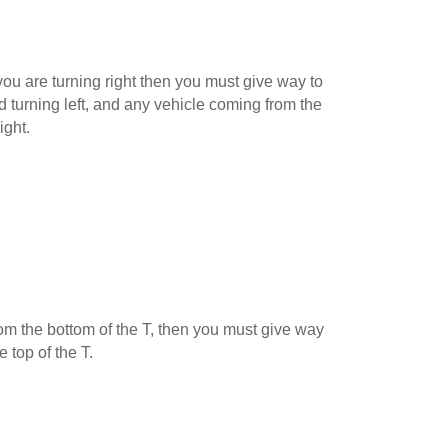
ou are turning right then you must give way to
 turning left, and any vehicle coming from the
ight.
 from the bottom of the T, then you must give way
e top of the T.