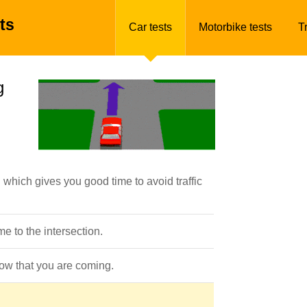
ts
Car tests
Motorbike tests
T
g
which gives you good time to avoid traffic
 to the intersection.
know that you are coming.