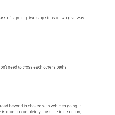
ss of sign, e.g. two stop signs or two give way
 don't need to cross each other's paths.
road beyond is choked with vehicles going in
e is room to completely cross the intersection,