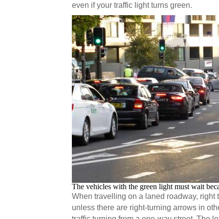
even if your traffic light turns green.
The vehicles with the green light must wait bec
When travelling on a laned roadway, right 
unless there are right-turning arrows in o
traffic turning from a one-way street. The le