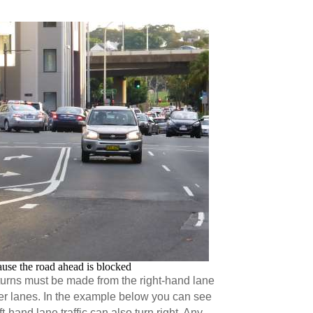
ause the road ahead is blocked
turns must be made from the right-hand lane
ther lanes. In the example below you can see
ft-hand lane traffic can also turn right. Any