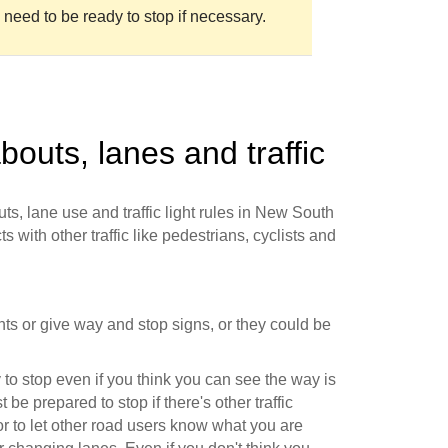
 need to be ready to stop if necessary.
bouts, lanes and traffic
ts, lane use and traffic light rules in New South
s with other traffic like pedestrians, cyclists and
ights or give way and stop signs, or they could be
to stop even if you think you can see the way is
 be prepared to stop if there's other traffic
r to let other road users know what you are