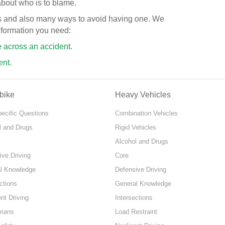
about who is to blame.
ts and also many ways to avoid having one. We
information you need:
e across an accident
.
ent
.
bike
Heavy Vehicles
pecific Questions
Combination Vehicles
l and Drugs
Rigid Vehicles
Alcohol and Drugs
ive Driving
Core
l Knowledge
Defensive Driving
ctions
General Knowledge
nt Driving
Intersections
rians
Load Restraint