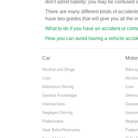
don't admit liability; you may be confused 
There are many different kinds of acciden
have two guides that will give you all the 
What to do if you have an accident or com
How you can avoid having a vehicle accid
Car
Motor
Alcohol and Drugs
Bike-s
Core
Alcoho
Defensive Driving
Core
General Knowledge
Defens
Intersections
Genera
Negligent Driving
Interse
Pedestrians
Neglige
Seat Belts/Restraints
Pedest