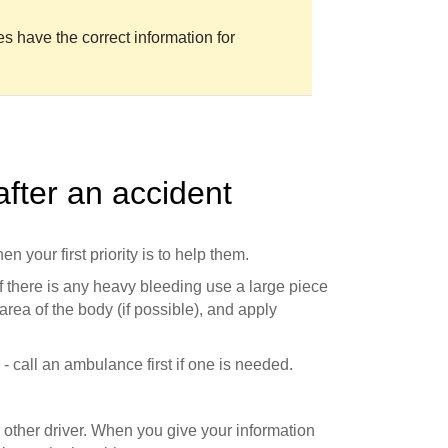
es have the correct information for
fter an accident
en your first priority is to help them.
f there is any heavy bleeding use a large piece
 area of the body (if possible), and apply
 call an ambulance first if one is needed.
other driver. When you give your information