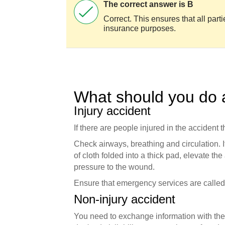
The correct answer is B
Correct. This ensures that all parti
insurance purposes.
What should you do a
Injury accident
If there are people injured in the accident th
Check airways, breathing and circulation. I
of cloth folded into a thick pad, elevate the
pressure to the wound.
Ensure that emergency services are called -
Non-injury accident
You need to exchange information with the 