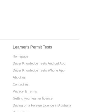
Learner's Permit Tests
Homepage
Driver Knowledge Tests Android App
Driver Knowledge Tests iPhone App
About us
Contact us
Privacy & Terms
Getting your learner licence
Driving on a Foreign Licence in Australia