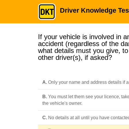
Driver Knowledge Tes
If your vehicle is involved in a
accident (regardless of the d
what details must you give, to
other driver(s), if asked?
A.
Only your name and address details if 
B.
You must let them see your licence, tak
the vehicle's owner.
C.
No details at all until you have contac