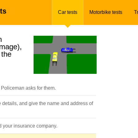
ts
Car tests
Motorbike tests
T
n
amage),
 the
a Policeman asks for them.
e details, and give the name and address of
ted your insurance company.