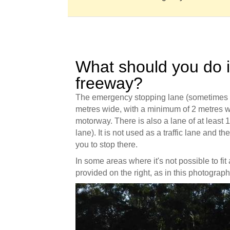
What should you do 
freeway?
The emergency stopping lane (sometimes ca
metres wide, with a minimum of 2 metres wi
motorway. There is also a lane of at least 1
lane). It is not used as a traffic lane and t
you to stop there.
In some areas where it's not possible to fit
provided on the right, as in this photograp