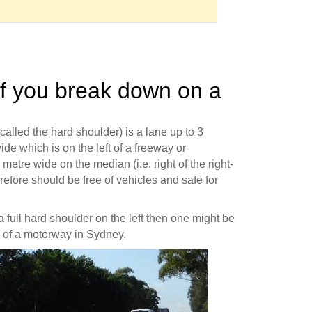
if you break down on a
lled the hard shoulder) is a lane up to 3
de which is on the left of a freeway or
 metre wide on the median (i.e. right of the right-
herefore should be free of vehicles and safe for
 a full hard shoulder on the left then one might be
h of a motorway in Sydney.