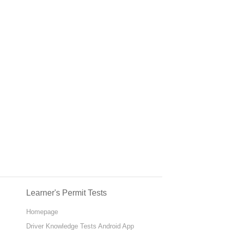
Learner's Permit Tests
Homepage
Driver Knowledge Tests Android App