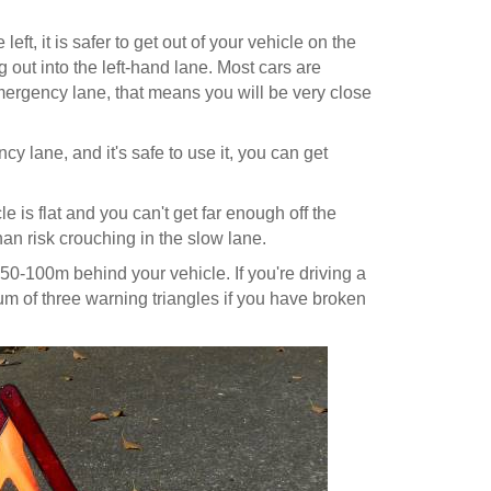
eft, it is safer to get out of your vehicle on the
 out into the left-hand lane. Most cars are
ergency lane, that means you will be very close
cy lane, and it's safe to use it, you can get
le is flat and you can't get far enough off the
 than risk crouching in the slow lane.
0-100m behind your vehicle. If you're driving a
um of three warning triangles if you have broken