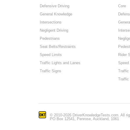
Defensive Driving
Core
General Knowledge
Defens
Intersections
Genera
Negligent Driving
Interse
Pedestrians
Neglige
Seat Belts/Restraints
Pedest
Speed Limits
Rider 
Traffic Lights and Lanes
Speed 
Traffic Signs
Traffic
Traffic
© 2010-2026 DriverKnowledgeTests.com. All rig
PO Box 12541, Penrose, Auckland, 1061