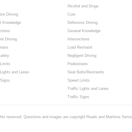
Alcohol and Drugs
ive Driving
Core
l Knowledge
Defensive Driving
ctions
General Knowledge
nt Driving
Intersections
rians
Load Restraint
Safety
Negligent Driving
Limits
Pedestrians
 Lights and Lanes
Seat Belts/Restraints
 Signs
Speed Limits
Traffic Lights and Lanes
Traffic Signs
hts reserved. Questions and images are copyright Roads and Maritime Servi