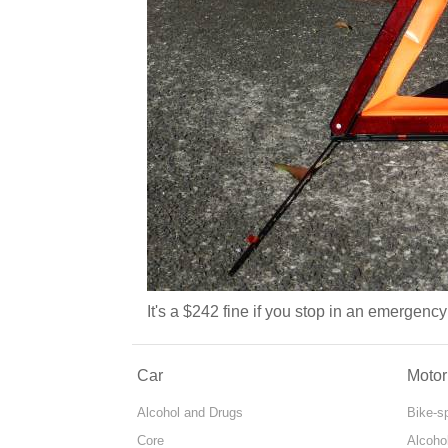
It's a $242 fine if you stop in an emergenc
Car
Motor
Alcohol and Drugs
Bike-s
Core
Alcoho