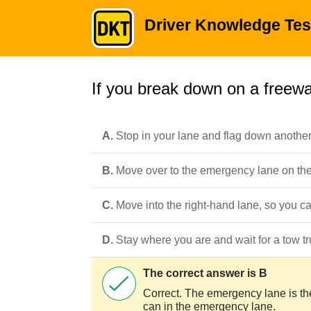
Driver Knowledge Tes
If you break down on a freewa
A.
Stop in your lane and flag down another 
B.
Move over to the emergency lane on the s
C.
Move into the right-hand lane, so you c
D.
Stay where you are and wait for a tow tr
The correct answer is B
Correct. The emergency lane is the 
can in the emergency lane.