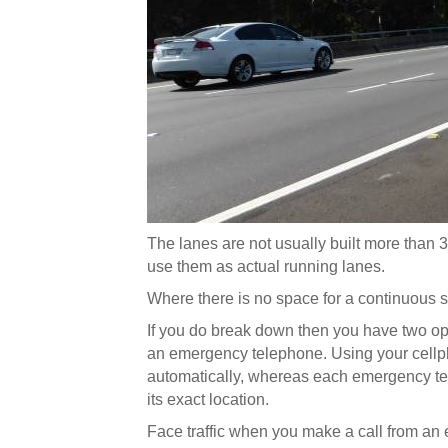
The lanes are not usually built more than 
use them as actual running lanes.
Where there is no space for a continuous 
If you do break down then you have two opti
an emergency telephone. Using your cellph
automatically, whereas each emergency te
its exact location.
Face traffic when you make a call from an