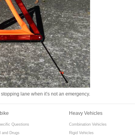
y stopping lane when it's not an emergency.
bike
Heavy Vehicles
pecific Questions
Combination Vehicles
l and Drugs
Rigid Vehicles