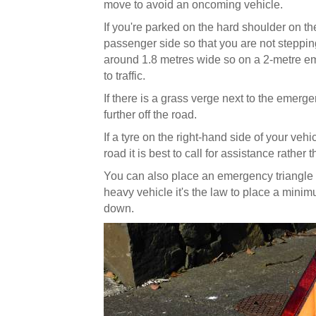
move to avoid an oncoming vehicle.
If you're parked on the hard shoulder on the l
passenger side so that you are not stepping
around 1.8 metres wide so on a 2-metre em
to traffic.
If there is a grass verge next to the emergen
further off the road.
If a tyre on the right-hand side of your vehic
road it is best to call for assistance rather
You can also place an emergency triangle 5
heavy vehicle it's the law to place a minim
down.