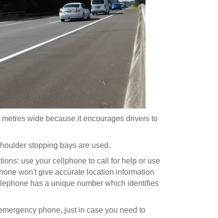
3 metres wide because it encourages drivers to
shoulder stopping bays are used.
ons: use your cellphone to call for help or use
one won't give accurate location information
lephone has a unique number which identifies
 emergency phone, just in case you need to