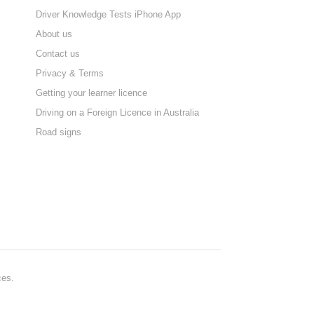
Driver Knowledge Tests iPhone App
About us
Contact us
Privacy & Terms
Getting your learner licence
Driving on a Foreign Licence in Australia
Road signs
ces.