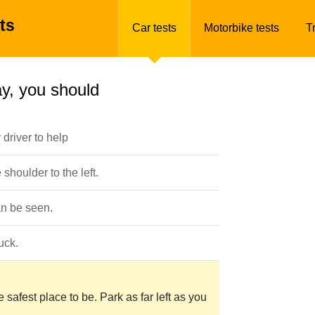
ts
Car tests
Motorbike tests
T
y, you should
driver to help
houlder to the left.
an be seen.
uck.
safest place to be. Park as far left as you